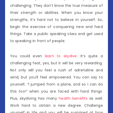
challenging. They don’t know the true measure of
their strength or abilities. When you know your
strengths, it’s hard not to believe in yourself. So,
begin the exercise of conquering new and hard
things. Take a public speaking class and get used
to speaking in front of people.
You could even
learn to skydive
. It’s quite a
challenging feat, yes, but it will be very rewarding.
Not only will you feel a rush of adrenaline and
wind, but you’ll feel empowered. You can say to
yourself, “I jumped from a plane, and so I can do
this too!” when you are faced with hard things.
Plus, skydiving has many
health benefits
as well.
Work hard to obtain a new degree. Challenge
yourself in life and you will be surprised at how