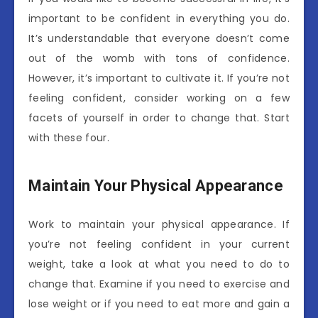
important to be confident in everything you do.
It’s understandable that everyone doesn’t come
out of the womb with tons of confidence.
However, it’s important to cultivate it. If you’re not
feeling confident, consider working on a few
facets of yourself in order to change that. Start
with these four.
Maintain Your Physical Appearance
Work to maintain your physical appearance. If
you’re not feeling confident in your current
weight, take a look at what you need to do to
change that. Examine if you need to exercise and
lose weight or if you need to eat more and gain a