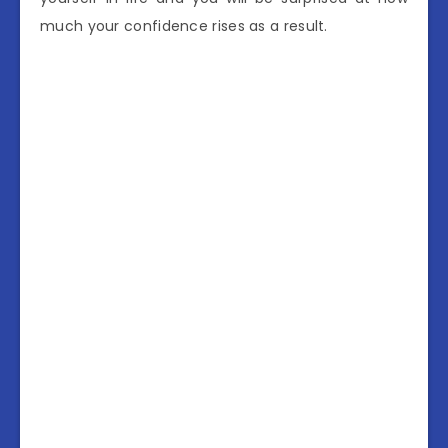
much your confidence rises as a result.