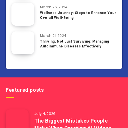
March 26, 2024
Wellness Journey: Steps to Enhance Your
Overall Well-Being
March 21, 2024
Thriving, Not Just Surviving: Managing
Autoimmune Diseases Effectively
Featured posts
July 4, 2026
The Biggest Mistakes People