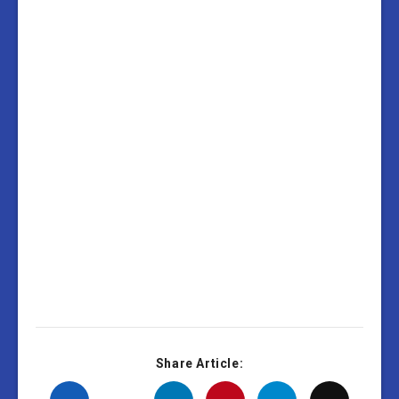
Share Article: