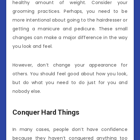
healthy amount of weight. Consider your
grooming practices. Perhaps, you need to be
more intentional about going to the hairdresser or
getting a manicure and pedicure. These small
changes can make a major difference in the way
you look and feel.
However, don’t change your appearance for
others. You should feel good about how you look,
but do what you need to do just for you and
nobody else.
Conquer Hard Things
In many cases, people don’t have confidence
because they haven’t conquered anything too