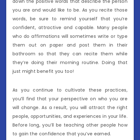
down the positive words that describe the person
you are and would like to be. As you recite those
words, be sure to remind yourself that you’re
confident, attractive and capable. Many people
who do affirmations will sometimes write or type
them out on paper and post them in their
bathroom so that they can recite them while
they’re doing their morning routine. Doing that
just might benefit you too!
As you continue to cultivate these practices,
you’ll find that your perspective on who you are
will change. As a result, you will attract the right
people, opportunities, and experiences in your life.
Before long, you’ll be teaching other people how
to gain the confidence that you’ve earned.