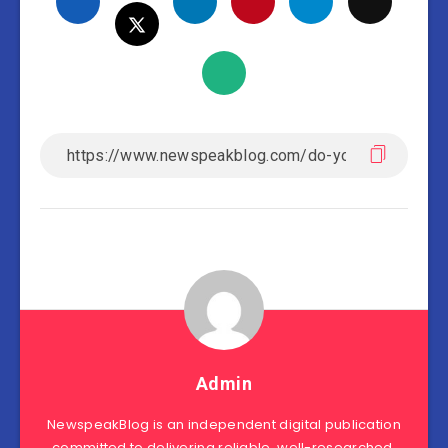
Admin
NewspeakBlog is an independent digital publication
committed to delivering reliable, well-researched,