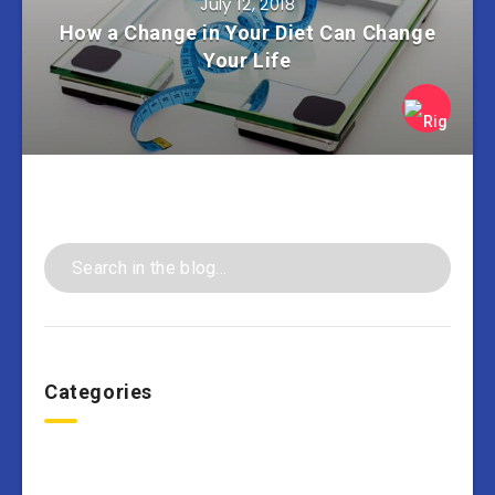
July 12, 2018
How a Change in Your Diet Can Change
Your Life
Categories