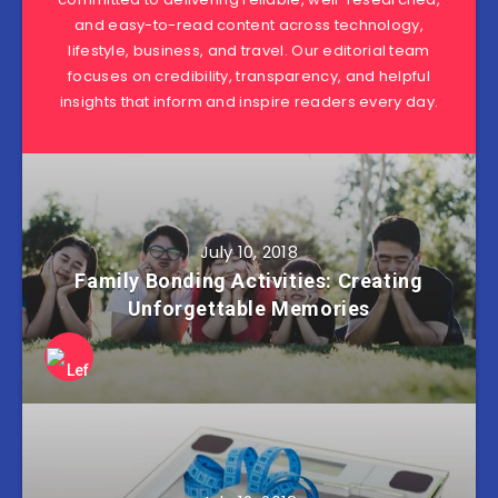
and easy-to-read content across technology,
lifestyle, business, and travel. Our editorial team
focuses on credibility, transparency, and helpful
insights that inform and inspire readers every day.
July 10, 2018
Family Bonding Activities: Creating
Unforgettable Memories