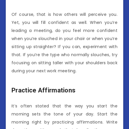
Of course, that is how others will perceive you.
Yet, you will fill confident as well. When you’re
leading a meeting, do you feel more confident
when you’re slouched in your chair or when you’re
sitting up straighter? If you can, experiment with
that. If you’re the type who normally slouches, try
focusing on sitting taller with your shoulders back
during your next work meeting.
Practice Affirmations
It’s often stated that the way you start the
morning sets the tone of your day. Start the
morning right by practicing affirmations. Write