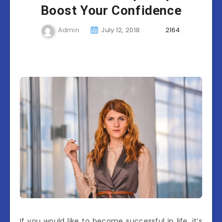
Boost Your Confidence
Admin
July 12, 2018
2164
If you would like to become successful in life, it’s