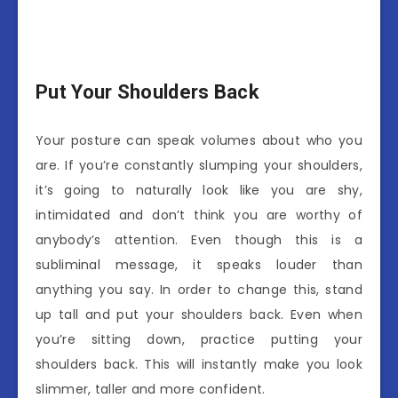
Put Your Shoulders Back
Your posture can speak volumes about who you
are. If you’re constantly slumping your shoulders,
it’s going to naturally look like you are shy,
intimidated and don’t think you are worthy of
anybody’s attention. Even though this is a
subliminal message, it speaks louder than
anything you say. In order to change this, stand
up tall and put your shoulders back. Even when
you’re sitting down, practice putting your
shoulders back. This will instantly make you look
slimmer, taller and more confident.