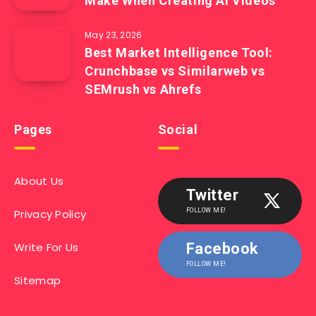
Make When Creating AI Videos
May 23, 2026
Best Market Intelligence Tool:
Crunchbase vs Similarweb vs
SEMrush vs Ahrefs
Pages
Social
About Us
Twitter
Privacy Policy
FOLLOW ME!
Write For Us
Facebook
FOLLOW ME!
Sitemap