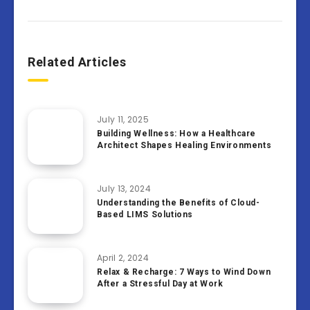
Related Articles
July 11, 2025
Building Wellness: How a Healthcare
Architect Shapes Healing Environments
July 13, 2024
Understanding the Benefits of Cloud-
Based LIMS Solutions
April 2, 2024
Relax & Recharge: 7 Ways to Wind Down
After a Stressful Day at Work