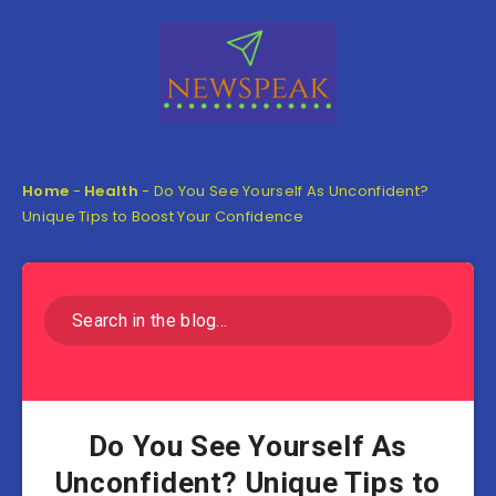
Home
-
Health
-
Do You See Yourself As Unconfident?
Unique Tips to Boost Your Confidence
Do You See Yourself As
Unconfident? Unique Tips to