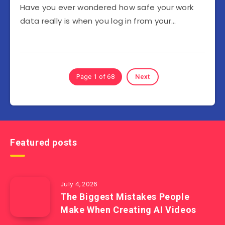
Have you ever wondered how safe your work
data really is when you log in from your…
Page 1 of 68
Next
Featured posts
July 4, 2026
The Biggest Mistakes People
Make When Creating AI Videos