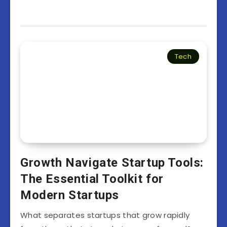
Tech
Growth Navigate Startup Tools:
The Essential Toolkit for
Modern Startups
What separates startups that grow rapidly