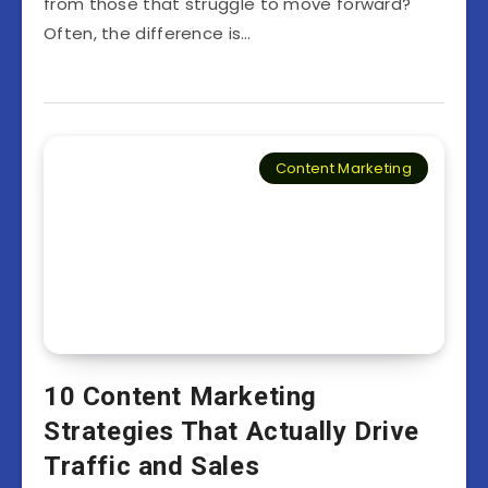
from those that struggle to move forward?
Often, the difference is…
Content Marketing
10 Content Marketing
Strategies That Actually Drive
Traffic and Sales