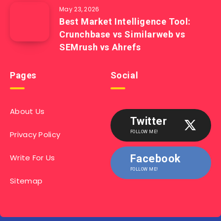
May 23, 2026
Best Market Intelligence Tool:
Crunchbase vs Similarweb vs
SEMrush vs Ahrefs
Pages
Social
About Us
Twitter
Privacy Policy
FOLLOW ME!
Write For Us
Facebook
FOLLOW ME!
Sitemap