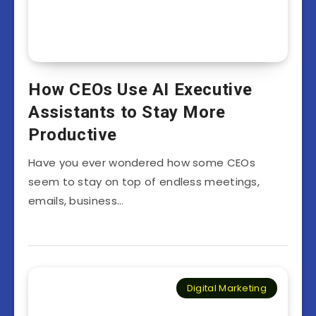
How CEOs Use AI Executive
Assistants to Stay More
Productive
Have you ever wondered how some CEOs
seem to stay on top of endless meetings,
emails, business…
Digital Marketing