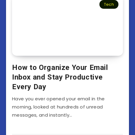
Tech
How to Organize Your Email
Inbox and Stay Productive
Every Day
Have you ever opened your email in the
morning, looked at hundreds of unread
messages, and instantly…