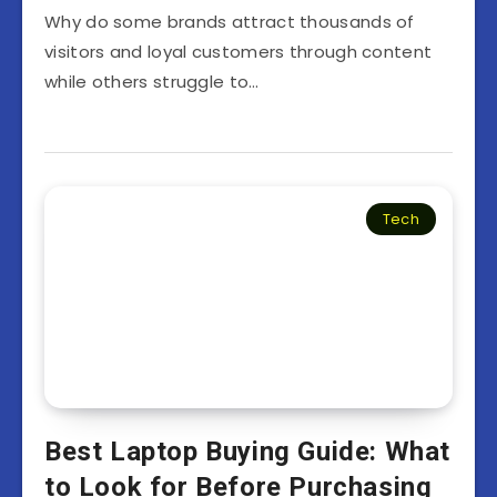
Why do some brands attract thousands of
visitors and loyal customers through content
while others struggle to…
Tech
Best Laptop Buying Guide: What
to Look for Before Purchasing