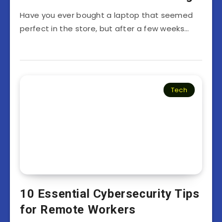
Have you ever bought a laptop that seemed
perfect in the store, but after a few weeks…
Tech
10 Essential Cybersecurity Tips
for Remote Workers