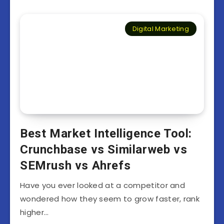
Digital Marketing
Best Market Intelligence Tool:
Crunchbase vs Similarweb vs
SEMrush vs Ahrefs
Have you ever looked at a competitor and
wondered how they seem to grow faster, rank
higher…