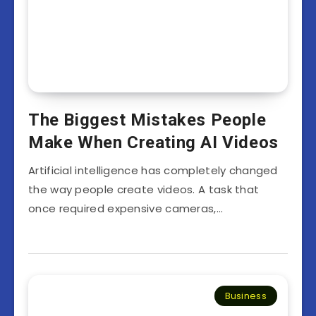
The Biggest Mistakes People
Make When Creating AI Videos
Artificial intelligence has completely changed
the way people create videos. A task that
once required expensive cameras,…
Business