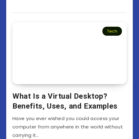
Tech
What Is a Virtual Desktop?
Benefits, Uses, and Examples
Have you ever wished you could access your
computer from anywhere in the world without
carrying it…