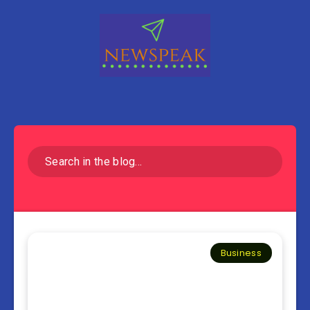
Business