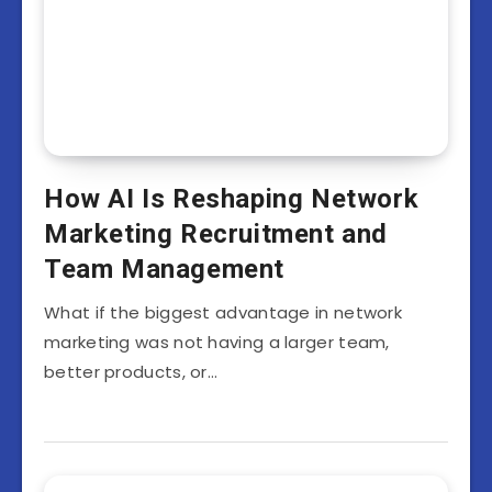
How AI Is Reshaping Network
Marketing Recruitment and
Team Management
What if the biggest advantage in network
marketing was not having a larger team,
better products, or…