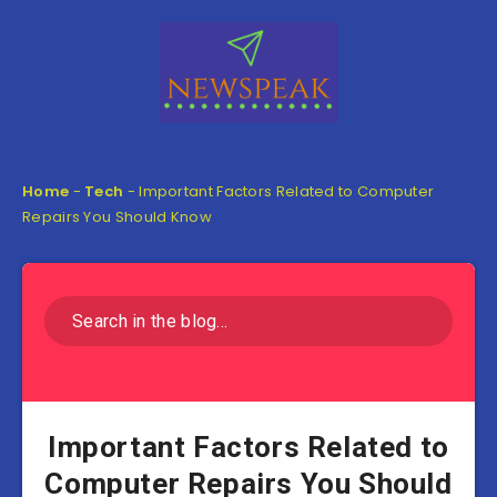
Home
-
Tech
-
Important Factors Related to Computer
Repairs You Should Know
Important Factors Related to
Computer Repairs You Should