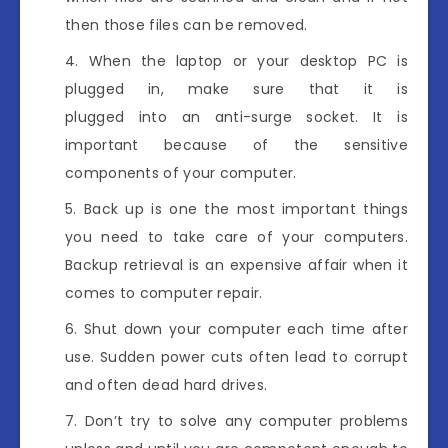
then those files can be removed.
When the laptop or your desktop PC is
plugged in, make sure that it is
plugged into an anti-surge socket. It is
important because of the sensitive
components of your computer.
Back up is one the most important things
you need to take care of your computers.
Backup retrieval is an expensive affair when it
comes to computer repair.
Shut down your computer each time after
use. Sudden power cuts often lead to corrupt
and often dead hard drives.
Don’t try to solve any computer problems