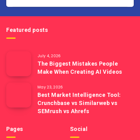
Featured posts
July 4, 2026
The Biggest Mistakes People
Make When Creating AI Videos
May 23, 2026
Best Market Intelligence Tool:
Crunchbase vs Similarweb vs
SEMrush vs Ahrefs
Pages
Social