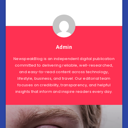
Admin
NewspeakBlog is an independent digital publication
committed to delivering reliable, well-researched,
and easy-to-read content across technology,
lifestyle, business, and travel. Our editorial team
focuses on credibility, transparency, and helpful
insights that inform and inspire readers every day.