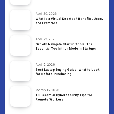
April 30, 2026
What Is a Virtual Desktop? Benefits, Uses,
and Examples
April 22, 2026
Growth Navigate Startup Tools: The
Essential Toolkit for Modern Startups
April 5, 2026
Best Laptop Buying Guide: What to Look
for Before Purchasing
March 15, 2026
10 Essential Cybersecurity Tips for
Remote Workers