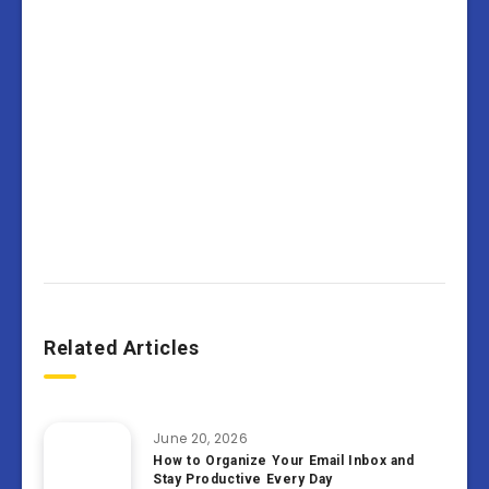
Related Articles
June 20, 2026
How to Organize Your Email Inbox and
Stay Productive Every Day