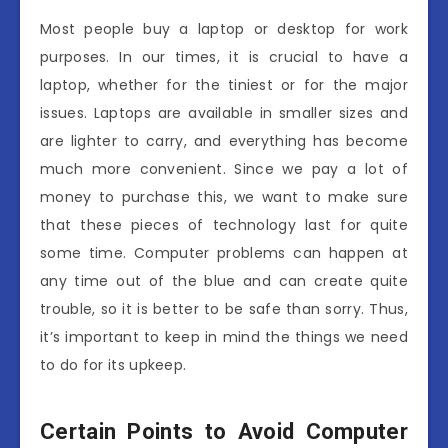
Most people buy a laptop or desktop for work
purposes. In our times, it is crucial to have a
laptop, whether for the tiniest or for the major
issues. Laptops are available in smaller sizes and
are lighter to carry, and everything has become
much more convenient. Since we pay a lot of
money to purchase this, we want to make sure
that these pieces of technology last for quite
some time. Computer problems can happen at
any time out of the blue and can create quite
trouble, so it is better to be safe than sorry. Thus,
it’s important to keep in mind the things we need
to do for its upkeep.
Certain Points to Avoid Computer