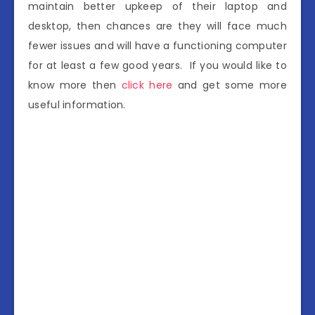
maintain better upkeep of their laptop and
desktop, then chances are they will face much
fewer issues and will have a functioning computer
for at least a few good years. If you would like to
know more then
click here
and get some more
useful information.