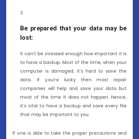
Be prepared that your data may be
lost
:
It can’t be stressed enough how important it is
to have a backup. Most of the time, when your
computer is damaged, it’s hard to save the
data. If you’re lucky then most repair
companies will help and save your data but
most of the time it does not happen. Hence,
it’s vital to have a backup and save every file
that may be important to you.
If one is able to take the proper precautions and