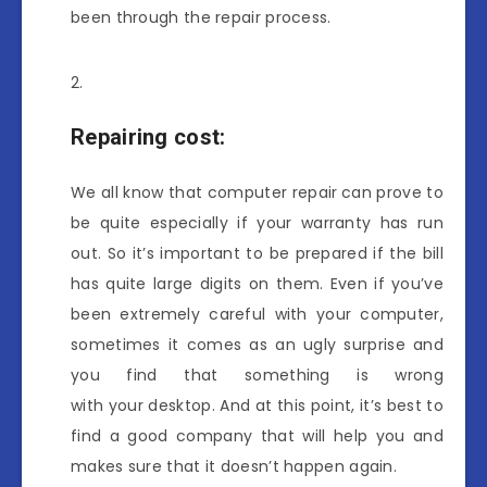
been through the repair process.
Repairing cost:
We all know that computer repair
can prove to
be quite especially if your warranty has run
out. So it’s important to be prepared if the bill
has quite large digits on them. Even if you’ve
been extremely careful with your computer,
sometimes it comes as an ugly surprise and
you find that something is wrong
with your desktop. And at this point, it’s best to
find a good company that will help you and
makes sure that it doesn’t happen again.