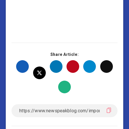
Share Article: