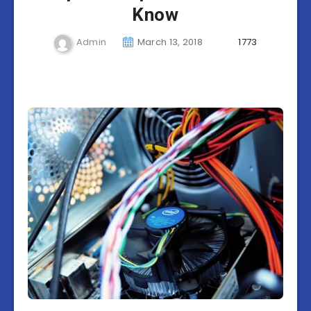
Know
Admin
March 13, 2018
1773