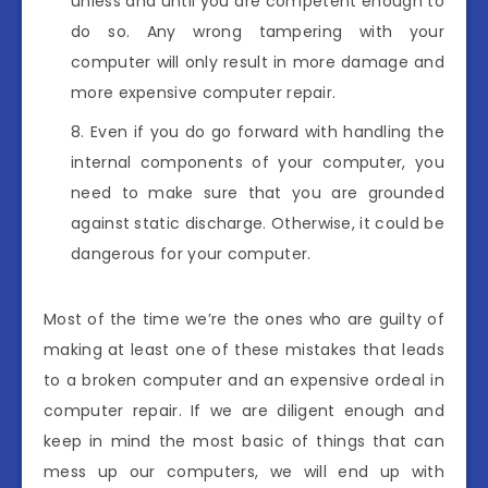
unless and until you are competent enough to
do so. Any wrong tampering with your
computer will only result in more damage and
more expensive computer repair.
Even if you do go forward with handling the
internal components of your computer, you
need to make sure that you are grounded
against static discharge. Otherwise, it could be
dangerous for your computer.
Most of the time we’re the ones who are guilty of
making at least one of these mistakes that leads
to a broken computer and an expensive ordeal in
computer repair. If we are diligent enough and
keep in mind the most basic of things that can
mess up our computers, we will end up with