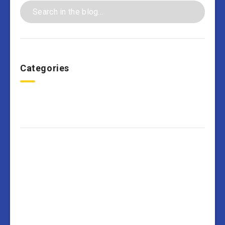
Categories