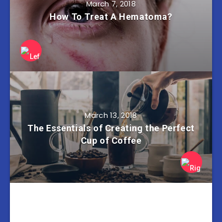
March 7, 2018
How To Treat A Hematoma?
March 13, 2018
The Essentials of Creating the Perfect
Cup of Coffee