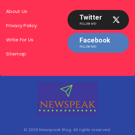
About Us
Twitter
Privacy Policy
FOLLOW ME!
Write For Us
Facebook
FOLLOW ME!
Sitemap
© 2026 Newspeak Blog. All rights reserved.