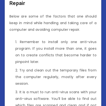
Repair
Below are some of the factors that one should
keep in mind while handling and taking care of a
computer and avoiding computer repair.
Remember to install only one anti-virus
program. If you install more than one, it goes
on to create conflicts that become harder to
pinpoint later.
Try and clean out the temporary files from
the computer regularly, mostly after every
session.
It is a must to run anti-virus scans with your
anti-virus software. You’ll be able to find out
which files are scanned and clean and if not