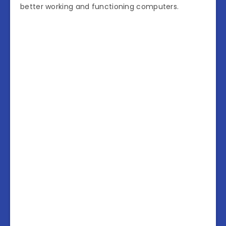
better working and functioning computers.