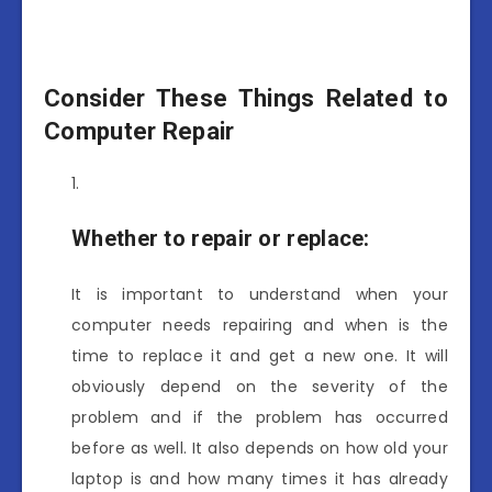
Consider These Things Related to
Computer Repair
Whether to repair or replace:
It is important to understand when your
computer needs repairing and when is the
time to replace it and get a new one. It will
obviously depend on the severity of the
problem and if the problem has occurred
before as well. It also depends on how old your
laptop is and how many times it has already