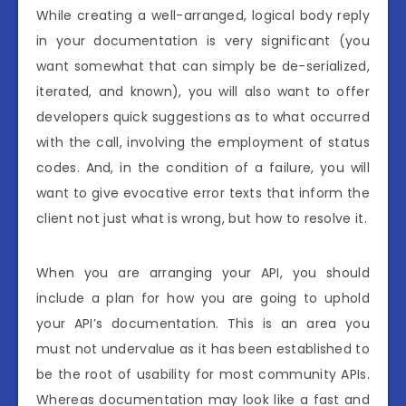
While creating a well-arranged, logical body reply
in your documentation is very significant (you
want somewhat that can simply be de-serialized,
iterated, and known), you will also want to offer
developers quick suggestions as to what occurred
with the call, involving the employment of status
codes. And, in the condition of a failure, you will
want to give evocative error texts that inform the
client not just what is wrong, but how to resolve it.
When you are arranging your API, you should
include a plan for how you are going to uphold
your API’s documentation. This is an area you
must not undervalue as it has been established to
be the root of usability for most community APIs.
Whereas documentation may look like a fast and