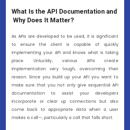
W
hat
I
s
the
API
Documentation
and
W
hy
Does
I
t
Matter?
As APIs are developed to be used, it is significant
to ensure the client is capable of quickly
implementing your API and knows what is taking
place. Unluckily, various APIs create
implementation very tough, overcoming their
reason. Since you build up your API you want to
make sure that you not only give sequential API
documentation to assist your developers
incorporate or clear up connections but also
come back to appropriate data when a user
makes a call—, particularly a call that falls short.