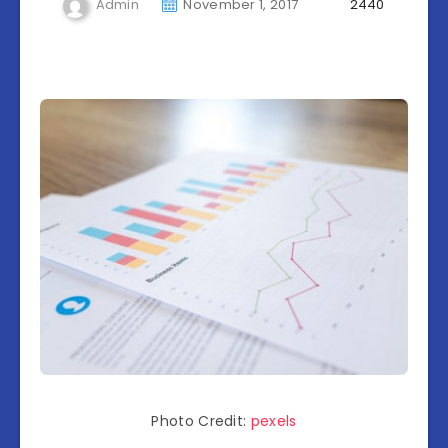
Admin
November 1, 2017
2440
Photo Credit:
pexels