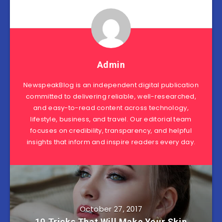
Admin
NewspeakBlog is an independent digital publication
committed to delivering reliable, well-researched,
and easy-to-read content across technology,
lifestyle, business, and travel. Our editorial team
focuses on credibility, transparency, and helpful
insights that inform and inspire readers every day.
October 27, 2017
10 Tricks That Will Make Your Skin