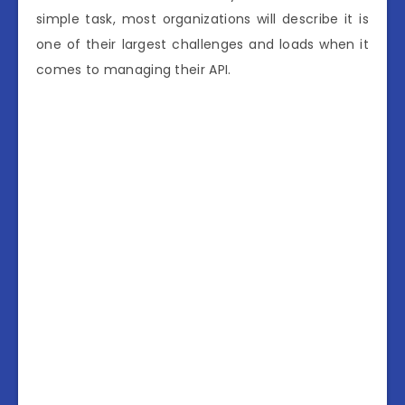
simple task, most organizations will describe it is
one of their largest challenges and loads when it
comes to managing their API.