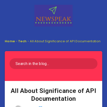
Home
-
Tech
-
All About Significance of API Documentation
All About Significance of API
Documentation