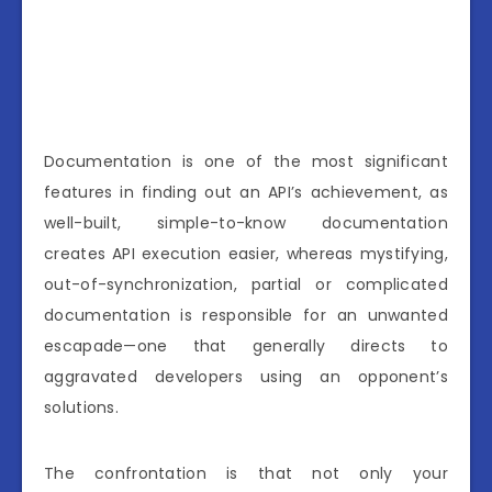
Documentation is one of the most significant
features in finding out an API’s achievement, as
well-built, simple-to-know documentation
creates API execution easier, whereas mystifying,
out-of-synchronization, partial or complicated
documentation is responsible for an unwanted
escapade—one that generally directs to
aggravated developers using an opponent’s
solutions.
The confrontation is that not only your