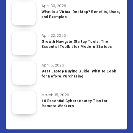
April 30, 2026
What Is a Virtual Desktop? Benefits, Uses,
and Examples
April 22, 2026
Growth Navigate Startup Tools: The
Essential Toolkit for Modern Startups
April 5, 2026
Best Laptop Buying Guide: What to Look
for Before Purchasing
March 15, 2026
10 Essential Cybersecurity Tips for
Remote Workers