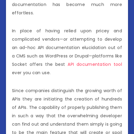
documentation has become much more
effortless.
In place of having relied upon pricey and
complicated vendors—or attempting to develop
an ad-hoc API documentation elucidation out of
a CMS such as WordPress or Drupal—platforms like
Socket offers the best
API documentation tool
ever you can use.
Since companies distinguish the growing worth of
APIs they are initiating the creation of hundreds
of APIs. The capability of properly publishing them
in such a way that the overwhelming developer
can find out and understand them simply is going
to be the main feature that will create or spoil