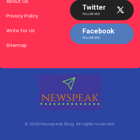
About Us
Twitter
Privacy Policy
FOLLOW ME!
Write For Us
Facebook
FOLLOW ME!
Sitemap
© 2026 Newspeak Blog. All rights reserved.