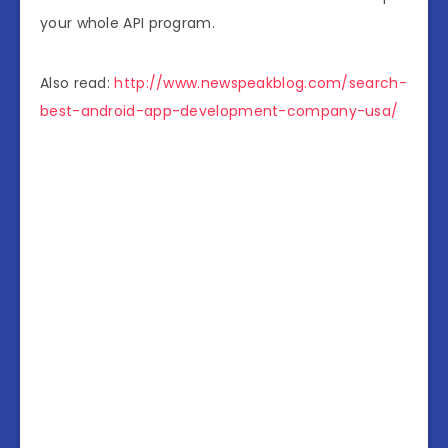
your whole API program.
Also read:
http://www.newspeakblog.com/search-
best-android-app-development-company-usa/