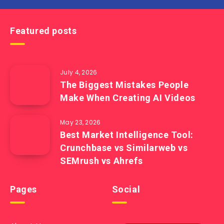
Featured posts
July 4, 2026
The Biggest Mistakes People
Make When Creating AI Videos
May 23, 2026
Best Market Intelligence Tool:
Crunchbase vs Similarweb vs
SEMrush vs Ahrefs
Pages
Social