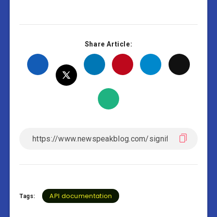
Share Article:
API documentation
Tags: