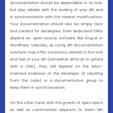
documentation should be dependable in its look,
but also reliable with the working of your API and
in synchronization with the newest modifications.
Your documentation should also be simply tacit
and created for developers. Even dedicated CMSs
depend on open-source software like Drupal or
WordPress. Unluckily, as costly API documentation
solutions may offer constancy related to the look
and feel of your API (somewhat difficult to uphold
with a CMS), they still depend on the labor-
intensive endeavor of the developer (if resulting
from the code) or a documentation group to
keep them in synchronization.
On the other hand, with the growth of open specs
as well as communities adjacent to them—API