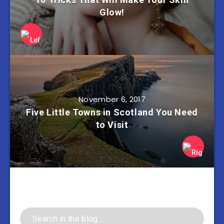
Glow!
November 6, 2017
Five Little Towns in Scotland You Need
to Visit