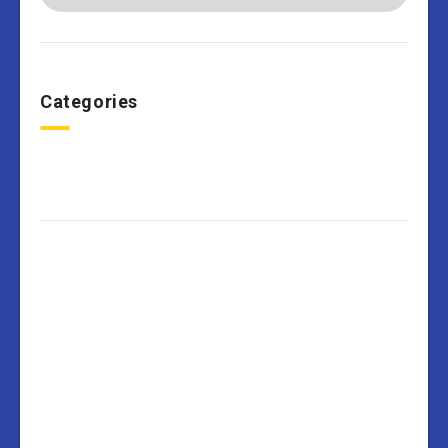
Categories