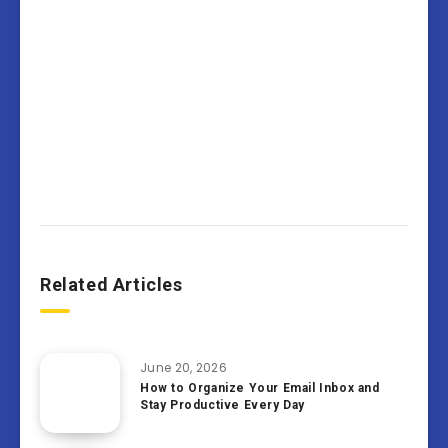
Related Articles
June 20, 2026
How to Organize Your Email Inbox and
Stay Productive Every Day