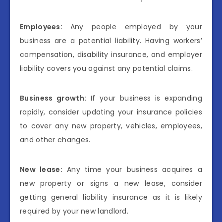
Employees:
Any people employed by your
business are a potential liability. Having workers’
compensation, disability insurance, and employer
liability covers you against any potential claims.
Business growth:
If your business is expanding
rapidly, consider updating your insurance policies
to cover any new property, vehicles, employees,
and other changes.
New lease:
Any time your business acquires a
new property or signs a new lease, consider
getting general liability insurance as it is likely
required by your new landlord.