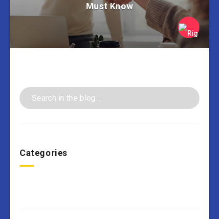
Must Know
Categories