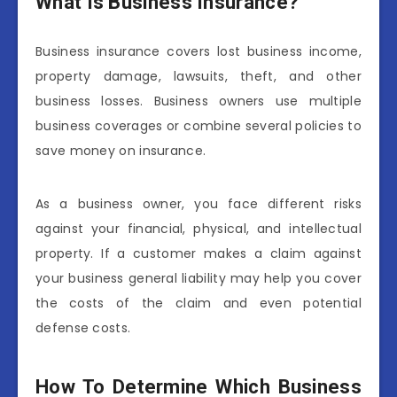
What Is Business Insurance?
Business insurance covers lost business income,
property damage, lawsuits, theft, and other
business losses. Business owners use multiple
business coverages or combine several policies to
save money on insurance.
As a business owner, you face different risks
against your financial, physical, and intellectual
property. If a customer makes a claim against
your business general liability may help you cover
the costs of the claim and even potential
defense costs.
How To Determine Which Business