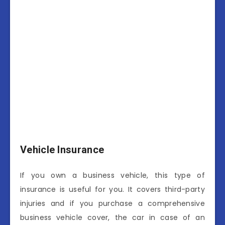
Vehicle Insurance
If you own a business vehicle, this type of
insurance is useful for you. It covers third-party
injuries and if you purchase a comprehensive
business vehicle cover, the car in case of an