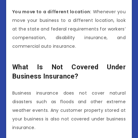
You move to a different location:
Whenever you
move your business to a different location, look
at the state and federal requirements for workers’
compensation, disability insurance, and
commercial auto insurance.
What Is Not Covered Under
Business Insurance?
Business insurance does not cover natural
disasters such as floods and other extreme
weather events. Any customer property stored at
your business is also not covered under business
insurance.