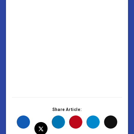
Share Article: