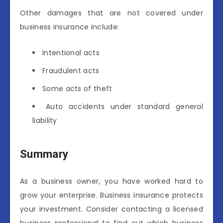
Other damages that are not covered under
business insurance include:
Intentional acts
Fraudulent acts
Some acts of theft
Auto accidents under standard general
liability
Summary
As a business owner, you have worked hard to
grow your enterprise. Business insurance protects
your investment. Consider contacting a licensed