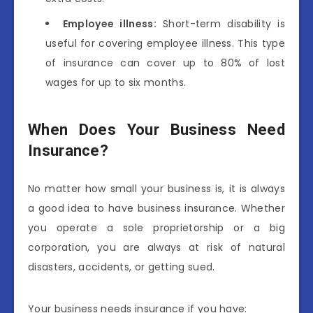
Employee illness:
Short-term disability is
useful for covering employee illness. This type
of insurance can cover up to 80% of lost
wages for up to six months.
When Does Your Business Need
Insurance?
No matter how small your business is, it is always
a good idea to have business insurance. Whether
you operate a sole proprietorship or a big
corporation, you are always at risk of natural
disasters, accidents, or getting sued.
Your business needs insurance if you have: