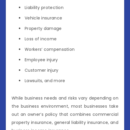
Liability protection
Vehicle insurance
Property damage
Loss of income
Workers’ compensation
Employee injury
Customer injury
Lawsuits, and more
While business needs and risks vary depending on
the business environment, most businesses take
out an owner’s policy that combines commercial
property insurance, general liability insurance, and