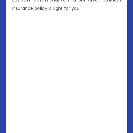
business professional to find out which business
insurance policy is right for you.