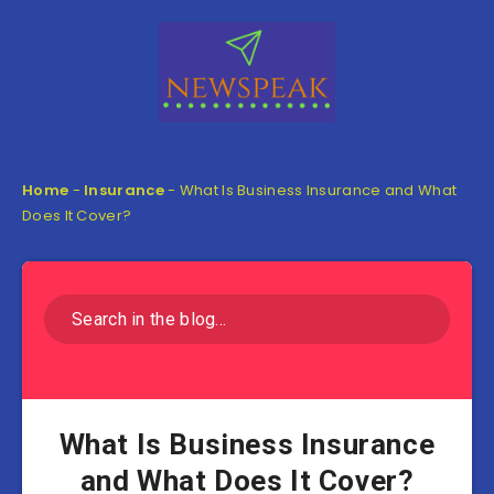
Home
-
Insurance
-
What Is Business Insurance and What
Does It Cover?
What Is Business Insurance
and What Does It Cover?