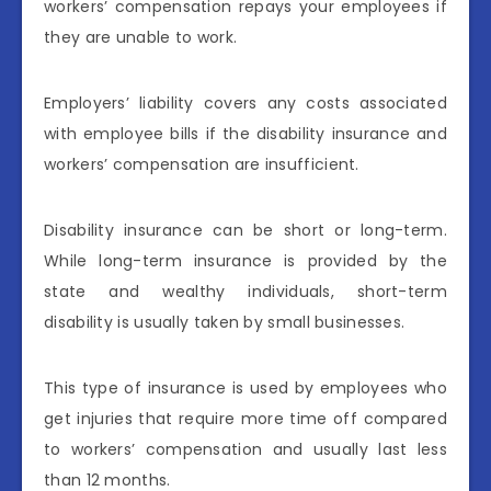
workers’ compensation repays your employees if
they are unable to work.
Employers’ liability covers any costs associated
with employee bills if the disability insurance and
workers’ compensation are insufficient.
Disability insurance can be short or long-term.
While long-term insurance is provided by the
state and wealthy individuals, short-term
disability is usually taken by small businesses.
This type of insurance is used by employees who
get injuries that require more time off compared
to workers’ compensation and usually last less
than 12 months.