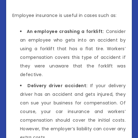
Employee insurance is useful in cases such as:
An employee crashing a forklift:
Consider
an employee who gets into an accident by
using a forklift that has a flat tire. Workers’
compensation covers this type of accident if
they were unaware that the forklift was
defective.
Delivery driver accident:
If your delivery
driver has an accident and gets injured, they
can sue your business for compensation. Of
course, your car insurance and workers’
compensation should cover the initial costs.
However, the employer’s liability can cover any
extra costs.