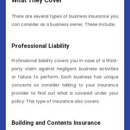
What They Cover
There are several types of business insurance you
can consider as a business owner. These include:
Professional Liability
Professional liability covers you in case of a third-
party claim against negligent business activities
or failure to perform. Each business has unique
concerns so consider talking to your insurance
provider to find out what is covered under your
policy. This type of insurance also covers:
Building and Contents Insurance