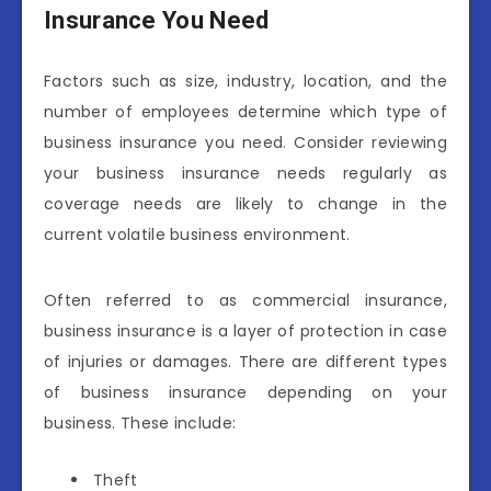
Insurance You Need
Factors such as size, industry, location, and the
number of employees determine which type of
business insurance you need. Consider reviewing
your business insurance needs regularly as
coverage needs are likely to change in the
current volatile business environment.
Often referred to as commercial insurance,
business insurance is a layer of protection in case
of injuries or damages. There are different types
of business insurance depending on your
business. These include:
Theft