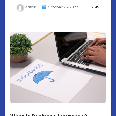
Admin
October 25, 2022
2145