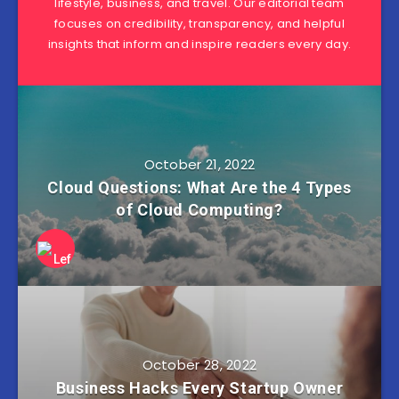
lifestyle, business, and travel. Our editorial team
focuses on credibility, transparency, and helpful
insights that inform and inspire readers every day.
October 21, 2022
Cloud Questions: What Are the 4 Types
of Cloud Computing?
October 28, 2022
Business Hacks Every Startup Owner