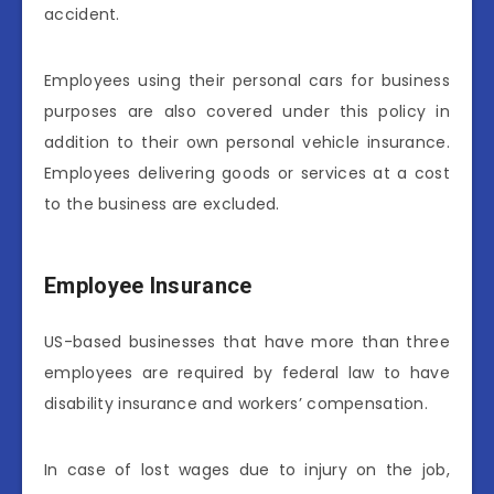
accident.
Employees using their personal cars for business
purposes are also covered under this policy in
addition to their own personal vehicle insurance.
Employees delivering goods or services at a cost
to the business are excluded.
Employee Insurance
US-based businesses that have more than three
employees are required by federal law to have
disability insurance and workers’ compensation.
In case of lost wages due to injury on the job,