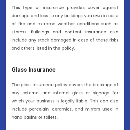
This type of insurance provides cover against
damage and loss to any buildings you own in case
of fire and extreme weather conditions such as
storms. Buildings and content insurance also
include any stock damaged in case of these risks
and others listed in the policy.
Glass Insurance
The glass insurance policy covers the breakage of
any external and internal glass or signage for
which your business is legally liable. This can also
include porcelain, ceramics, and mirrors used in
hand basins or toilets.