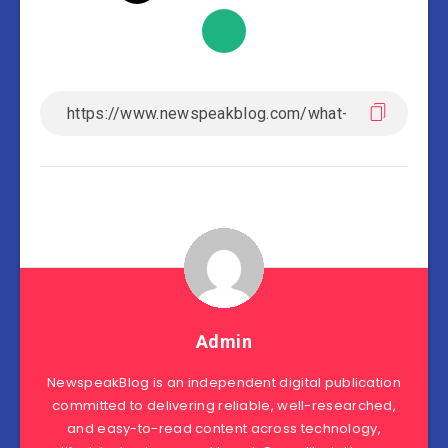
Admin
NewspeakBlog is an independent digital publication
committed to delivering reliable, well-researched,
and easy-to-read content across technology,