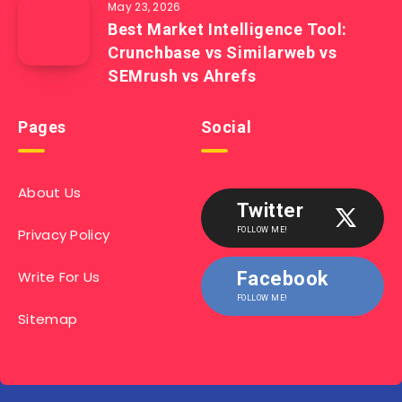
May 23, 2026
Best Market Intelligence Tool:
Crunchbase vs Similarweb vs
SEMrush vs Ahrefs
Pages
Social
About Us
Twitter
Privacy Policy
FOLLOW ME!
Write For Us
Facebook
FOLLOW ME!
Sitemap