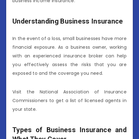
business income insurance.
Understanding Business Insurance
In the event of a loss, small businesses have more
financial exposure. As a business owner, working
with an experienced insurance broker can help
you effectively assess the risks that you are
exposed to and the coverage you need.
Visit the National Association of Insurance
Commissioners to get a list of licensed agents in
your state.
Types of Business Insurance and