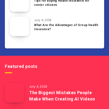
Tips for buying Health Insurance for
senior citizens
July 4, 2018
What Are the Advantages of Group Health
Insurance?
Featured posts
July 4, 2026
The Biggest Mistakes People
Make When Creating AI Videos