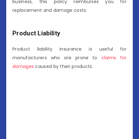
business, this policy reimburses you for
replacement and damage costs.
Product Liability
Product liability insurance is useful for
manufacturers who are prone to
claims for
damages
caused by their products.