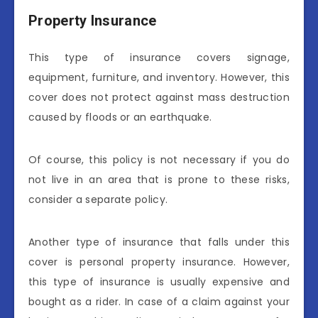
Property Insurance
This type of insurance covers signage,
equipment, furniture, and inventory. However, this
cover does not protect against mass destruction
caused by floods or an earthquake.
Of course, this policy is not necessary if you do
not live in an area that is prone to these risks,
consider a separate policy.
Another type of insurance that falls under this
cover is personal property insurance. However,
this type of insurance is usually expensive and
bought as a rider. In case of a claim against your