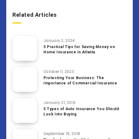
Related Articles
January 2, 2024
5 Practical Tips for Saving Money on
Home Insurance in Atlanta
October 11, 2023
Protecting Your Business: The
Importance of Commercial Insurance
January 21, 2019
5 Types of Auto Insurance You Should
Look Into Buying
September 19, 2018