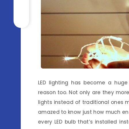
LED lighting has become a huge
reason too. Not only are they mor
lights instead of traditional ones
amazed to know just how much ener
every LED bulb that’s installed in