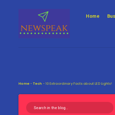
Home
Bus
Home
-
Tech
-
10 Extraordinary Facts about LED Lights!