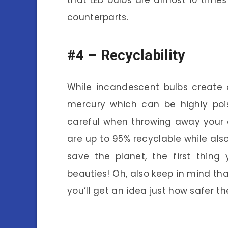
that LED bulbs are almost 10 times
counterparts.
#4 –
Recyclability
While incandescent bulbs create a
mercury which can be highly poi
careful when throwing away your ol
are up to 95% recyclable while also
save the planet, the first thing
beauties! Oh, also keep in mind th
you’ll get an idea just how safer th