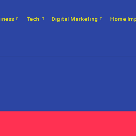
iness
Tech
Digital Marketing
Home Im