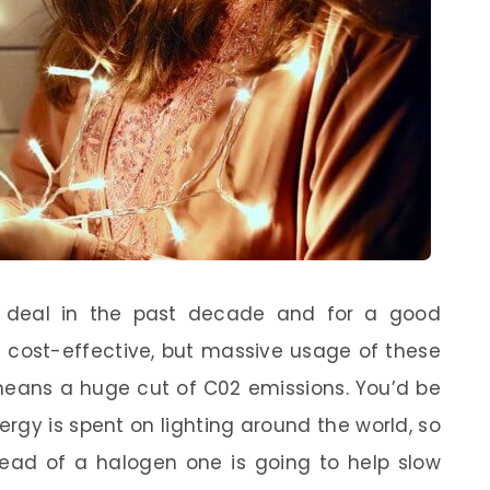
 deal in the past decade and for a good
e cost-effective, but massive usage of these
 means a huge cut of C02 emissions. You’d be
gy is spent on lighting around the world, so
stead of a halogen one is going to help slow