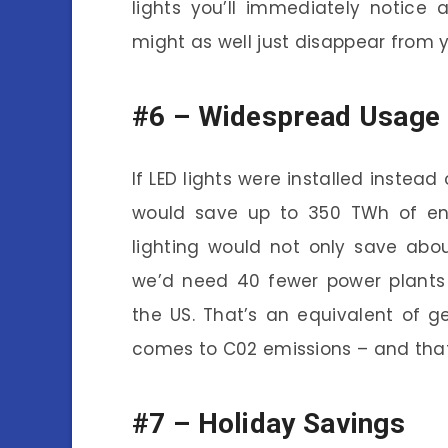
lights you’ll immediately notice
might as well just disappear from 
#6 –
Widespread Usage 
If LED lights were installed instead
would save up to 350 TWh of ene
lighting would not only save abou
we’d need 40 fewer power plants
the US. That’s an equivalent of g
comes to C02 emissions – and that’
#7 –
Holiday Savings