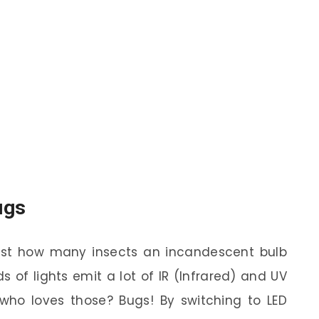
ugs
st how many insects an incandescent bulb
s of lights emit a lot of IR (Infrared) and UV
s who loves those? Bugs! By switching to LED