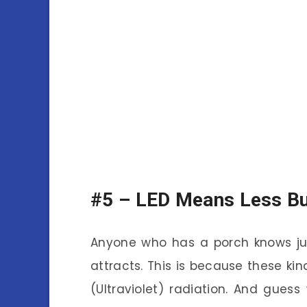
#5 –
LED Means Less B
Anyone who has a porch knows ju
attracts. This is because these kind
(Ultraviolet) radiation. And gues