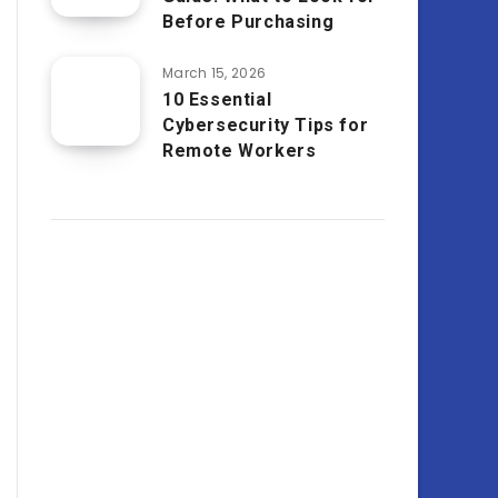
Before Purchasing
March 15, 2026
10 Essential
Cybersecurity Tips for
Remote Workers