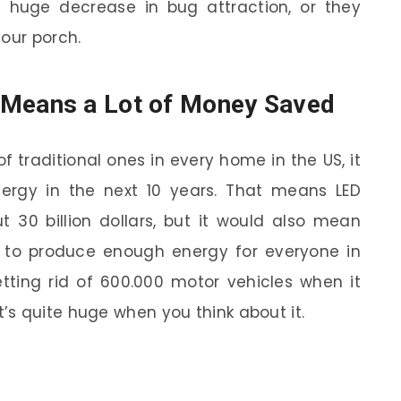
 a huge decrease in bug attraction, or they
your porch.
Means a Lot of Money Saved
 of traditional ones in every home in the US, it
rgy in the next 10 years. That means LED
t 30 billion dollars, but it would also mean
 to produce enough energy for everyone in
etting rid of 600.000 motor vehicles when it
s quite huge when you think about it.