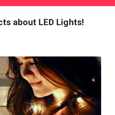
cts about LED Lights!