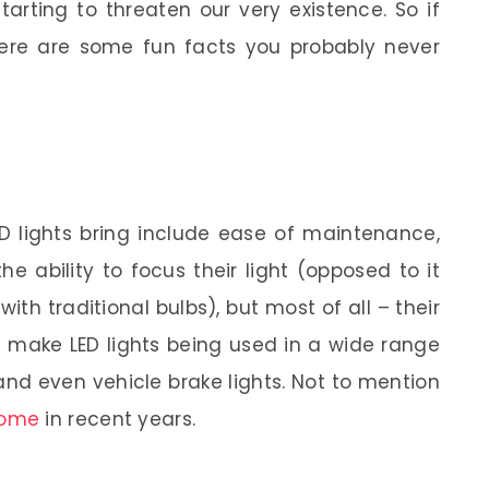
arting to threaten our very existence. So if
, here are some fun facts you probably never
ED lights bring include ease of maintenance,
he ability to focus their light (opposed to it
with traditional bulbs), but most of all – their
es make LED lights being used in a wide range
 and even vehicle brake lights. Not to mention
come
in recent years.