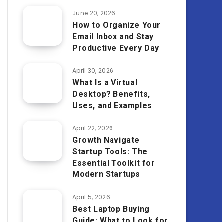
June 20, 2026
How to Organize Your
Email Inbox and Stay
Productive Every Day
April 30, 2026
What Is a Virtual
Desktop? Benefits,
Uses, and Examples
April 22, 2026
Growth Navigate
Startup Tools: The
Essential Toolkit for
Modern Startups
April 5, 2026
Best Laptop Buying
Guide: What to Look for