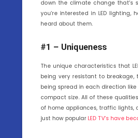
down the climate change that’s st
you’re interested in LED lighting
heard about them.
#1 –
Uniqueness
The unique characteristics that L
being very resistant to breakage, t
being spread in each direction like 
compact size. All of these qualiti
of home appliances, traffic lights,
just how popular
LED TV’s have be