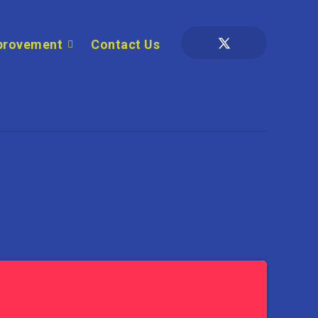
provement
Contact Us