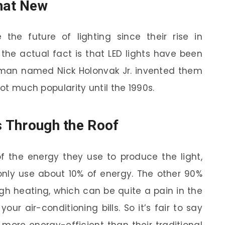
hat New
the future of lighting since their rise in
 the actual fact is that LED lights have been
 man named Nick Holonvak Jr. invented them
got much popularity until the 1990s.
s Through the Roof
f the energy they use to produce the light,
only use about 10% of energy. The other 90%
gh heating, which can be quite a pain in the
our air-conditioning bills. So it’s fair to say