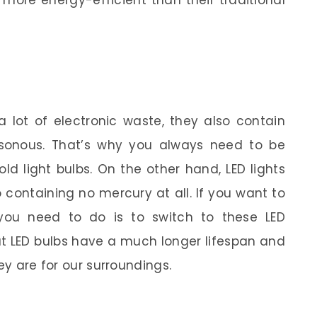
 more energy-efficient than their traditional
 lot of electronic waste, they also contain
sonous. That’s why you always need to be
d light bulbs. On the other hand, LED lights
 containing no mercury at all. If you want to
 you need to do is to switch to these LED
at LED bulbs have a much longer lifespan and
ey are for our surroundings.