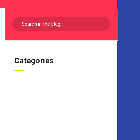
Categories