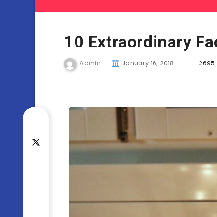
10 Extraordinary Fa
Admin
January 16, 2018
2695