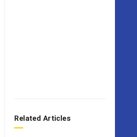
Related Articles