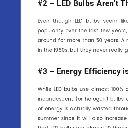
#2 –
LED Bulbs Aren’t T
Even though LED bulbs seem like 
popularity over the last few years,
around for more than 50 years. A
in the 1960s, but they never really 
#3 –
Energy Efficiency i
While LED bulbs use almost 100% o
incandescent (or halogen) bulbs 
of energy is actually wasted throu
summer since it will also increase y