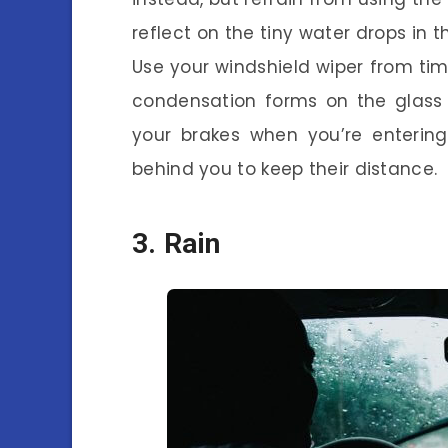
reflect on the tiny water drops in t
Use your windshield wiper from time
condensation forms on the glass a
your brakes when you’re entering
behind you to keep their distance.
3. Rain