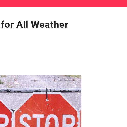
 for All Weather