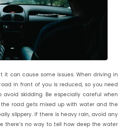
 it can cause some issues. When driving in
 road in front of you is reduced, so you need
lp avoid skidding. Be especially careful when
on the road gets mixed up with water and the
lly slippery. If there is heavy rain, avoid any
e there’s no way to tell how deep the water