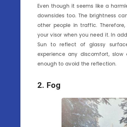
Even though it seems like a harmle
downsides too. The brightness ca
other people in traffic. Therefor
your visor when you need it. In ad
Sun to reflect of glassy surfac
experience any discomfort, slow
enough to avoid the reflection.
2. Fog