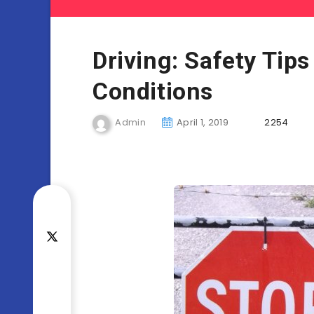
Driving: Safety Tips
Conditions
Admin
April 1, 2019
2254