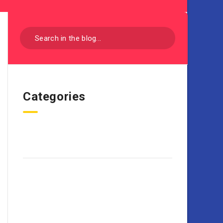
Categories