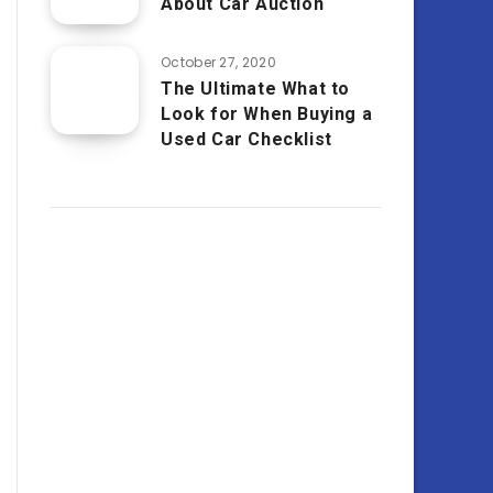
About Car Auction
October 27, 2020
The Ultimate What to
Look for When Buying a
Used Car Checklist