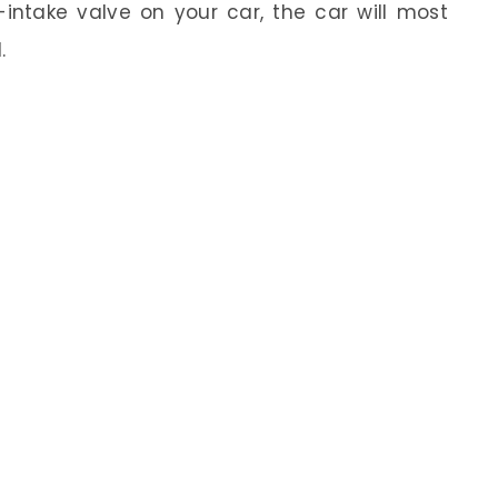
r-intake valve on your car, the car will most
.