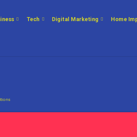
iness
Tech
Digital Marketing
Home Im
itions