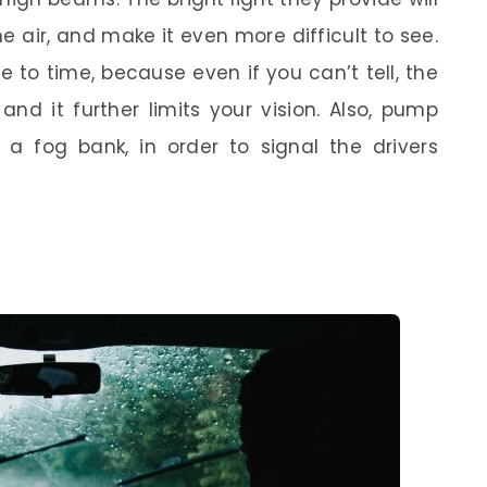
he air, and make it even more difficult to see.
 to time, because even if you can’t tell, the
nd it further limits your vision. Also, pump
 a fog bank, in order to signal the drivers