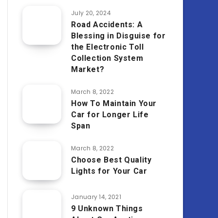
July 20, 2024
Road Accidents: A
Blessing in Disguise for
the Electronic Toll
Collection System
Market?
March 8, 2022
How To Maintain Your
Car for Longer Life
Span
March 8, 2022
Choose Best Quality
Lights for Your Car
January 14, 2021
9 Unknown Things