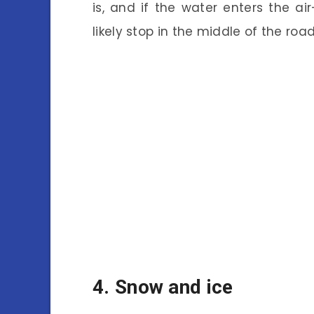
is, and if the water enters the ai
likely stop in the middle of the road
4. Snow and ice