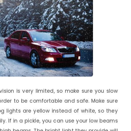
 vision is very limited, so make sure you slow
rder to be comfortable and safe. Make sure
g lights are yellow instead of white, so they
ly. If in a pickle, you can use your low beams
high beams. The bright light they provide will