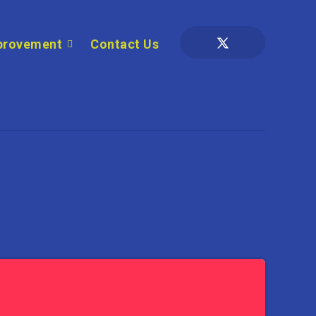
provement
Contact Us