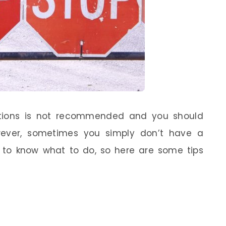
itions is not recommended and you should
owever, sometimes you simply don’t have a
d to know what to do, so here are some tips