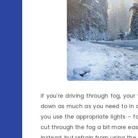
If you’re driving through fog, your
down as much as you need to in o
you use the appropriate lights – fo
cut through the fog a bit more easi
instead, but refrain from using the 