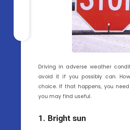
Driving in adverse weather cond
avoid it if you possibly can. H
choice. If that happens, you nee
you may find useful.
1. Bright sun