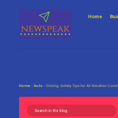
Home
Bus
Home
-
Auto
-
Driving: Safety Tips for All Weather Cond