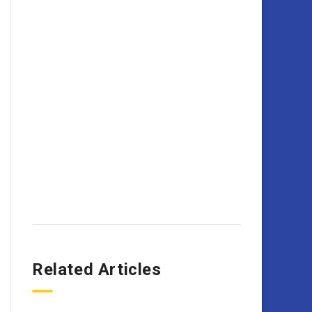
Related Articles