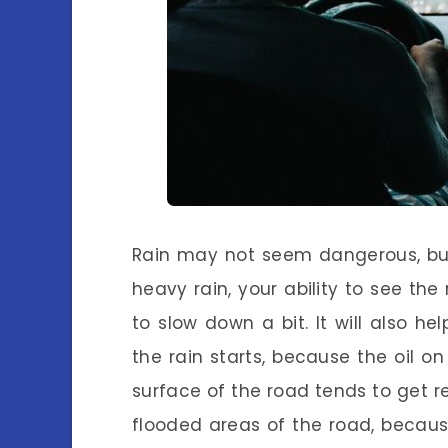
Rain may not seem dangerous, but
heavy rain, your ability to see the
to slow down a bit. It will also he
the rain starts, because the oil 
surface of the road tends to get rea
flooded areas of the road, becaus