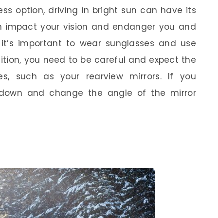
ss option, driving in bright sun can have its
n impact your vision and endanger you and
e, it’s important to wear sunglasses and use
dition, you need to be careful and expect the
es, such as your rearview mirrors. If you
 down and change the angle of the mirror