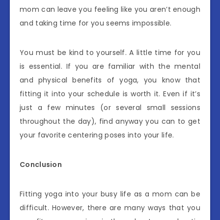
mom can leave you feeling like you aren’t enough
and taking time for you seems impossible.
You must be kind to yourself. A little time for you
is essential. If you are familiar with the mental
and physical benefits of yoga, you know that
fitting it into your schedule is worth it. Even if it’s
just a few minutes (or several small sessions
throughout the day), find anyway you can to get
your favorite centering poses into your life.
Conclusion
Fitting yoga into your busy life as a mom can be
difficult. However, there are many ways that you