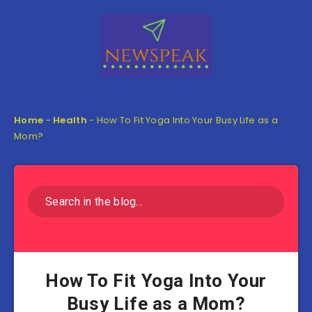
Home
-
Health
-
How To Fit Yoga Into Your Busy Life as a
Mom?
How To Fit Yoga Into Your
Busy Life as a Mom?