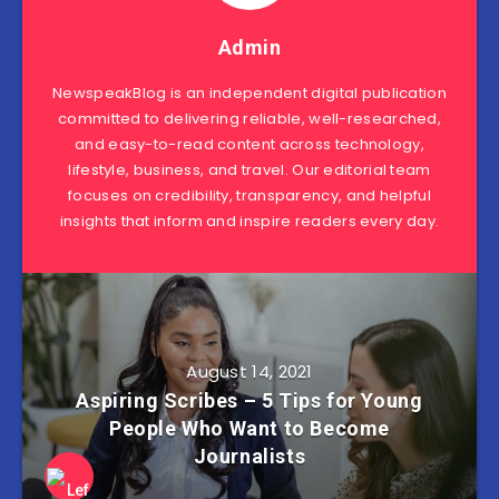
Admin
NewspeakBlog is an independent digital publication
committed to delivering reliable, well-researched,
and easy-to-read content across technology,
lifestyle, business, and travel. Our editorial team
focuses on credibility, transparency, and helpful
insights that inform and inspire readers every day.
August 14, 2021
Aspiring Scribes – 5 Tips for Young
People Who Want to Become
Journalists