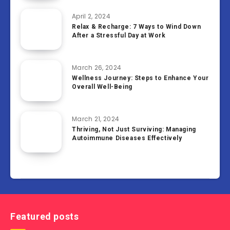
April 2, 2024
Relax & Recharge: 7 Ways to Wind Down
After a Stressful Day at Work
March 26, 2024
Wellness Journey: Steps to Enhance Your
Overall Well-Being
March 21, 2024
Thriving, Not Just Surviving: Managing
Autoimmune Diseases Effectively
Featured posts