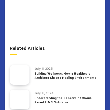
Related Articles
July 11, 2025
Building Wellness: How a Healthcare
Architect Shapes Healing Environments
July 13, 2024
Understanding the Benefits of Cloud-
Based LIMS Solutions