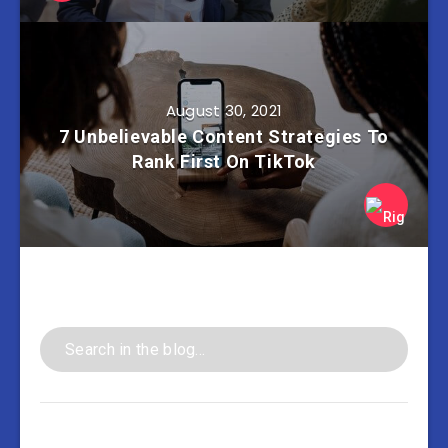
August 30, 2021
7 Unbelievable Content Strategies To
Rank First On TikTok