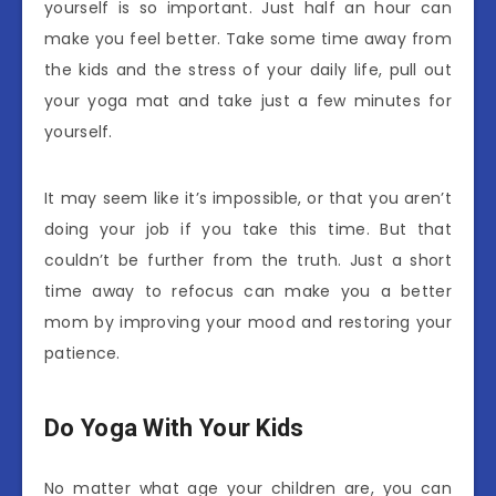
yourself is so important. Just half an hour can
make you feel better. Take some time away from
the kids and the stress of your daily life, pull out
your yoga mat and take just a few minutes for
yourself.
It may seem like it’s impossible, or that you aren’t
doing your job if you take this time. But that
couldn’t be further from the truth. Just a short
time away to refocus can make you a better
mom by improving your mood and restoring your
patience.
Do Yoga With Your Kids
No matter what age your children are, you can