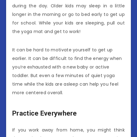
during the day. Older kids may sleep in a little
longer in the morning or go to bed early to get up
for school. While your kids are sleeping, pull out
the yoga mat and get to work!
It can be hard to motivate yourself to get up
earlier. It can be difficult to find the energy when
you’re exhausted with a new baby or active
toddler. But even a few minutes of quiet yoga
time while the kids are asleep can help you feel
more centered overall.
Practice Everywhere
If you work away from home, you might think