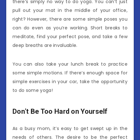
there’s simply no way to do yoga. You can’t just
pull out your mat in the middle of your office,
right? However, there are some simple poses you
can do even as you’re working. Short breaks to
meditate, find your perfect pose, and take a few
deep breaths are invaluable.
You can also take your lunch break to practice
some simple motions. If there’s enough space for
simple exercises in your car, take the opportunity
to do some yoga!
Don’t Be Too Hard on Yourself
As a busy mom, it’s easy to get swept up in the
needs of others. The desire to be the perfect