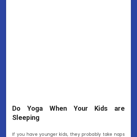
Do Yoga When Your Kids are
Sleeping
If you have younger kids, they probably take naps