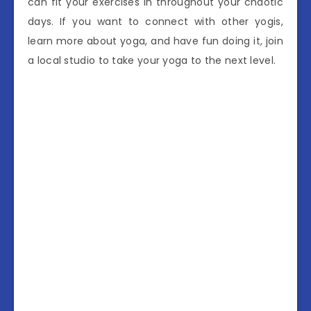
can fit your exercises in throughout your chaotic
days. If you want to connect with other yogis,
learn more about yoga, and have fun doing it, join
a local studio to take your yoga to the next level.