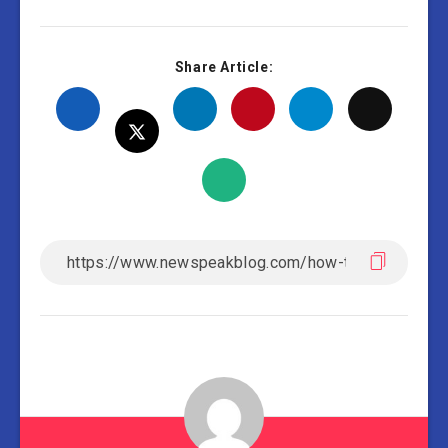
Share Article: