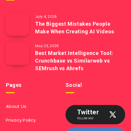
July 4, 2026
The Biggest Mistakes People
Make When Creating AI Videos
May 23, 2026
Best Market Intelligence Tool:
Crunchbase vs Similarweb vs
SEMrush vs Ahrefs
Pages
Social
About Us
Twitter
Privacy Policy
FOLLOW ME!