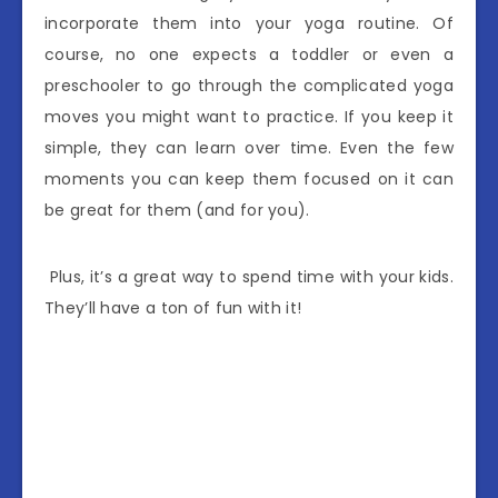
incorporate them into your yoga routine. Of
course, no one expects a toddler or even a
preschooler to go through the complicated yoga
moves you might want to practice. If you keep it
simple, they can learn over time. Even the few
moments you can keep them focused on it can
be great for them (and for you).
Plus, it’s a great way to spend time with your kids.
They’ll have a ton of fun with it!