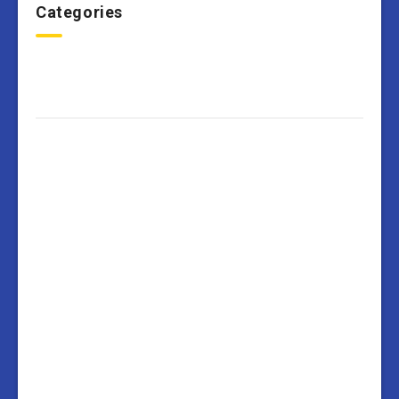
Categories