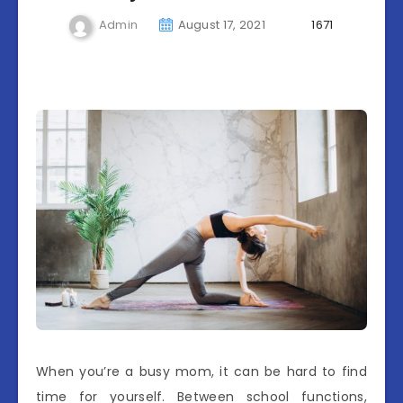
Admin
August 17, 2021
1671
When you’re a busy mom, it can be hard to find
time for yourself. Between school functions,