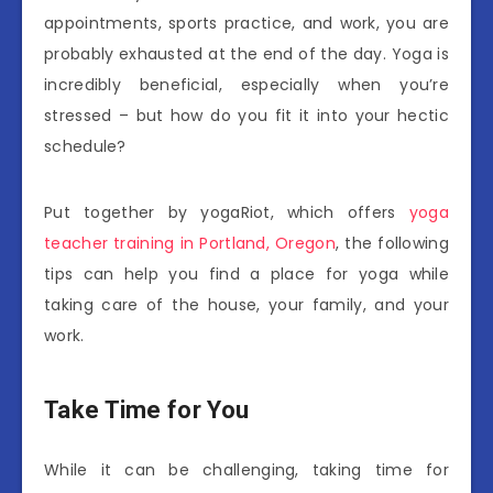
appointments, sports practice, and work, you are
probably exhausted at the end of the day. Yoga is
incredibly beneficial, especially when you’re
stressed – but how do you fit it into your hectic
schedule?
Put together by yogaRiot, which offers
yoga
teacher training in Portland, Oregon
, the following
tips can help you find a place for yoga while
taking care of the house, your family, and your
work.
Take Time for You
While it can be challenging, taking time for