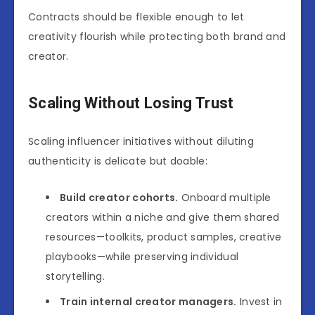
Contracts should be flexible enough to let
creativity flourish while protecting both brand and
creator.
Scaling Without Losing Trust
Scaling influencer initiatives without diluting
authenticity is delicate but doable:
Build creator cohorts.
Onboard multiple
creators within a niche and give them shared
resources—toolkits, product samples, creative
playbooks—while preserving individual
storytelling.
Train internal creator managers.
Invest in