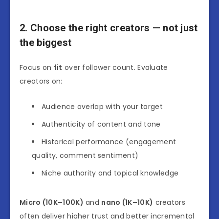
2. Choose the right creators — not just
the biggest
Focus on
fit
over follower count. Evaluate
creators on:
Audience overlap with your target
Authenticity of content and tone
Historical performance (engagement
quality, comment sentiment)
Niche authority and topical knowledge
Micro (10K–100K)
and
nano (1K–10K)
creators
often deliver higher trust and better incremental