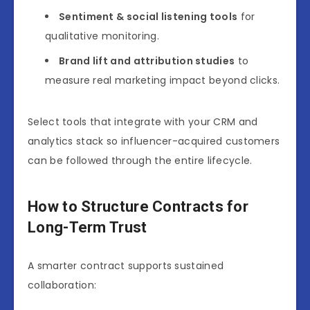
Sentiment & social listening tools
for
qualitative monitoring.
Brand lift and attribution studies
to
measure real marketing impact beyond clicks.
Select tools that integrate with your CRM and
analytics stack so influencer-acquired customers
can be followed through the entire lifecycle.
How to Structure Contracts for
Long-Term Trust
A smarter contract supports sustained
collaboration: