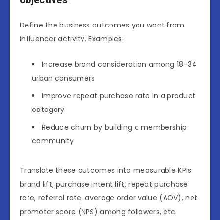
Define the business outcomes you want from
influencer activity. Examples:
Increase brand consideration among 18–34
urban consumers
Improve repeat purchase rate in a product
category
Reduce churn by building a membership
community
Translate these outcomes into measurable KPIs:
brand lift, purchase intent lift, repeat purchase
rate, referral rate, average order value (AOV), net
promoter score (NPS) among followers, etc.