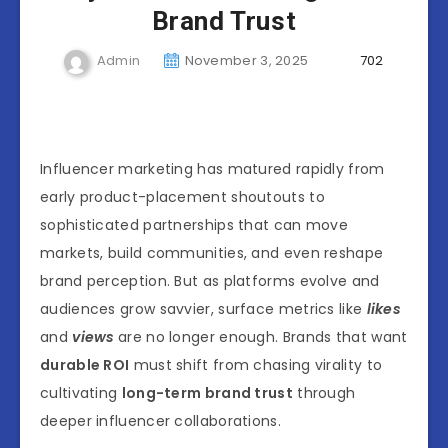
Brand Trust
Admin
November 3, 2025
702
Influencer marketing has matured rapidly from
early product-placement shoutouts to
sophisticated partnerships that can move
markets, build communities, and even reshape
brand perception. But as platforms evolve and
audiences grow savvier, surface metrics like
likes
and
views
are no longer enough. Brands that want
durable ROI
must shift from chasing virality to
cultivating
long-term brand trust
through
deeper influencer collaborations.