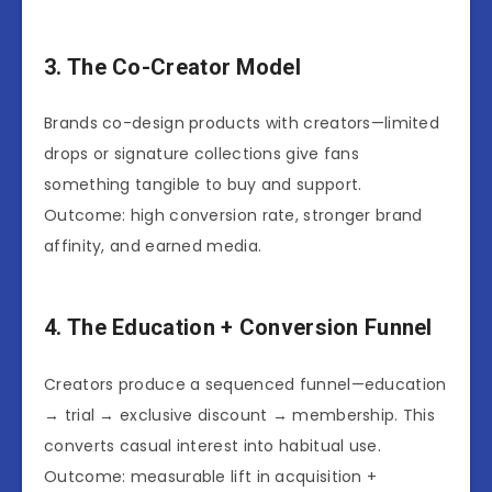
3. The Co-Creator Model
Brands co-design products with creators—limited
drops or signature collections give fans
something tangible to buy and support.
Outcome: high conversion rate, stronger brand
affinity, and earned media.
4. The Education + Conversion Funnel
Creators produce a sequenced funnel—education
→ trial → exclusive discount → membership. This
converts casual interest into habitual use.
Outcome: measurable lift in acquisition +