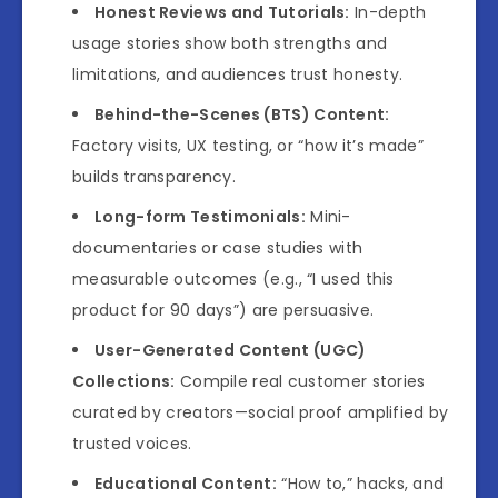
Honest Reviews and Tutorials:
In-depth
usage stories show both strengths and
limitations, and audiences trust honesty.
Behind-the-Scenes (BTS) Content:
Factory visits, UX testing, or “how it’s made”
builds transparency.
Long-form Testimonials:
Mini-
documentaries or case studies with
measurable outcomes (e.g., “I used this
product for 90 days”) are persuasive.
User-Generated Content (UGC)
Collections:
Compile real customer stories
curated by creators—social proof amplified by
trusted voices.
Educational Content:
“How to,” hacks, and