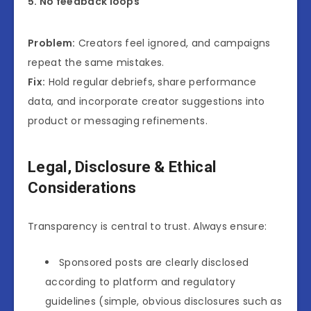
5. No feedback loops
Problem:
Creators feel ignored, and campaigns
repeat the same mistakes.
Fix:
Hold regular debriefs, share performance
data, and incorporate creator suggestions into
product or messaging refinements.
Legal, Disclosure & Ethical
Considerations
Transparency is central to trust. Always ensure:
Sponsored posts are clearly disclosed
according to platform and regulatory
guidelines (simple, obvious disclosures such as