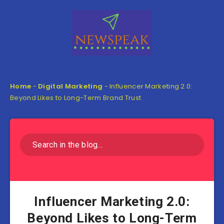
Home
-
Digital Marketing
-
Influencer Marketing 2.0:
Beyond Likes to Long-Term Brand Trust
Influencer Marketing 2.0:
Beyond Likes to Long-Term