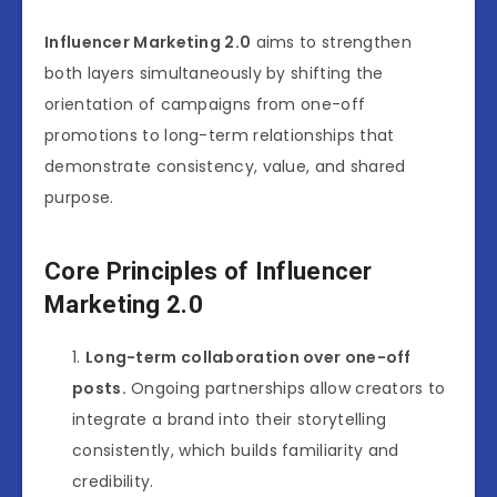
Influencer Marketing 2.0
aims to strengthen
both layers simultaneously by shifting the
orientation of campaigns from one-off
promotions to long-term relationships that
demonstrate consistency, value, and shared
purpose.
Core Principles of Influencer
Marketing 2.0
Long-term collaboration over one-off
posts.
Ongoing partnerships allow creators to
integrate a brand into their storytelling
consistently, which builds familiarity and
credibility.