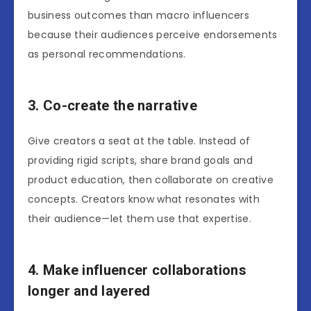
business outcomes than macro influencers
because their audiences perceive endorsements
as personal recommendations.
3. Co-create the narrative
Give creators a seat at the table. Instead of
providing rigid scripts, share brand goals and
product education, then collaborate on creative
concepts. Creators know what resonates with
their audience—let them use that expertise.
4. Make influencer collaborations
longer and layered