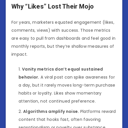
Why “Likes” Lost Their Mojo
For years, marketers equated engagement (likes,
comments, views) with success. Those metrics
are easy to pull from dashboards and feel good in
monthly reports, but they’re shallow measures of
impact.
Vanity metrics don’t equal sustained
behavior.
A viral post can spike awareness for
a day, but it rarely moves long-term purchase
habits or loyalty. Likes show momentary
attention, not continued preference.
Algorithms amplify noise.
Platforms reward
content that hooks fast, often favoring
sensationalism or novelty over substance.