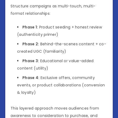
Structure campaigns as multi-touch, multi-
format relationships:
Phase 1:
Product seeding + honest review
(authenticity primer)
Phase 2:
Behind-the-scenes content + co-
created UGC (familiarity)
Phase 3:
Educational or value-added
content (utility)
Phase 4:
Exclusive offers, community
events, or product collaborations (conversion
& loyalty)
This layered approach moves audiences from
awareness to consideration to purchase, and