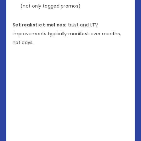
(not only tagged promos)
Set realistic timelines:
trust and LTV
improvements typically manifest over months,
not days.