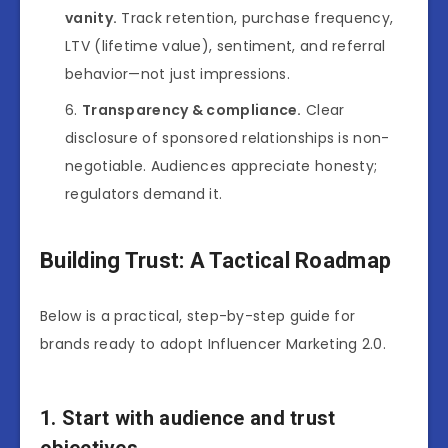
vanity.
Track retention, purchase frequency,
LTV (lifetime value), sentiment, and referral
behavior—not just impressions.
Transparency & compliance.
Clear
disclosure of sponsored relationships is non-
negotiable. Audiences appreciate honesty;
regulators demand it.
Building Trust: A Tactical Roadmap
Below is a practical, step-by-step guide for
brands ready to adopt Influencer Marketing 2.0.
1. Start with audience and trust
objectives