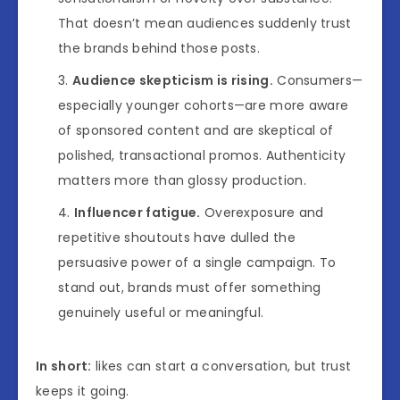
That doesn’t mean audiences suddenly trust
the brands behind those posts.
Audience skepticism is rising.
Consumers—
especially younger cohorts—are more aware
of sponsored content and are skeptical of
polished, transactional promos. Authenticity
matters more than glossy production.
Influencer fatigue.
Overexposure and
repetitive shoutouts have dulled the
persuasive power of a single campaign. To
stand out, brands must offer something
genuinely useful or meaningful.
In short:
likes can start a conversation, but trust
keeps it going.