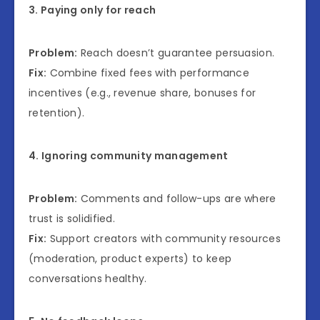
3. Paying only for reach
Problem:
Reach doesn’t guarantee persuasion.
Fix:
Combine fixed fees with performance
incentives (e.g., revenue share, bonuses for
retention).
4. Ignoring community management
Problem:
Comments and follow-ups are where
trust is solidified.
Fix:
Support creators with community resources
(moderation, product experts) to keep
conversations healthy.