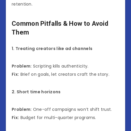
retention.
Common Pitfalls & How to Avoid
Them
1. Treating creators like ad channels
Problem:
Scripting kills authenticity.
Fix:
Brief on goals, let creators craft the story.
2. Short time horizons
Problem:
One-off campaigns won’t shift trust.
Fix:
Budget for multi-quarter programs.