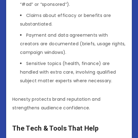
“#ad” or “sponsored”).
Claims about efficacy or benefits are
substantiated.
Payment and data agreements with
creators are documented (briefs, usage rights,
campaign windows).
Sensitive topics (health, finance) are
handled with extra care, involving qualified
subject matter experts where necessary.
Honesty protects brand reputation and
strengthens audience confidence.
The Tech & Tools That Help