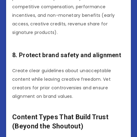
competitive compensation, performance
incentives, and non-monetary benefits (early
access, creative credits, revenue share for
signature products).
8. Protect brand safety and alignment
Create clear guidelines about unacceptable
content while leaving creative freedom. Vet
creators for prior controversies and ensure
alignment on brand values.
Content Types That Build Trust
(Beyond the Shoutout)