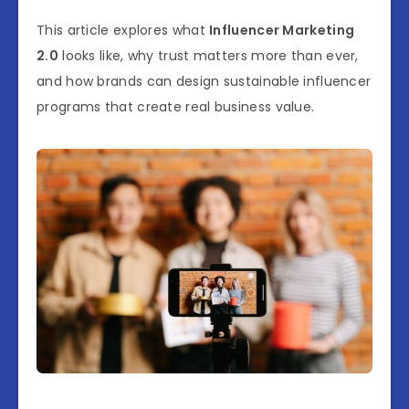
This article explores what
Influencer Marketing
2.0
looks like, why trust matters more than ever,
and how brands can design sustainable influencer
programs that create real business value.