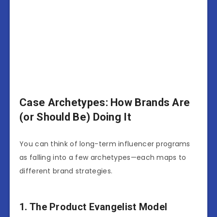
Case Archetypes: How Brands Are
(or Should Be) Doing It
You can think of long-term influencer programs
as falling into a few archetypes—each maps to
different brand strategies.
1. The Product Evangelist Model