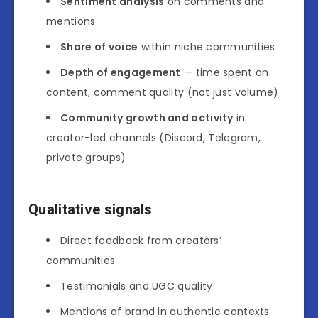
Sentiment analysis
on comments and
mentions
Share of voice
within niche communities
Depth of engagement
— time spent on
content, comment quality (not just volume)
Community growth and activity
in
creator-led channels (Discord, Telegram,
private groups)
Qualitative signals
Direct feedback from creators’
communities
Testimonials and UGC quality
Mentions of brand in authentic contexts