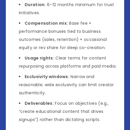
Duration:
6–12 months minimum for trust
initiatives.
Compensation mix:
Base fee +
performance bonuses tied to business
outcomes (sales, retention) + occasional
equity or rev share for deep co-creation.
Usage rights:
Clear terms for content
repurposing across platforms and paid media.
Exclusivity windows:
Narrow and
reasonable; wide exclusivity can limit creator
authenticity.
Deliverables:
Focus on objectives (e.g.,
“create educational content that drives
signups”) rather than dictating scripts.