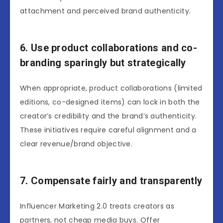
attachment and perceived brand authenticity.
6. Use product collaborations and co-
branding sparingly but strategically
When appropriate, product collaborations (limited
editions, co-designed items) can lock in both the
creator’s credibility and the brand’s authenticity.
These initiatives require careful alignment and a
clear revenue/brand objective.
7. Compensate fairly and transparently
Influencer Marketing 2.0 treats creators as
partners, not cheap media buys. Offer