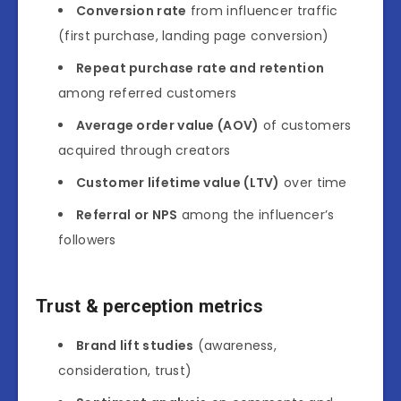
Conversion rate
from influencer traffic
(first purchase, landing page conversion)
Repeat purchase rate and retention
among referred customers
Average order value (AOV)
of customers
acquired through creators
Customer lifetime value (LTV)
over time
Referral or NPS
among the influencer’s
followers
Trust & perception metrics
Brand lift studies
(awareness,
consideration, trust)