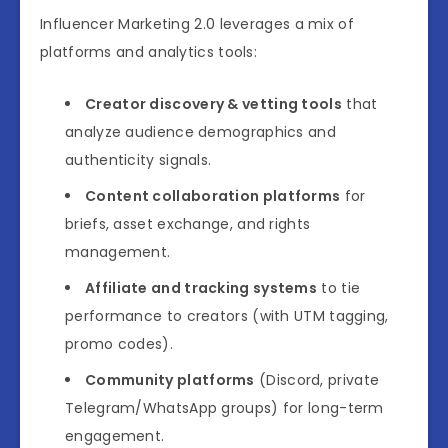
Influencer Marketing 2.0 leverages a mix of
platforms and analytics tools:
Creator discovery & vetting tools
that
analyze audience demographics and
authenticity signals.
Content collaboration platforms
for
briefs, asset exchange, and rights
management.
Affiliate and tracking systems
to tie
performance to creators (with UTM tagging,
promo codes).
Community platforms
(Discord, private
Telegram/WhatsApp groups) for long-term
engagement.