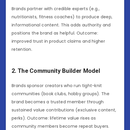
Brands partner with credible experts (e.g.,
nutritionists, fitness coaches) to produce deep,
informational content. This adds authority and
positions the brand as helpful. Outcome:
improved trust in product claims and higher
retention.
2. The Community Builder Model
Brands sponsor creators who run tight-knit
communities (book clubs, hobby groups). The
brand becomes a trusted member through
sustained value contributions (exclusive content,
perks). Outcome: lifetime value rises as
community members become repeat buyers.