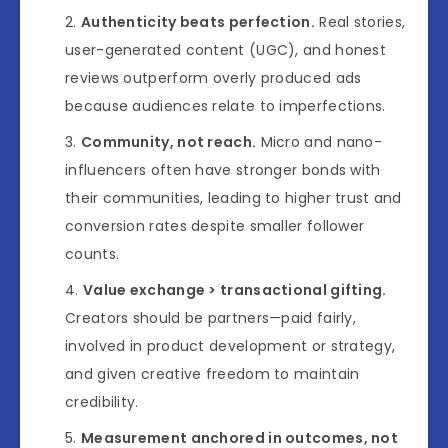
Authenticity beats perfection.
Real stories,
user-generated content (UGC), and honest
reviews outperform overly produced ads
because audiences relate to imperfections.
Community, not reach.
Micro and nano-
influencers often have stronger bonds with
their communities, leading to higher trust and
conversion rates despite smaller follower
counts.
Value exchange > transactional gifting.
Creators should be partners—paid fairly,
involved in product development or strategy,
and given creative freedom to maintain
credibility.
Measurement anchored in outcomes, not