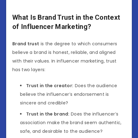
What Is Brand Trust in the Context
of Influencer Marketing?
Brand trust
is the degree to which consumers
believe a brand is honest, reliable, and aligned
with their values. In influencer marketing, trust
has two layers:
Trust in the creator:
Does the audience
believe the influencer’s endorsement is
sincere and credible?
Trust in the brand:
Does the influencer’s
association make the brand seem authentic,
safe, and desirable to the audience?