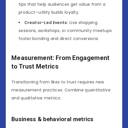
tips that help audiences get value from a
product—utility builds loyalty.
Creator-Led Events:
Live shopping
sessions, workshops, or community meetups
foster bonding and direct conversions.
Measurement: From Engagement
to Trust Metrics
Transitioning from likes to trust requires new
measurement practices. Combine quantitative
and qualitative metrics:
Business & behavioral metrics