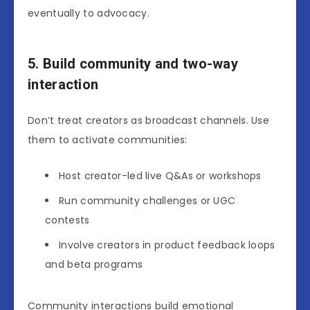
eventually to advocacy.
5. Build community and two-way
interaction
Don’t treat creators as broadcast channels. Use
them to activate communities:
Host creator-led live Q&As or workshops
Run community challenges or UGC
contests
Involve creators in product feedback loops
and beta programs
Community interactions build emotional