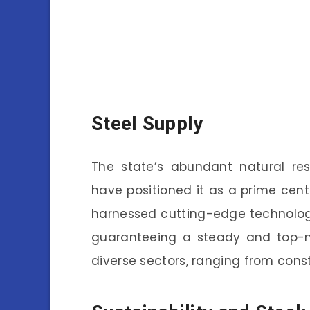
Steel Supply
The state’s abundant natural reso
have positioned it as a prime cente
harnessed cutting-edge technologi
guaranteeing a steady and top-no
diverse sectors, ranging from const