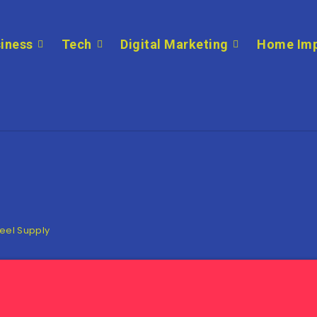
iness
Tech
Digital Marketing
Home Im
teel Supply