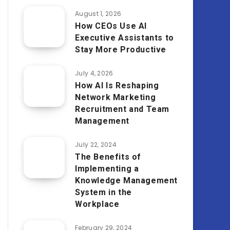
August 1, 2026
How CEOs Use AI
Executive Assistants to
Stay More Productive
July 4, 2026
How AI Is Reshaping
Network Marketing
Recruitment and Team
Management
July 22, 2024
The Benefits of
Implementing a
Knowledge Management
System in the
Workplace
February 29, 2024