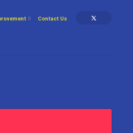
provement
Contact Us