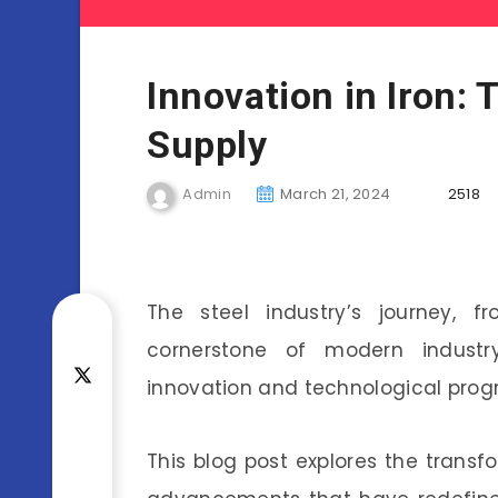
Innovation in Iron: 
Supply
Admin
March 21, 2024
2518
The steel industry’s journey, 
cornerstone of modern industr
innovation and technological progr
This blog post explores the transf