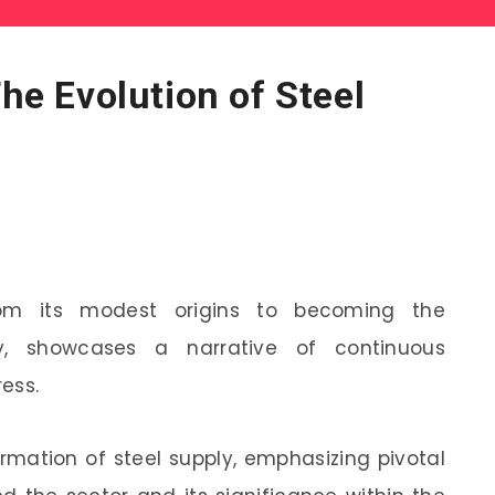
The Evolution of Steel
from its modest origins to becoming the
y, showcases a narrative of continuous
ess.
ormation of steel supply, emphasizing pivotal