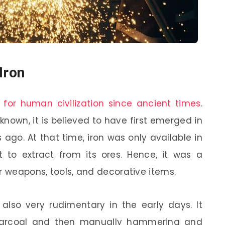
Iron
 for human civilization since ancient times
.
nknown, it is believed to have first emerged in
ago. At that time, iron was only available in
t to extract from its ores. Hence, it was a
r weapons, tools, and decorative items.
also very rudimentary in the early days. It
charcoal and then manually hammering and