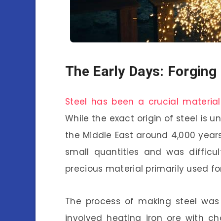
The Early Days: Forging 
Steel has been a crucial material
While the exact origin of steel is u
the Middle East around 4,000 years 
small quantities and was difficul
precious material primarily used fo
The process of making steel was 
involved heating iron ore with 