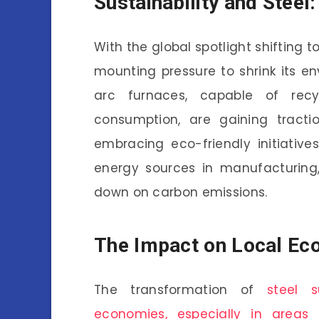
Sustainability and Steel
With the global spotlight shifting t
mounting pressure to shrink its en
arc furnaces, capable of recy
consumption, are gaining tractio
embracing eco-friendly initiative
energy sources in manufacturing,
down on carbon emissions.
The Impact on Local Ec
The transformation of
steel s
economies, especially in areas 