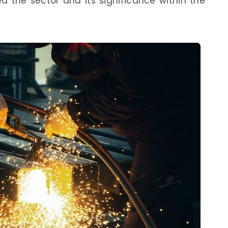
 the sector and its significance within the