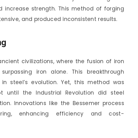
nd increase strength. This method of forging
ensive, and produced inconsistent results.
ng
ncient civilizations, where the fusion of iron
surpassing iron alone. This breakthrough
in steel’s evolution. Yet, this method was
t until the Industrial Revolution did steel
tion. Innovations like the Bessemer process
uring, enhancing efficiency and cost-