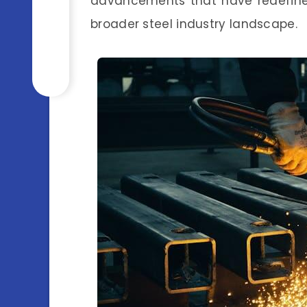
advancements that have redefined
broader steel industry landscape.