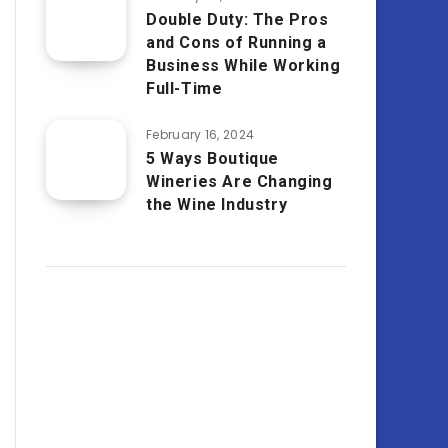
Double Duty: The Pros
and Cons of Running a
Business While Working
Full-Time
February 16, 2024
5 Ways Boutique
Wineries Are Changing
the Wine Industry