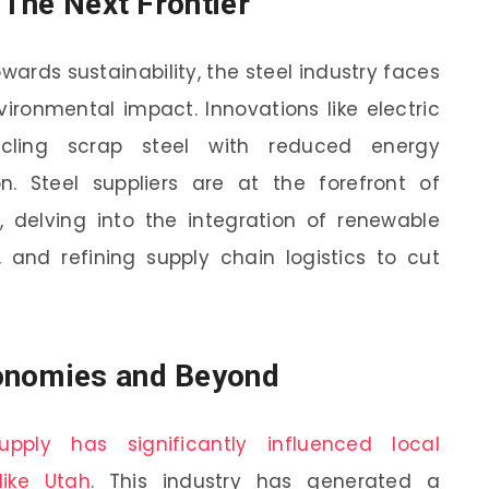
: The Next Frontier
owards sustainability, the steel industry faces
vironmental impact. Innovations like electric
cling scrap steel with reduced energy
n. Steel suppliers are at the forefront of
s, delving into the integration of renewable
 and refining supply chain logistics to cut
onomies and Beyond
upply has significantly influenced local
like Utah
. This industry has generated a