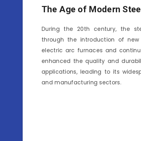
The Age of Modern Stee
During the 20th century, the st
through the introduction of new
electric arc furnaces and contin
enhanced the quality and durabil
applications, leading to its wide
and manufacturing sectors.