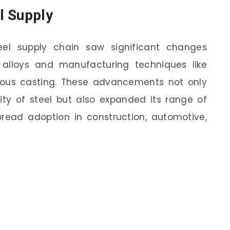
l Supply
eel supply chain saw significant changes
 alloys and manufacturing techniques like
uous casting. These advancements not only
ity of steel but also expanded its range of
spread adoption in construction, automotive,