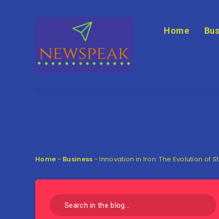
Home
Bus
Home
-
Business
-
Innovation in Iron: The Evolution of S