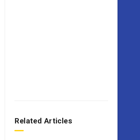
Related Articles