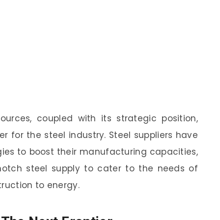
urces, coupled with its strategic position,
r for the steel industry. Steel suppliers have
es to boost their manufacturing capacities,
tch steel supply to cater to the needs of
ruction to energy.