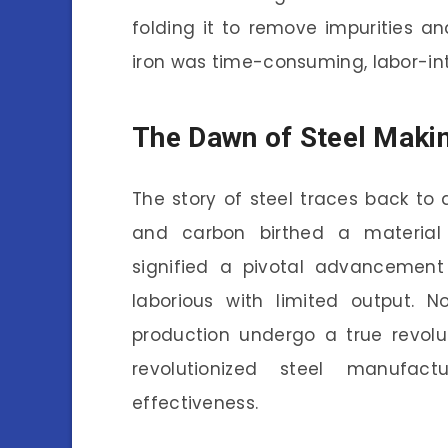
folding it to remove impurities a
iron was time-consuming, labor-int
The Dawn of Steel Maki
The story of steel traces back to a
and carbon birthed a material 
signified a pivotal advancement 
laborious with limited output. No
production undergo a true revolu
revolutionized steel manufact
effectiveness.