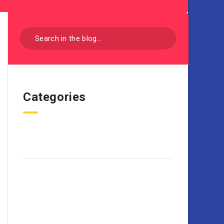
Categories