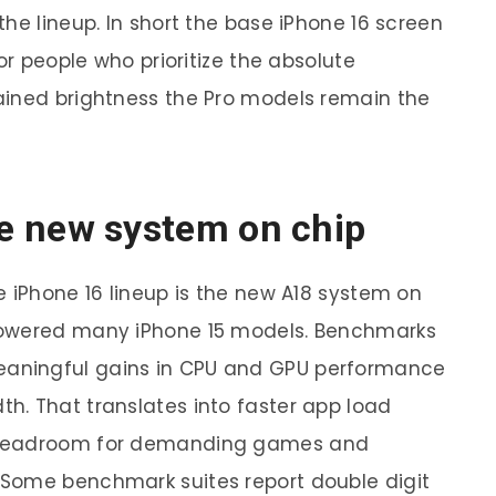
he lineup. In short the base iPhone 16 screen
or people who prioritize the absolute
ained brightness the Pro models remain the
e new system on chip
e iPhone 16 lineup is the new A18 system on
powered many iPhone 15 models. Benchmarks
aningful gains in CPU and GPU performance
h. That translates into faster app load
 headroom for demanding games and
Some benchmark suites report double digit