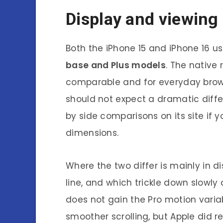
Display and viewing
Both the iPhone 15 and iPhone 16 u
base and Plus models
. The native 
comparable and for everyday brow
should not expect a dramatic diffe
by side comparisons on its site if 
dimensions.
Where the two differ is mainly in d
line, and which trickle down slowly
does not gain the Pro motion varia
smoother scrolling, but Apple did r