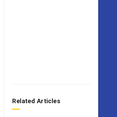
Related Articles