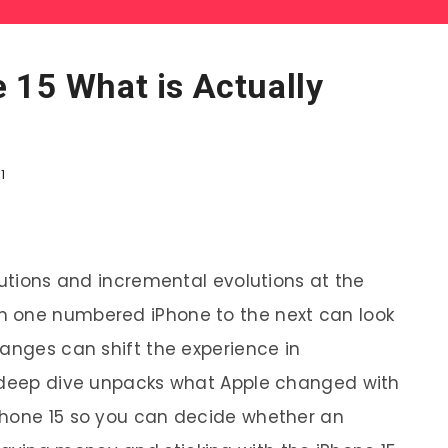
 15 What is Actually
1
lutions and incremental evolutions at the
m one numbered iPhone to the next can look
hanges can shift the experience in
s deep dive unpacks what Apple changed with
Phone 15 so you can decide whether an