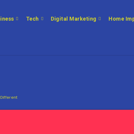
iness
Tech
Digital Marketing
Home Im
 Different