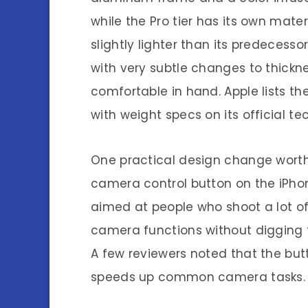
while the Pro tier has its own mater
slightly lighter than its predecess
with very subtle changes to thickne
comfortable in hand. Apple lists t
with weight specs on its official te
One practical design change worth 
camera control button on the iPhon
aimed at people who shoot a lot of 
camera functions without digging 
A few reviewers noted that the butt
speeds up common camera tasks.