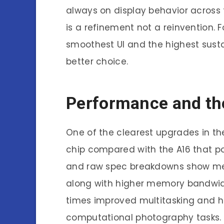
always on display behavior across t
is a refinement not a reinvention. F
smoothest UI and the highest sust
better choice.
Performance and th
One of the clearest upgrades in th
chip compared with the A16 that 
and raw spec breakdowns show me
along with higher memory bandwidt
times improved multitasking and
computational photography tasks. 