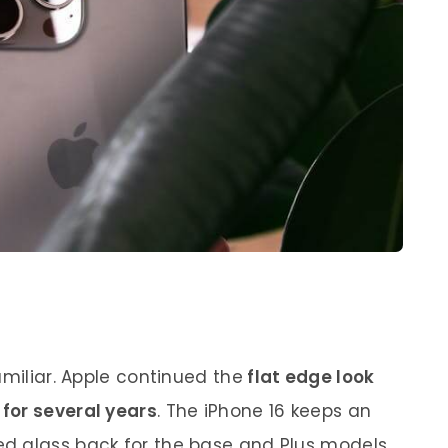
amiliar. Apple continued the
flat edge look
for several years
. The iPhone 16 keeps an
d glass back for the base and Plus models