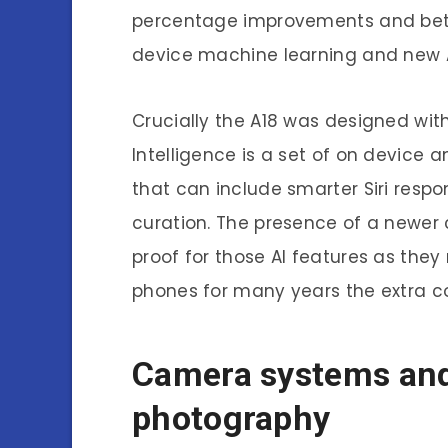
percentage improvements and bett
device machine learning and new A
Crucially the A18 was designed with
Intelligence is a set of on device
that can include smarter Siri res
curation. The presence of a newer 
proof for those AI features as they
phones for many years the extra 
Camera systems and
photography