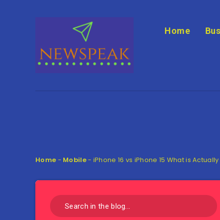
Home
Bus
Home
-
Mobile
-
iPhone 16 vs iPhone 15 What is Actually