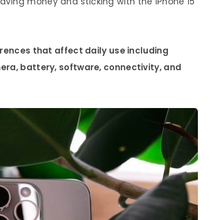
ving money and sticking with the iPhone 15
rences that affect daily use including
ra, battery, software, connectivity, and