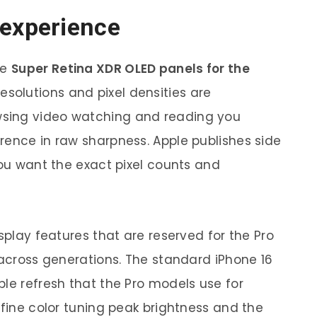
 experience
se
Super Retina XDR OLED panels for the
resolutions and pixel densities are
sing video watching and reading you
rence in raw sharpness. Apple publishes side
you want the exact pixel counts and
isplay features that are reserved for the Pro
 across generations. The standard iPhone 16
ble refresh that the Pro models use for
efine color tuning peak brightness and the