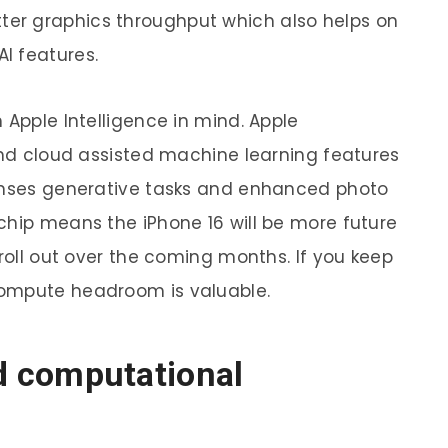
er graphics throughput which also helps on
I features.
 Apple Intelligence in mind. Apple
 and cloud assisted machine learning features
ponses generative tasks and enhanced photo
chip means the iPhone 16 will be more future
 roll out over the coming months. If you keep
compute headroom is valuable.
 computational