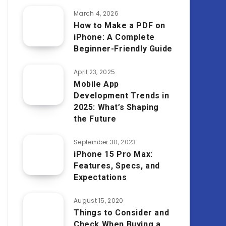
March 4, 2026
How to Make a PDF on
iPhone: A Complete
Beginner-Friendly Guide
April 23, 2025
Mobile App
Development Trends in
2025: What’s Shaping
the Future
September 30, 2023
iPhone 15 Pro Max:
Features, Specs, and
Expectations
August 15, 2020
Things to Consider and
Check When Buying a