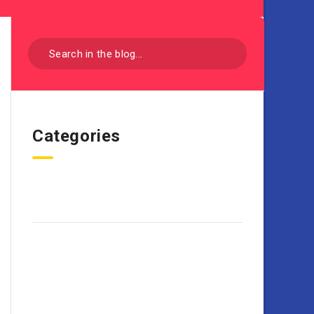
Categories