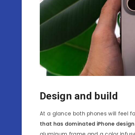
Design and build
At a glance both phones will feel f
that has dominated iPhone design 
aluminum frame and a color infuse