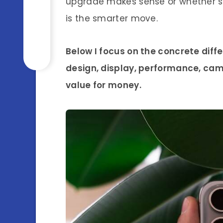
upgrade makes sense or whether sa
is the smarter move.
Below I focus on the concrete diffe
design, display, performance, came
value for money.