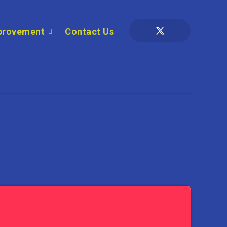
provement
Contact Us