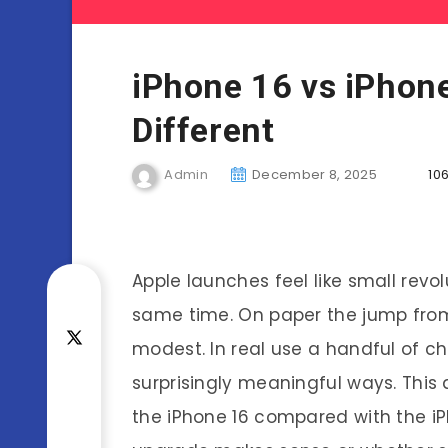
iPhone 16 vs iPhone
Different
Admin
December 8, 2025
106
Apple launches feel like small revo
same time. On paper the jump fro
modest. In real use a handful of c
surprisingly meaningful ways. Thi
the iPhone 16 compared with the i