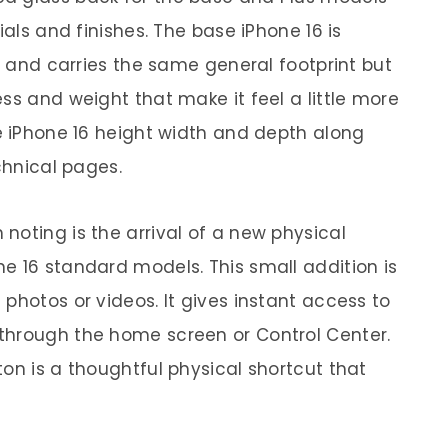
ials and finishes. The base iPhone 16 is
or and carries the same general footprint but
ss and weight that make it feel a little more
he iPhone 16 height width and depth along
chnical pages.
noting is the arrival of a new physical
e 16 standard models. This small addition is
photos or videos. It gives instant access to
through the home screen or Control Center.
on is a thoughtful physical shortcut that