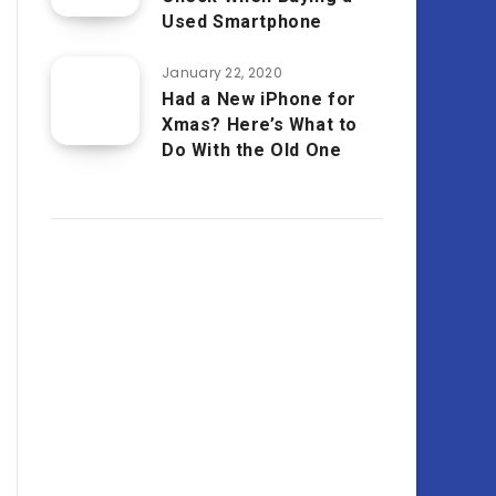
Used Smartphone
January 22, 2020
Had a New iPhone for
Xmas? Here’s What to
Do With the Old One