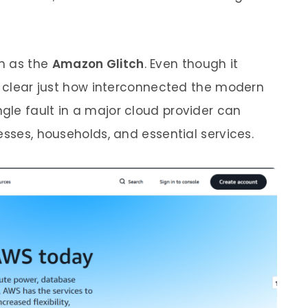
n as the
Amazon Glitch
. Even though it
de clear just how interconnected the modern
le fault in a major cloud provider can
esses, households, and essential services.