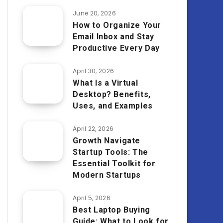
June 20, 2026
How to Organize Your
Email Inbox and Stay
Productive Every Day
April 30, 2026
What Is a Virtual
Desktop? Benefits,
Uses, and Examples
April 22, 2026
Growth Navigate
Startup Tools: The
Essential Toolkit for
Modern Startups
April 5, 2026
Best Laptop Buying
Guide: What to Look for