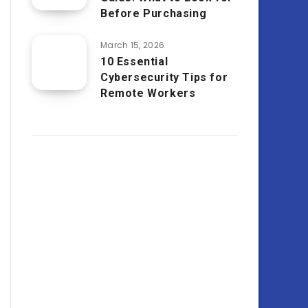
Before Purchasing
March 15, 2026
10 Essential
Cybersecurity Tips for
Remote Workers