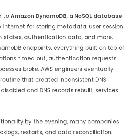
d to
Amazon DynamoDB
,
a NoSQL database
 internet for storing metadata, user session
on states, authentication data, and more.
moDB endpoints, everything built on top of
cations timed out, authentication requests
rocesses broke. AWS engineers eventually
routine that created inconsistent DNS
isabled and DNS records rebuilt, services
ctionality by the evening, many companies
klogs, restarts, and data reconciliation.