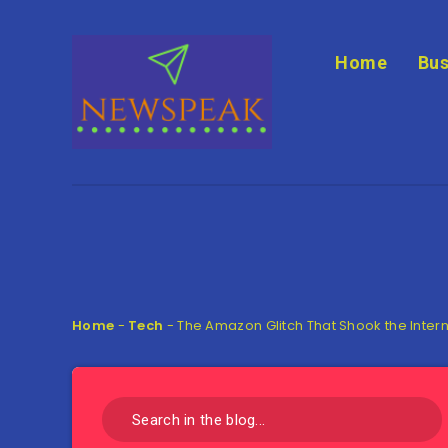
Home
Bus
Home
-
Tech
-
The Amazon Glitch That Shook the Inter