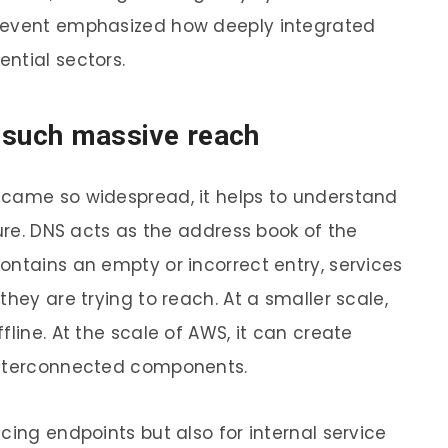
e event emphasized how deeply integrated
ntial sectors.
 such massive reach
ecame so widespread, it helps to understand
ture. DNS acts as the address book of the
ontains an empty or incorrect entry, services
they are trying to reach. At a smaller scale,
fline. At the scale of AWS, it can create
interconnected components.
cing endpoints but also for internal service