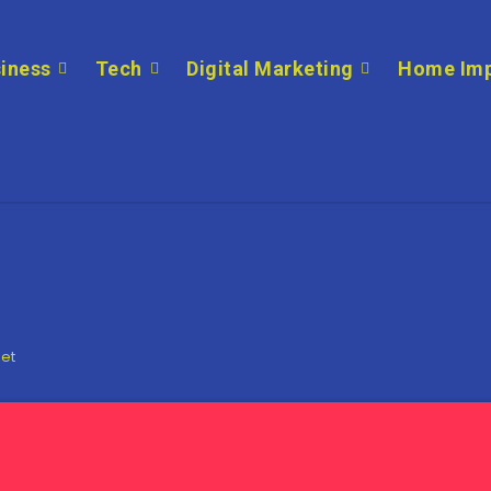
iness
Tech
Digital Marketing
Home Im
net