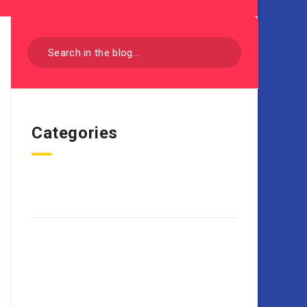
Categories