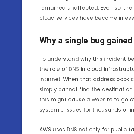
remained unaffected. Even so, th
cloud services have become in esse
Why a single bug gained
To understand why this incident b
the role of DNS in cloud infrastruc
internet. When that address book c
simply cannot find the destination 
this might cause a website to go of
systemic issues for thousands of 
AWS uses DNS not only for public fa