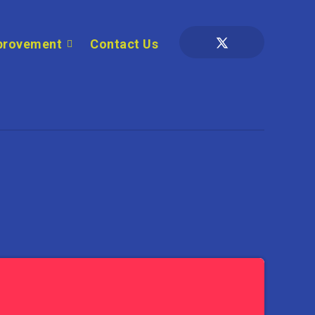
provement
Contact Us