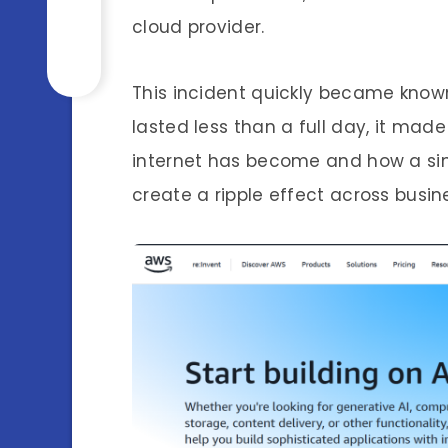
cloud provider.
This incident quickly became know
lasted less than a full day, it ma
internet has become and how a sing
create a ripple effect across busin