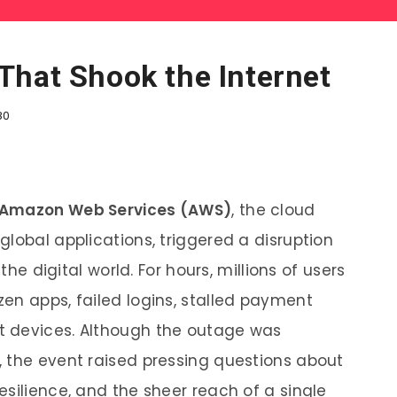
That Shook the Internet
80
Amazon Web Services (AWS)
, the cloud
lobal applications, triggered a disruption
the digital world. For hours, millions of users
en apps, failed logins, stalled payment
t devices. Although the outage was
 the event raised pressing questions about
silience, and the sheer reach of a single