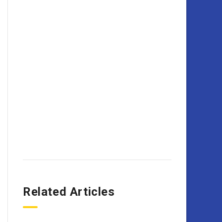
Related Articles