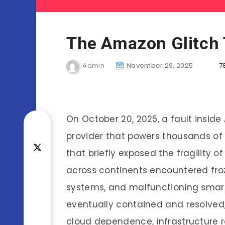
The Amazon Glitch 
Admin
November 29, 2025
7
On October 20, 2025, a fault inside
provider that powers thousands of g
that briefly exposed the fragility of 
across continents encountered froz
systems, and malfunctioning smar
eventually contained and resolved,
cloud dependence, infrastructure re