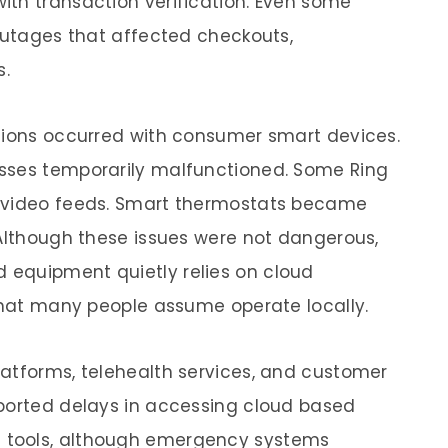
th transaction verification. Even some
 outages that affected checkouts,
s.
ptions occurred with consumer smart devices.
sses temporarily malfunctioned. Some Ring
c video feeds. Smart thermostats became
 Although these issues were not dangerous,
equipment quietly relies on cloud
 that many people assume operate locally.
atforms, telehealth services, and customer
eported delays in accessing cloud based
 tools, although emergency systems