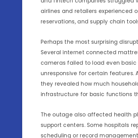
and fintech companies struggled wi
airlines and retailers experienced
reservations, and supply chain tool
Perhaps the most surprising disru
Several internet connected mattre
cameras failed to load even basi
unresponsive for certain features.
they revealed how much household 
infrastructure for basic functions
The outage also affected health pl
support centers. Some hospitals r
scheduling or record management