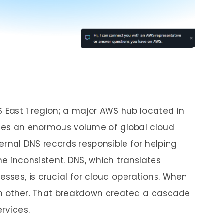
S East 1 region; a major AWS hub located in
dles an enormous volume of global cloud
ternal DNS records responsible for helping
inconsistent. DNS, which translates
ses, is crucial for cloud operations. When
ach other. That breakdown created a cascade
rvices.