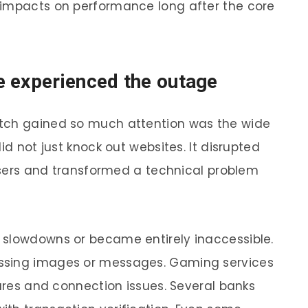
 impacts on performance long after the core
e experienced the outage
itch gained so much attention was the wide
id not just knock out websites. It disrupted
 users and transformed a technical problem
 slowdowns or became entirely inaccessible.
ssing images or messages. Gaming services
lures and connection issues. Several banks