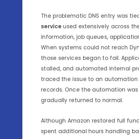
The problematic DNS entry was tie
service
used extensively across the
information, job queues, applicati
When systems could not reach Dyna
those services began to fail. Appli
stalled, and automated internal p
traced the issue to an automation 
records. Once the automation was d
gradually returned to normal.
Although Amazon restored full fun
spent additional hours handling bac