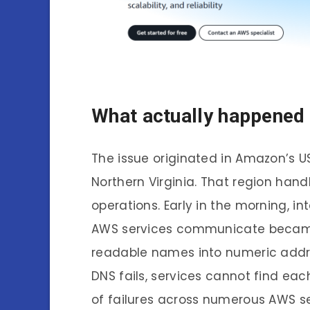
What actually happened
The issue originated in Amazon’s U
Northern Virginia. That region han
operations. Early in the morning, in
AWS services communicate became 
readable names into numeric addres
DNS fails, services cannot find e
of failures across numerous AWS se