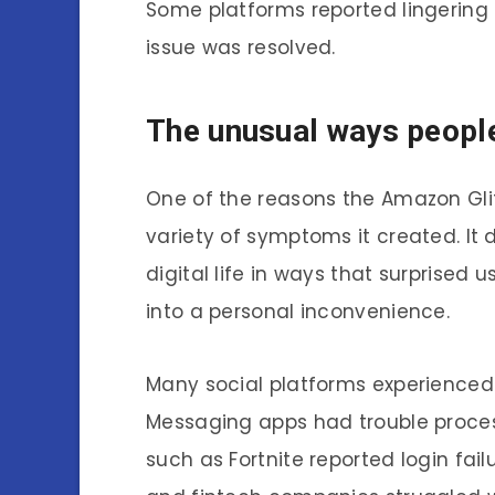
Some platforms reported lingering
issue was resolved.
The unusual ways peopl
One of the reasons the Amazon Gl
variety of symptoms it created. It d
digital life in ways that surprised
into a personal inconvenience.
Many social platforms experienced
Messaging apps had trouble proce
such as Fortnite reported login fai