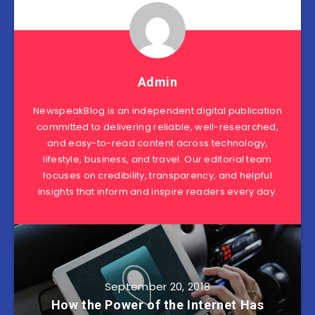
Admin
NewspeakBlog is an independent digital publication
committed to delivering reliable, well-researched,
and easy-to-read content across technology,
lifestyle, business, and travel. Our editorial team
focuses on credibility, transparency, and helpful
insights that inform and inspire readers every day.
September 20, 2018
How the Power of the Internet Has