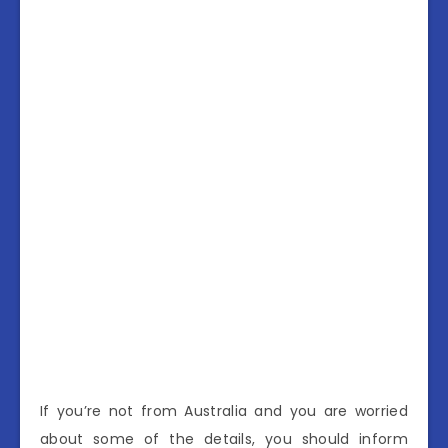
If you’re not from Australia and you are worried
about some of the details, you should inform