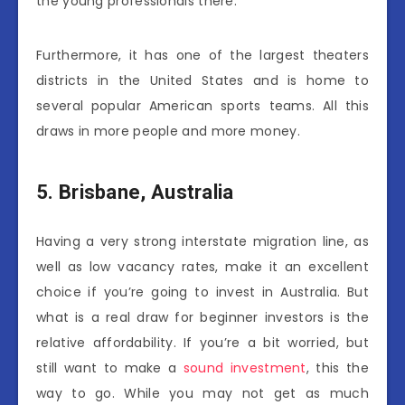
the young professionals there.
Furthermore, it has one of the largest theaters
districts in the United States and is home to
several popular American sports teams. All this
draws in more people and more money.
5.
Brisbane, Australia
Having a very strong interstate migration line, as
well as low vacancy rates, make it an excellent
choice if you’re going to invest in Australia. But
what is a real draw for beginner investors is the
relative affordability. If you’re a bit worried, but
still want to make a
sound investment
, this the
way to go. While you may not get as much