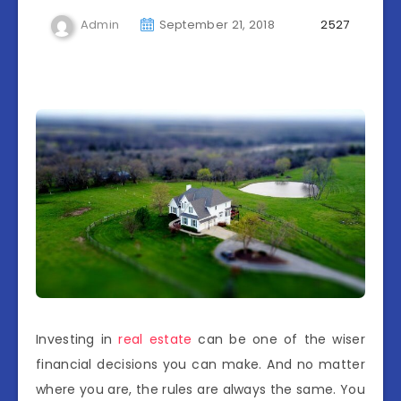
Admin
September 21, 2018
2527
Investing in
real estate
can be one of the wiser
financial decisions you can make. And no matter
where you are, the rules are always the same. You