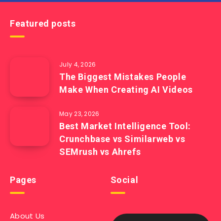
Featured posts
July 4, 2026
The Biggest Mistakes People
Make When Creating AI Videos
May 23, 2026
Best Market Intelligence Tool:
Crunchbase vs Similarweb vs
SEMrush vs Ahrefs
Pages
Social
About Us