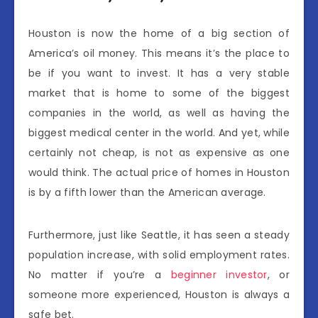
Houston is now the home of a big section of
America’s oil money. This means it’s the place to
be if you want to invest. It has a very stable
market that is home to some of the biggest
companies in the world, as well as having the
biggest medical center in the world. And yet, while
certainly not cheap, is not as expensive as one
would think. The actual price of homes in Houston
is by a fifth lower than the American average.
Furthermore, just like Seattle, it has seen a steady
population increase, with solid employment rates.
No matter if you’re a
beginner investor
, or
someone more experienced, Houston is always a
safe bet.