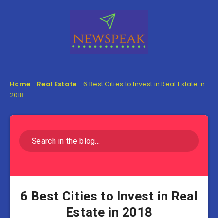
Home
-
Real Estate
-
6 Best Cities to Invest in Real Estate in
2018
6 Best Cities to Invest in Real
Estate in 2018