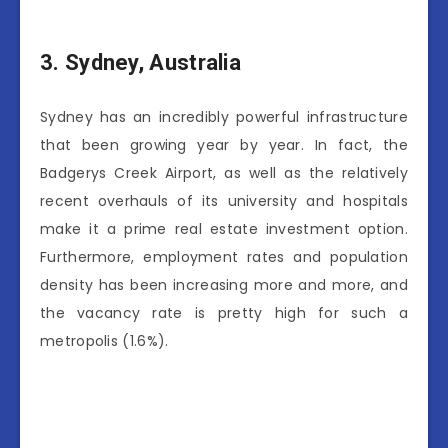
3.
Sydney, Australia
Sydney has an incredibly powerful infrastructure
that been growing year by year. In fact, the
Badgerys Creek Airport, as well as the relatively
recent overhauls of its university and hospitals
make it a prime real estate investment option.
Furthermore, employment rates and population
density has been increasing more and more, and
the vacancy rate is pretty high for such a
metropolis (1.6%).