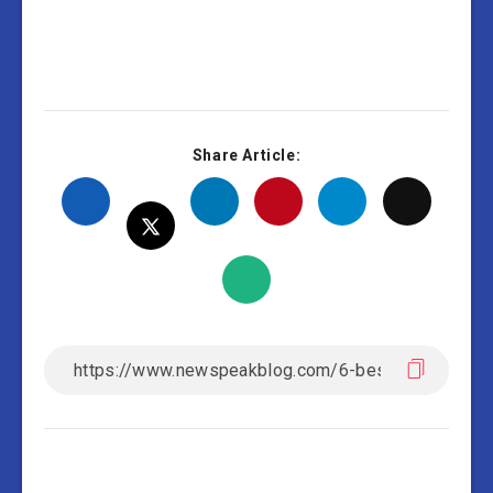
Share Article: