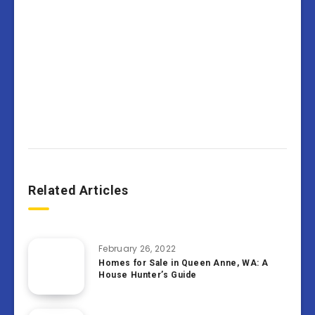
Related Articles
February 26, 2022
Homes for Sale in Queen Anne, WA: A
House Hunter’s Guide