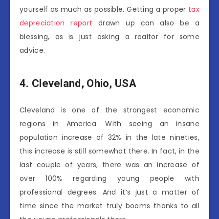
yourself as much as possible. Getting a proper
tax
depreciation report
drawn up can also be a
blessing, as is just asking a realtor for some
advice.
4.
Cleveland, Ohio, USA
Cleveland is one of the strongest economic
regions in America. With seeing an insane
population increase of 32% in the late nineties,
this increase is still somewhat there. In fact, in the
last couple of years, there was an increase of
over 100% regarding young people with
professional degrees. And it’s just a matter of
time since the market truly booms thanks to all