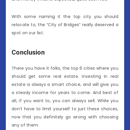
With some naming it the top city you should
relocate to, the “City of Bridges” really deserved a
spot on our list.
Conclusion
There you have it folks, the top 6 cities where you
should get some real estate. Investing in real
estate is always a smart choice, and will give you
a steady income for years to come. And best of
all, if you want to, you can always sell. While you
don’t have to limit yourself to just these choices,
now that you definitely go wrong with choosing
any of them.