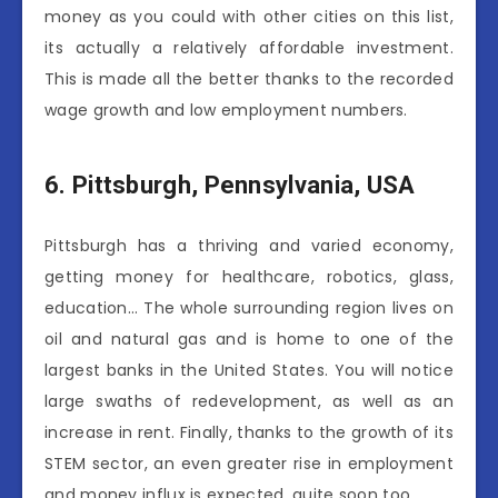
money as you could with other cities on this list,
its actually a relatively affordable investment.
This is made all the better thanks to the recorded
wage growth and low employment numbers.
6.
Pittsburgh, Pennsylvania, USA
Pittsburgh has a thriving and varied economy,
getting money for healthcare, robotics, glass,
education… The whole surrounding region lives on
oil and natural gas and is home to one of the
largest banks in the United States. You will notice
large swaths of redevelopment, as well as an
increase in rent. Finally, thanks to the growth of its
STEM sector, an even greater rise in employment
and money influx is expected, quite soon too.