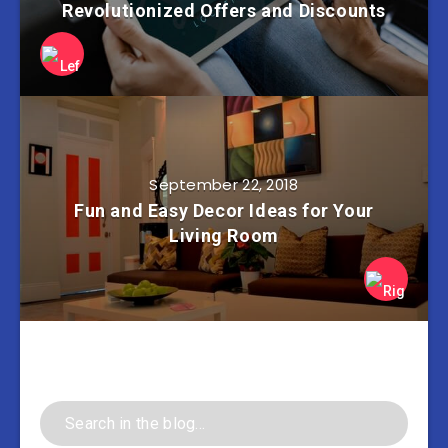
Revolutionized Offers and Discounts
September 22, 2018
Fun and Easy Decor Ideas for Your
Living Room