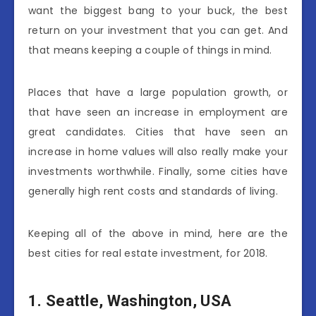
want the biggest bang to your buck, the best
return on your investment that you can get. And
that means keeping a couple of things in mind.
Places that have a large population growth, or
that have seen an increase in employment are
great candidates. Cities that have seen an
increase in home values will also really make your
investments worthwhile. Finally, some cities have
generally high rent costs and standards of living.
Keeping all of the above in mind, here are the
best cities for real estate investment, for 2018.
1.
Seattle, Washington, USA