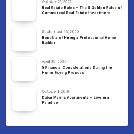
October 21, 2021
Real Estate Rules – The 5 Golden Rules of
Commercial Real Estate Investment
September 26, 2020
Benefits of Hiring a Professional Home
Builder
April 25, 2020
5 Financial Considerations During the
Home Buying Process
October 1, 2019
Dubai Marina Apartments – Live in a
Paradise