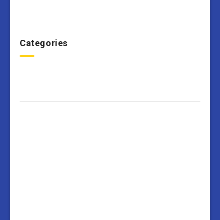
Categories