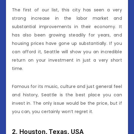
The first of our list, this city has seen a very
strong increase in the labor market and
substantial improvements in their economy. It
has also been growing steadily for years, and
housing prices have gone up substantially. If you
can afford it, Seattle will show you an incredible
return on your investment in just a very short
time.
Famous for its music, culture and just general feel
and history, Seattle is the best place you can
invest in. The only issue would be the price, but if
you can, you certainly won’t regret it.
2.
Houston, Texas, USA