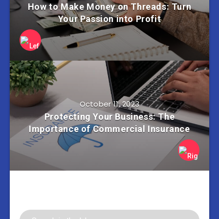
How to Make Money on Threads: Turn
Your Passion into Profit
October 11, 2023
Protecting Your Business: The
Importance of Commercial Insurance