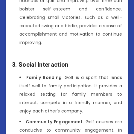
nuances of golf and improving over time can
bolster self-esteem and confidence.
Celebrating small victories, such as a well-
executed swing or a birdie, provides a sense of
accomplishment and motivation to continue
improving.
3. Social Interaction
Family Bonding
. Golf is a sport that lends
itself well to family participation. It provides a
relaxed setting for family members to
interact, compete in a friendly manner, and
enjoy each other’s company.
Community Engagement
. Golf courses are
conducive to community engagement. In