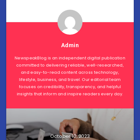
Admin
NewspeakBlog is an independent digital publication
committed to delivering reliable, well-researched,
and easy-to-read content across technology,
lifestyle, business, and travel. Our editorial team
focuses on credibility, transparency, and helpful
insights that inform and inspire readers every day.
October 10, 2023