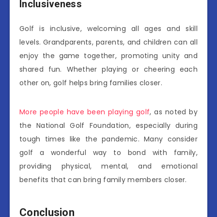
Inclusiveness
Golf is inclusive, welcoming all ages and skill
levels. Grandparents, parents, and children can all
enjoy the game together, promoting unity and
shared fun. Whether playing or cheering each
other on, golf helps bring families closer.
More people have been playing golf
, as noted by
the National Golf Foundation, especially during
tough times like the pandemic. Many consider
golf a wonderful way to bond with family,
providing physical, mental, and emotional
benefits that can bring family members closer.
Conclusion