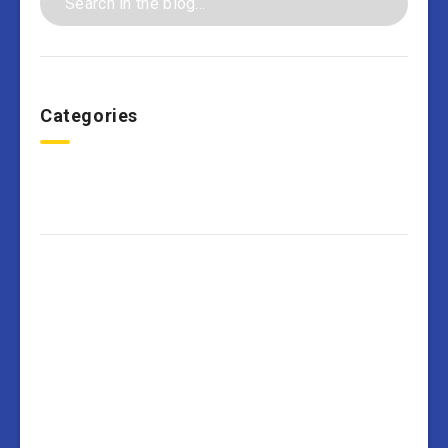
Categories