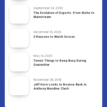
September 24, 2023
The Evolution of Esports: From Niche to
Mainstream
December 19, 2020
5 Reasons to Watch Soccer
May 14, 2020
Tennis Things to Keep Busy During
Quarantine
November 28, 2018
Jeff Horn Looks to Bounce Back in
Anthony Mundine Clash