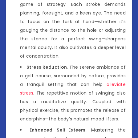
game of strategy. Each stroke demands
planning, foresight, and a keen eye. The need
to focus on the task at hand—whether it’s
gauging the distance to the hole or adjusting
the stance for a perfect swing—sharpens
mental acuity. It also cultivates a deeper level
of concentration.
Stress Reduction
. The serene ambiance of
a golf course, surrounded by nature, provides
a tranquil setting that can help
alleviate
stress
. The repetitive motion of swinging also
has a meditative quality. Coupled with
physical exercise, this promotes the release of
endorphins—the body’s natural mood lifters.
Enhanced Self-Esteem
. Mastering the