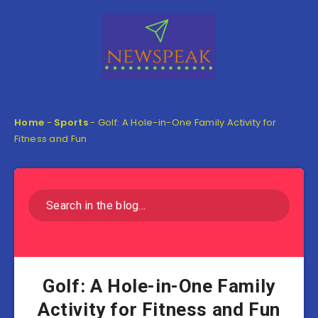
Home
-
Sports
-
Golf: A Hole-in-One Family Activity for
Fitness and Fun
Golf: A Hole-in-One Family
Activity for Fitness and Fun