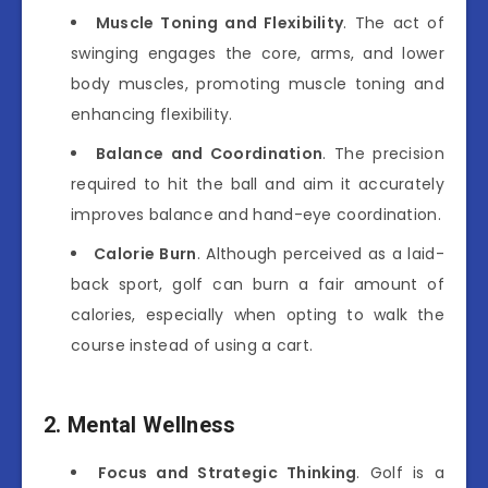
Muscle Toning and Flexibility
. The act of
swinging engages the core, arms, and lower
body muscles, promoting muscle toning and
enhancing flexibility.
Balance and Coordination
. The precision
required to hit the ball and aim it accurately
improves balance and hand-eye coordination.
Calorie Burn
. Although perceived as a laid-
back sport, golf can burn a fair amount of
calories, especially when opting to walk the
course instead of using a cart.
2. Mental Wellness
Focus and Strategic Thinking
. Golf is a