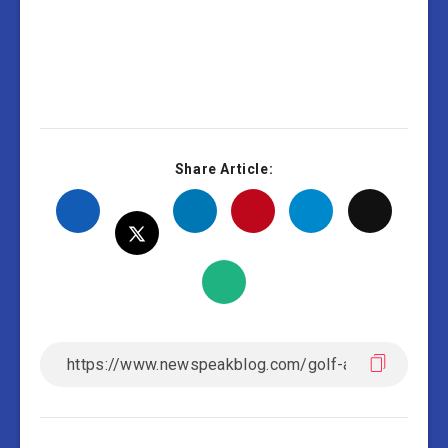
Share Article: