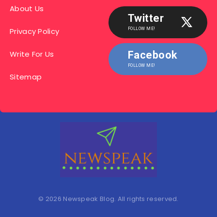
About Us
Twitter
Privacy Policy
FOLLOW ME!
Write For Us
Facebook
FOLLOW ME!
Sitemap
© 2026 Newspeak Blog. All rights reserved.