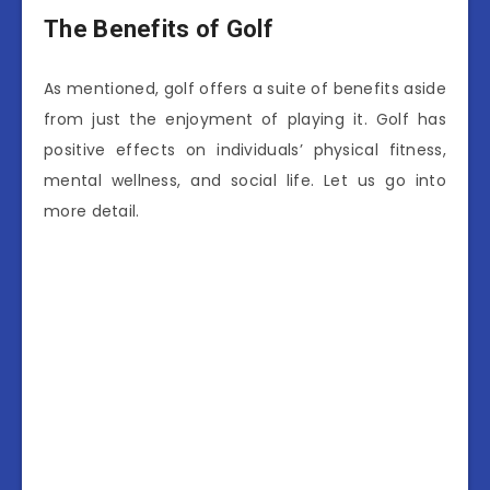
The Benefits of Golf
As mentioned, golf offers a suite of benefits aside
from just the enjoyment of playing it. Golf has
positive effects on individuals’ physical fitness,
mental wellness, and social life. Let us go into
more detail.