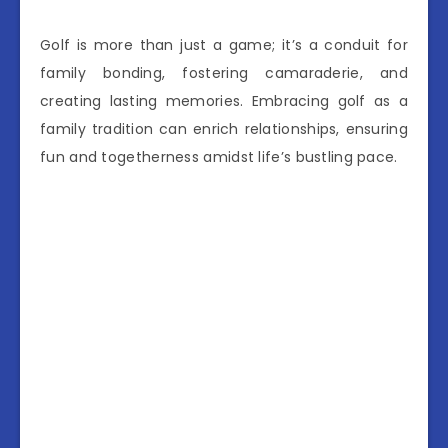
Golf is more than just a game; it’s a conduit for
family bonding, fostering camaraderie, and
creating lasting memories. Embracing golf as a
family tradition can enrich relationships, ensuring
fun and togetherness amidst life’s bustling pace.