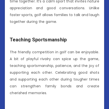
time together. It’s a calm sport that invites nature
appreciation and good conversations. Unlike
faster sports, golf allows families to talk and laugh
together during the game.
Teaching Sportsmanship
The friendly competition in golf can be enjoyable.
A bit of playful rivalry can spice up the game,
teaching sportsmanship, patience, and the joy of
supporting each other. Celebrating good shots
and supporting each other during tougher times
can strengthen family bonds and create
cherished memories.