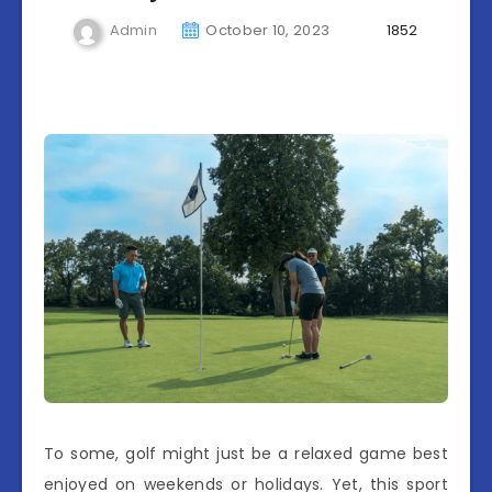
Admin
October 10, 2023
1852
To some, golf might just be a relaxed game best
enjoyed on weekends or holidays. Yet, this sport