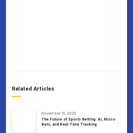
Related Articles
November 15, 2025
The Future of Sports Betting: AI, Micro-
Bets, and Real-Time Tracking