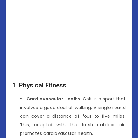
1. Physical Fitness
Cardiovascular Health
. Golf is a sport that
involves a good deal of walking. A single round
can cover a distance of four to five miles.
This, coupled with the fresh outdoor air,
promotes cardiovascular health.