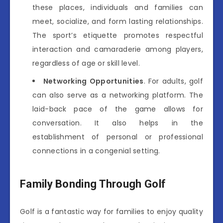
these places, individuals and families can
meet, socialize, and form lasting relationships.
The sport’s etiquette promotes respectful
interaction and camaraderie among players,
regardless of age or skill level.
Networking Opportunities
. For adults, golf
can also serve as a networking platform. The
laid-back pace of the game allows for
conversation. It also helps in the
establishment of personal or professional
connections in a congenial setting.
Family Bonding Through Golf
Golf is a fantastic way for families to enjoy quality