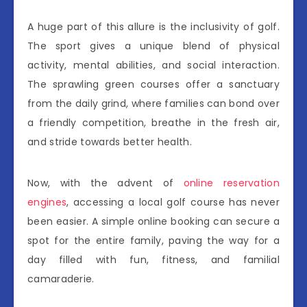
A huge part of this allure is the inclusivity of golf.
The sport gives a unique blend of physical
activity, mental abilities, and social interaction.
The sprawling green courses offer a sanctuary
from the daily grind, where families can bond over
a friendly competition, breathe in the fresh air,
and stride towards better health.
Now, with the advent of
online reservation
engines
, accessing a local golf course has never
been easier. A simple online booking can secure a
spot for the entire family, paving the way for a
day filled with fun, fitness, and familial
camaraderie.