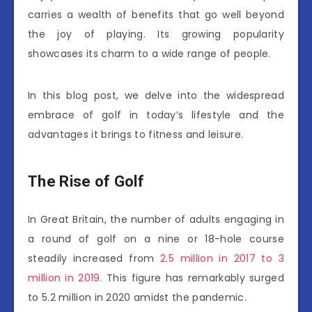
carries a wealth of benefits that go well beyond
the joy of playing. Its growing popularity
showcases its charm to a wide range of people.
In this blog post, we delve into the widespread
embrace of golf in today’s lifestyle and the
advantages it brings to fitness and leisure.
The Rise of Golf
In Great Britain, the number of adults engaging in
a round of golf on a nine or 18-hole course
steadily increased from
2.5 million in 2017 to 3
million in 2019.
This figure has remarkably surged
to 5.2 million in 2020 amidst the pandemic.