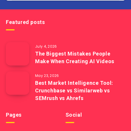
Featured posts
July 4, 2026
The Biggest Mistakes People
Make When Creating AI Videos
May 23, 2026
Best Market Intelligence Tool:
Crunchbase vs Similarweb vs
SEMrush vs Ahrefs
Pages
Social