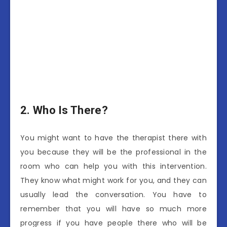
2.
Who Is There?
You might want to have the therapist there with
you because they will be the professional in the
room who can help you with this intervention.
They know what might work for you, and they can
usually lead the conversation. You have to
remember that you will have so much more
progress if you have people there who will be