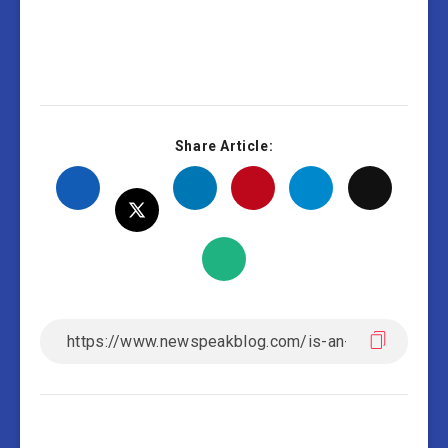
Share Article: