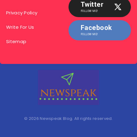
Twitter
Privacy Policy
FOLLOW ME!
Write For Us
Facebook
FOLLOW ME!
Sitemap
© 2026 Newspeak Blog. All rights reserved.