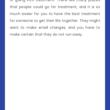
of going into treatment. There are many places
that people could go for treatment, and it is so
much easier for you to have the best treatment
for someone to get their life together. They might
want to make small changes, and you have to
make certain that they do not run away.