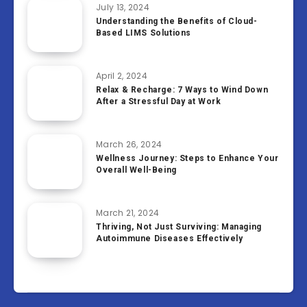
July 13, 2024
Understanding the Benefits of Cloud-
Based LIMS Solutions
April 2, 2024
Relax & Recharge: 7 Ways to Wind Down
After a Stressful Day at Work
March 26, 2024
Wellness Journey: Steps to Enhance Your
Overall Well-Being
March 21, 2024
Thriving, Not Just Surviving: Managing
Autoimmune Diseases Effectively