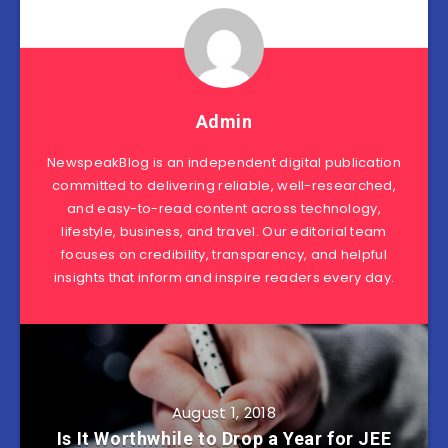
Admin
NewspeakBlog is an independent digital publication
committed to delivering reliable, well-researched,
and easy-to-read content across technology,
lifestyle, business, and travel. Our editorial team
focuses on credibility, transparency, and helpful
insights that inform and inspire readers every day.
August 1, 2018
Is It Worthwhile to Drop a Year for JEE