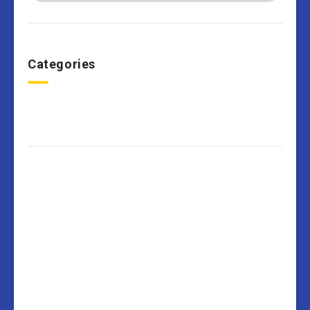
Categories