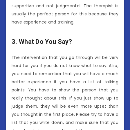
supportive and not judgmental. The therapist is
usually the perfect person for this because they
have experience and training.
3.
What Do You Say?
The intervention that you go through will be very
hard for you if you do not know what to say. Also,
you need to remember that you will have a much
better experience if you have a list of talking
points. You have to show the person that you
really thought about this. If you just show up to
judge them, they will be even more upset than
you thought in the first place. Please try to have a
list that you write down, and make sure that you