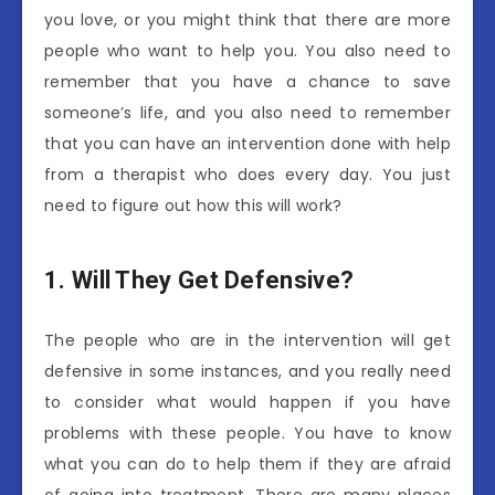
you love, or you might think that there are more
people who want to help you. You also need to
remember that you have a chance to save
someone’s life, and you also need to remember
that you can have an intervention done with help
from a therapist who does every day. You just
need to figure out how this will work?
1.
Will They Get Defensive?
The people who are in the intervention will get
defensive in some instances, and you really need
to consider what would happen if you have
problems with these people. You have to know
what you can do to help them if they are afraid