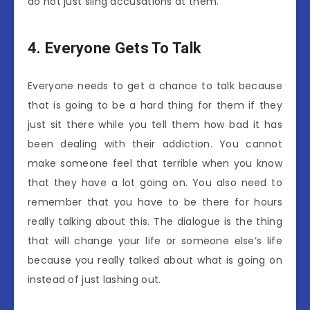
do not just sling accusations at them.
4.
Everyone Gets To Talk
Everyone needs to get a chance to talk because
that is going to be a hard thing for them if they
just sit there while you tell them how bad it has
been dealing with their addiction. You cannot
make someone feel that terrible when you know
that they have a lot going on. You also need to
remember that you have to be there for hours
really talking about this. The dialogue is the thing
that will change your life or someone else’s life
because you really talked about what is going on
instead of just lashing out.