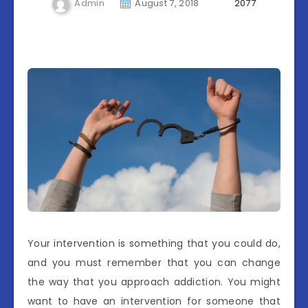
Admin
August 7, 2018
2077
Your intervention is something that you could do,
and you must remember that you can change
the way that you approach addiction. You might
want to have an intervention for someone that