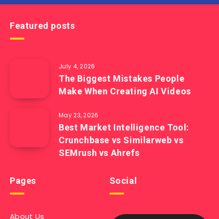
Featured posts
July 4, 2026
The Biggest Mistakes People
Make When Creating AI Videos
May 23, 2026
Best Market Intelligence Tool:
Crunchbase vs Similarweb vs
SEMrush vs Ahrefs
Pages
Social
About Us