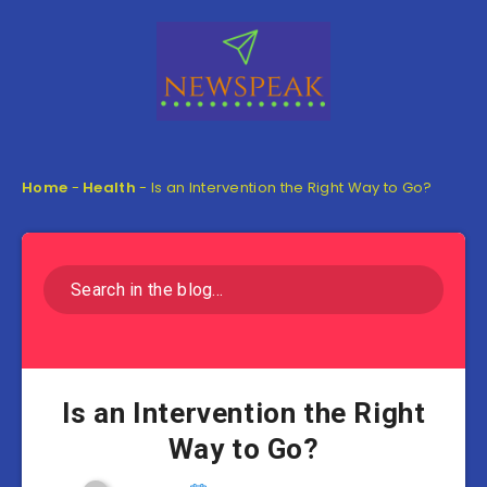
Home
-
Health
-
Is an Intervention the Right Way to Go?
Is an Intervention the Right
Way to Go?