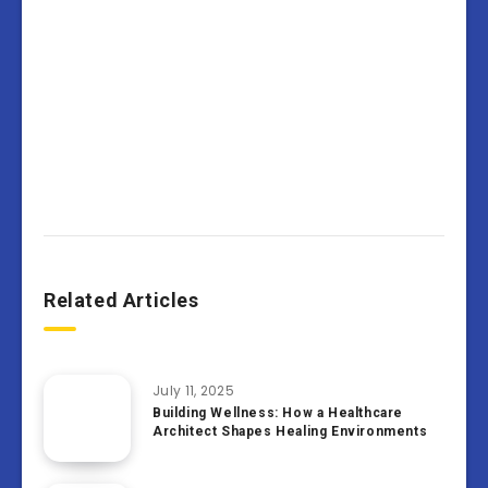
Related Articles
July 11, 2025
Building Wellness: How a Healthcare
Architect Shapes Healing Environments