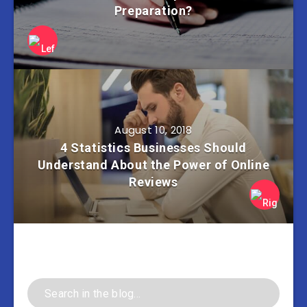
Preparation?
August 10, 2018
4 Statistics Businesses Should
Understand About the Power of Online
Reviews