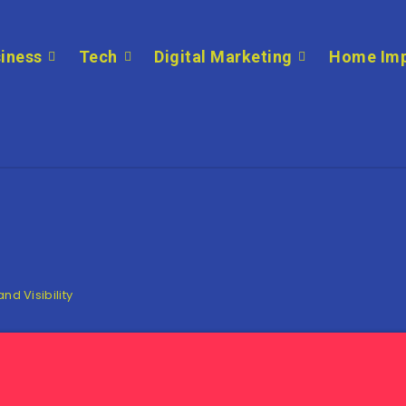
iness
Tech
Digital Marketing
Home Im
nd Visibility