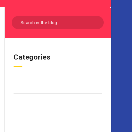
Categories