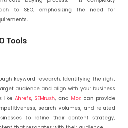
oach to SEO, emphasizing the need for
equirements.
O Tools
ough keyword research. Identifying the right
target audience and align with your business
s like
Ahrefs
,
SEMrush
, and
Moz
can provide
ompetitiveness, search volumes, and related
inesses to refine their content strategy,
ntent that resonates with their audience.