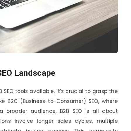
 SEO Landscape
 SEO tools available, it’s crucial to grasp the
ike B2C (Business-to-Consumer) SEO, where
a broader audience, B2B SEO is all about
tions involve longer sales cycles, multiple
tricate buying process. This complexity