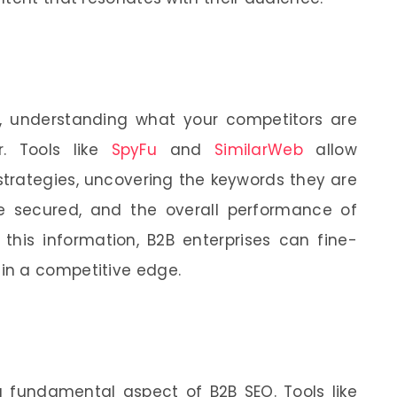
, understanding what your competitors are
. Tools like
SpyFu
and
SimilarWeb
allow
strategies, uncovering the keywords they are
ve secured, and the overall performance of
 this information, B2B enterprises can fine-
in a competitive edge.
 fundamental aspect of B2B SEO. Tools like