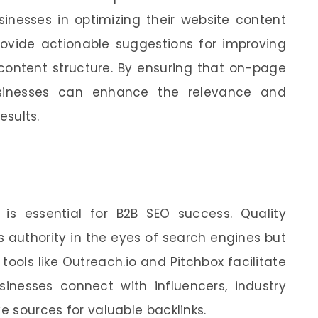
inesses in optimizing their website content
rovide actionable suggestions for improving
content structure. By ensuring that on-page
usinesses can enhance the relevance and
esults.
e is essential for B2B SEO success. Quality
s authority in the eyes of search engines but
 tools like Outreach.io and Pitchbox facilitate
sinesses connect with influencers, industry
ve sources for valuable backlinks.