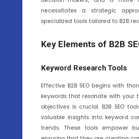
necessitates a strategic appr
specialized tools tailored to B2B r
Key Elements of B2B SE
Keyword Research Tools
Effective B2B SEO begins with thor
keywords that resonate with your 
objectives is crucial. B2B SEO tool
valuable insights into keyword c
trends. These tools empower bus
ensuring that they are creating co