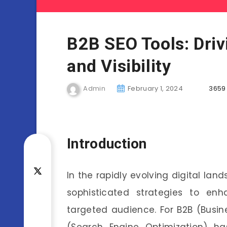
B2B SEO Tools: Dri
and Visibility
Admin
February 1, 2024
3659
Introduction
In the rapidly evolving digital lan
sophisticated strategies to en
targeted audience. For B2B (Busine
(Search Engine Optimization) h