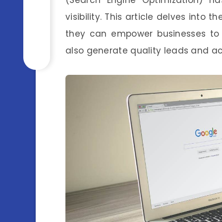
visibility. This article delves into 
they can empower businesses to n
also generate quality leads and a