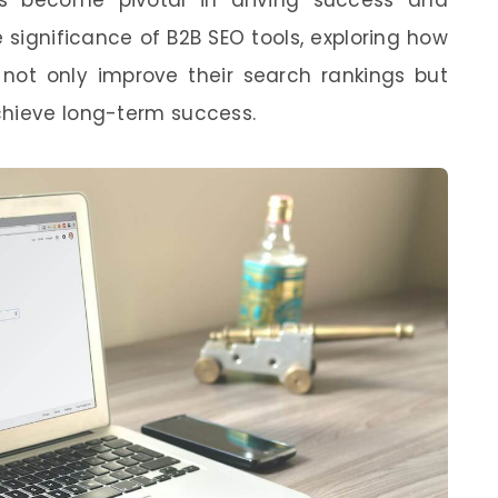
the significance of B2B SEO tools, exploring how
ot only improve their search rankings but
chieve long-term success.