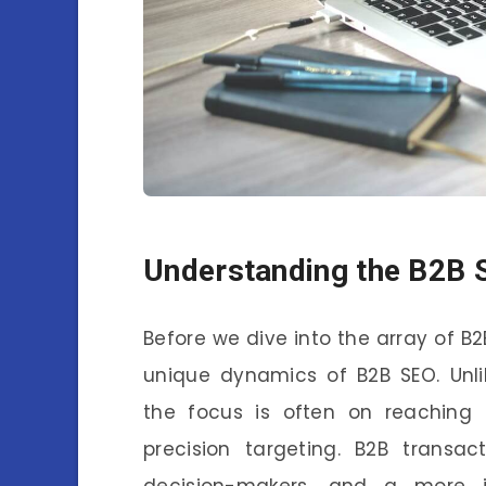
Understanding the B2B
Before we dive into the array of B2B
unique dynamics of B2B SEO. Unl
the focus is often on reaching 
precision targeting. B2B transac
decision-makers, and a more in