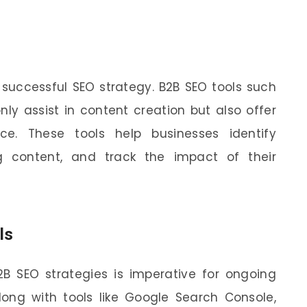
 successful SEO strategy. B2B SEO tools such
nly assist in content creation but also offer
ce. These tools help businesses identify
g content, and track the impact of their
ls
2B SEO strategies is imperative for ongoing
long with tools like Google Search Console,