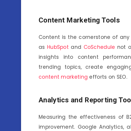
Content Marketing Tools
Content is the cornerstone of any
as
HubSpot
and
CoSchedule
not o
insights into content performan
trending topics, create engagin
content marketing
efforts on SEO.
Analytics and Reporting Too
Measuring the effectiveness of B
improvement. Google Analytics, a