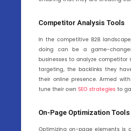
Competitor Analysis Tools
In the competitive B2B landscape
doing can be a game-changer
businesses to analyze competitor 
targeting, the backlinks they ha
their online presence. Armed with
tune their own
SEO strategies
to ga
On-Page Optimization Tools
Optimizing on-page elements is a