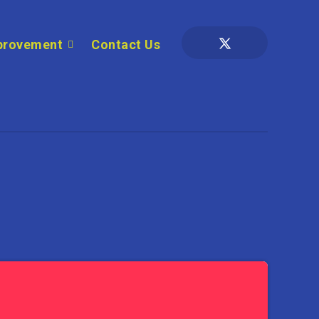
provement
Contact Us