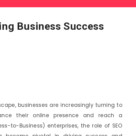
ving Business Success
dscape, businesses are increasingly turning to
hance their online presence and reach a
ss-to-Business) enterprises, the role of SEO
as become pivotal in driving success and