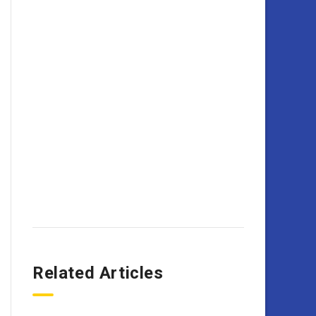
Related Articles