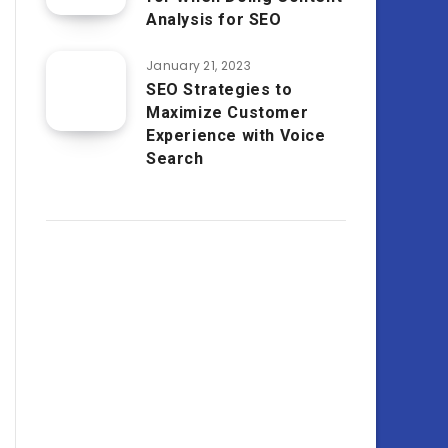
Analysis for SEO
January 21, 2023
SEO Strategies to
Maximize Customer
Experience with Voice
Search