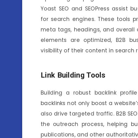
Yoast SEO and SEOPress assist bus
for search engines. These tools p
meta tags, headings, and overall 
elements are optimized, B2B b
visibility of their content in search r
Link Building Tools
Building a robust backlink profil
backlinks not only boost a website’
also drive targeted traffic. B2B SEO
the outreach process, helping bu
publications, and other authoritati