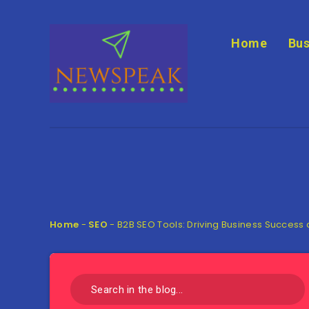
Home
Bus
Home
-
SEO
-
B2B SEO Tools: Driving Business Success a