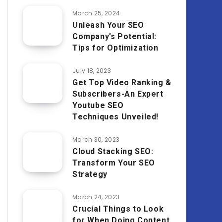
March 25, 2024
Unleash Your SEO
Company’s Potential:
Tips for Optimization
July 18, 2023
Get Top Video Ranking &
Subscribers-An Expert
Youtube SEO
Techniques Unveiled!
March 30, 2023
Cloud Stacking SEO:
Transform Your SEO
Strategy
March 24, 2023
Crucial Things to Look
for When Doing Content