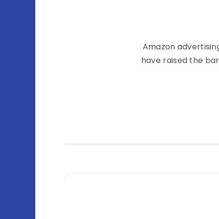
Amazon͏͏ advertising͏͏ 
have͏͏ raised͏͏ the͏͏ ba