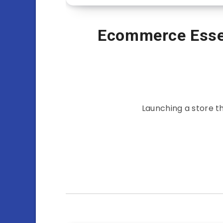
Ecommerce Essent
Launching a store th