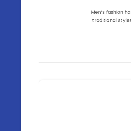
Men’s fashion ha
traditional styl