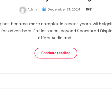
Admin
December 31, 2024
1981
has͏͏ become͏͏ more͏͏ complex͏͏ in͏͏ recent͏͏ years,͏͏ with͏͏ signif
r͏͏ for͏͏ advertisers.͏͏ For͏͏ instance,͏͏ beyond͏͏ Sponsored͏͏ Displa
offers͏͏ Audio͏͏ and͏͏…
Continue reading