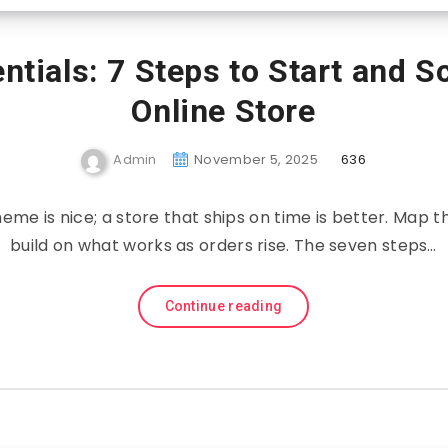
ials: 7 Steps to Start and S
Online Store
Admin
November 5, 2025
636
eme is nice; a store that ships on time is better. Map th
build on what works as orders rise. The seven steps…
Continue reading