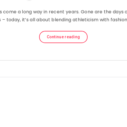
s come a long way in recent years. Gone are the days of
es – today, it’s all about blending athleticism with fashi
Continue reading