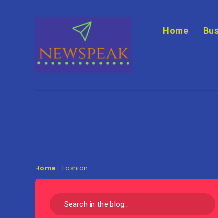
Home
Bus
Home
-
Fashion