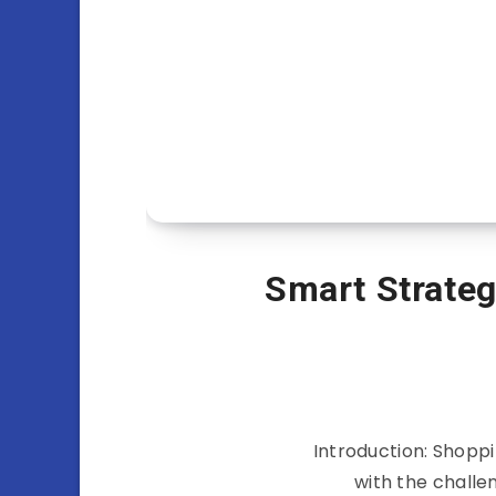
Smart Strateg
Introduction: Shoppin
with the challe