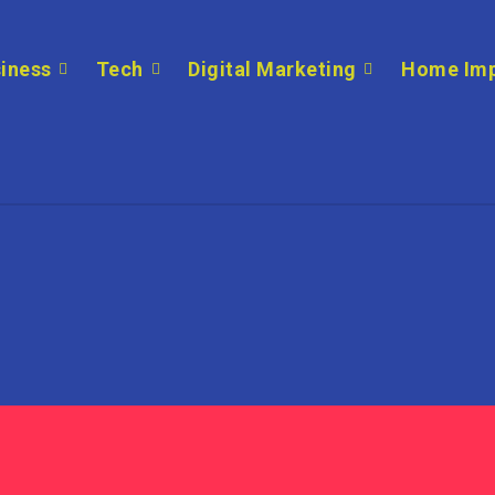
iness
Tech
Digital Marketing
Home Im