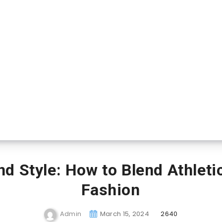
d Style: How to Blend Athleti
Fashion
Admin
March 15, 2024
2640