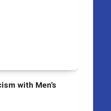
cism with Men’s