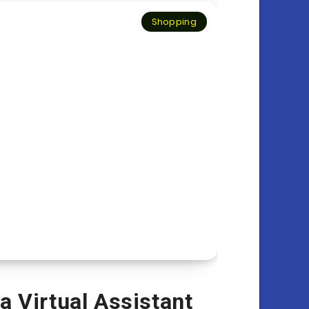
Shopping
a Virtual Assistant