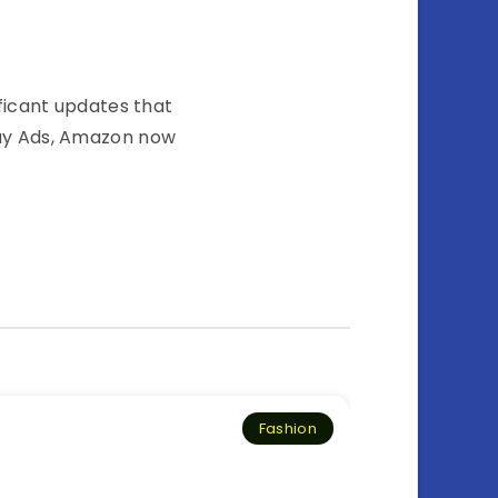
icant͏͏ updates͏͏ that͏͏
y͏͏ Ads,͏͏ Amazon͏͏ now͏͏
Fashion