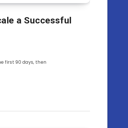
cale a Successful
e first 90 days, then