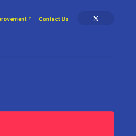
provement
Contact Us