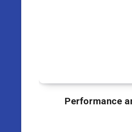
Performance an