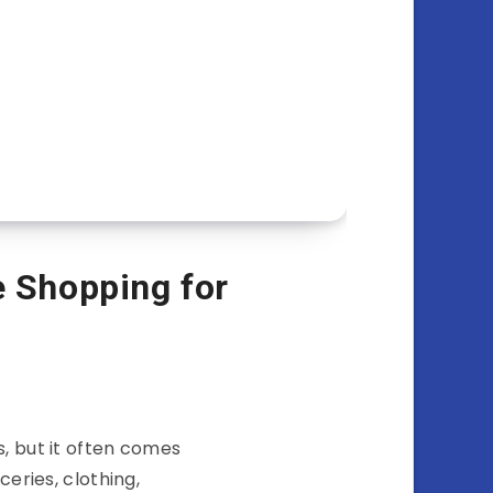
e Shopping for
s, but it often comes
eries, clothing,