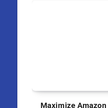
Maximize Amazon Ad