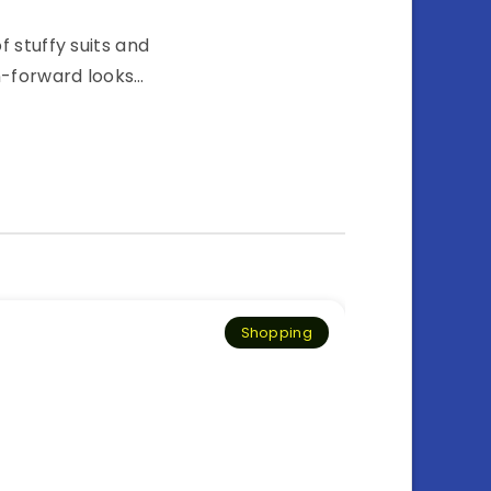
 stuffy suits and
on-forward looks…
Shopping