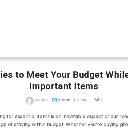
ies to Meet Your Budget Whil
Important Items
Admin
March 10, 2024
1559
g for essential items is an inevitable aspect of our live
nge of staying within budget. Whether you’re buying groc