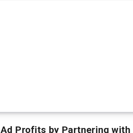
 Profits by Partnering with 