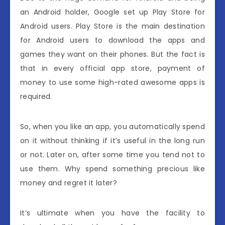
an Android holder, Google set up Play Store for
Android users. Play Store is the main destination
for Android users to download the apps and
games they want on their phones. But the fact is
that in every official app store, payment of
money to use some high-rated awesome apps is
required.
So, when you like an app, you automatically spend
on it without thinking if it’s useful in the long run
or not. Later on, after some time you tend not to
use them. Why spend something precious like
money and regret it later?
It’s ultimate when you have the facility to