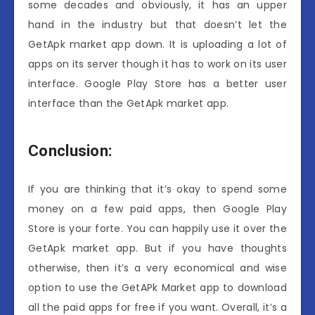
some decades and obviously, it has an upper
hand in the industry but that doesn’t let the
GetApk market app down. It is uploading a lot of
apps on its server though it has to work on its user
interface. Google Play Store has a better user
interface than the GetApk market app.
Conclusion:
If you are thinking that it’s okay to spend some
money on a few paid apps, then Google Play
Store is your forte. You can happily use it over the
GetApk market app. But if you have thoughts
otherwise, then it’s a very economical and wise
option to use the GetAPk Market app to download
all the paid apps for free if you want. Overall, it’s a