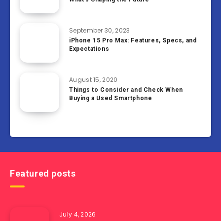
September 30, 2023
iPhone 15 Pro Max: Features, Specs, and
Expectations
August 15, 2020
Things to Consider and Check When
Buying a Used Smartphone
Featured posts
July 4, 2026