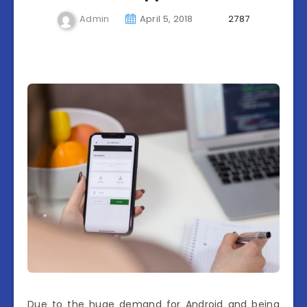
Admin
April 5, 2018
2787
Due to the huge demand for Android and being