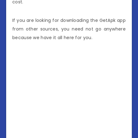
cost.
If you are looking for downloading the GetApk app
from other sources, you need not go anywhere
because we have it all here for you.