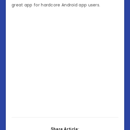
great app for hardcore Android app users.
Share Article: