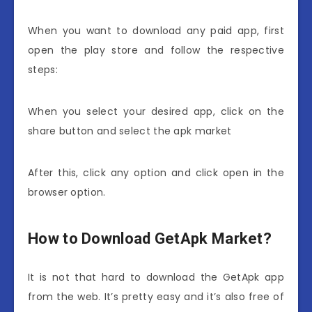
When you want to download any paid app, first
open the play store and follow the respective
steps:
When you select your desired app, click on the
share button and select the apk market
After this, click any option and click open in the
browser option.
How to Download GetApk Market?
It is not that hard to download the GetApk app
from the web. It’s pretty easy and it’s also free of