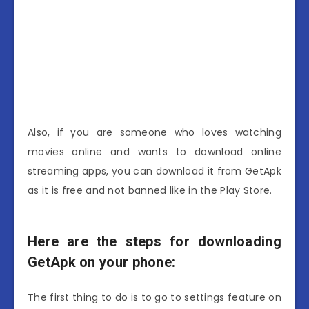
Also, if you are someone who loves watching
movies online and wants to download online
streaming apps, you can download it from GetApk
as it is free and not banned like in the Play Store.
Here are the steps for downloading
GetApk on your phone:
The first thing to do is to go to settings feature on