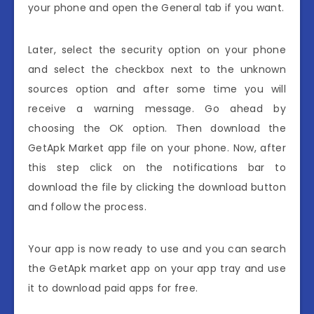
your phone and open the General tab if you want.
Later, select the security option on your phone
and select the checkbox next to the unknown
sources option and after some time you will
receive a warning message. Go ahead by
choosing the OK option. Then download the
GetApk Market app file on your phone. Now, after
this step click on the notifications bar to
download the file by clicking the download button
and follow the process.
Your app is now ready to use and you can search
the GetApk market app on your app tray and use
it to download paid apps for free.