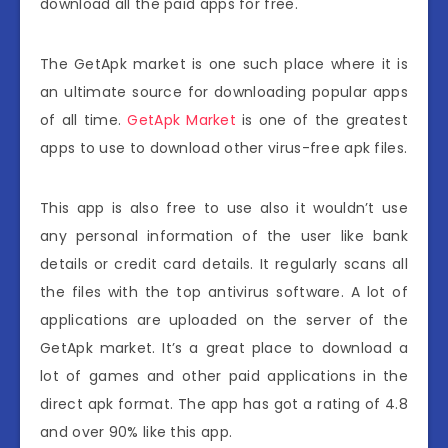
download all the paid apps for free.
The GetApk market is one such place where it is
an ultimate source for downloading popular apps
of all time.
GetApk Market
is one of the greatest
apps to use to download other virus-free apk files.
This app is also free to use also it wouldn’t use
any personal information of the user like bank
details or credit card details. It regularly scans all
the files with the top antivirus software. A lot of
applications are uploaded on the server of the
GetApk market. It’s a great place to download a
lot of games and other paid applications in the
direct apk format. The app has got a rating of 4.8
and over 90% like this app.