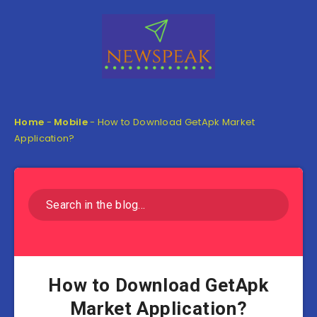
Home
-
Mobile
-
How to Download GetApk Market
Application?
How to Download GetApk
Market Application?