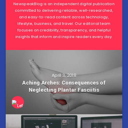
NewspeakBlog is an independent digital publication
committed to delivering reliable, well-researched,
and easy-to-read content across technology,
lifestyle, business, and travel. Our editorial team
focuses on credibility, transparency, and helpful
insights that inform and inspire readers every day.
April 3, 2018
Aching Arches: Consequences of
Neglecting Plantar Fasciitis