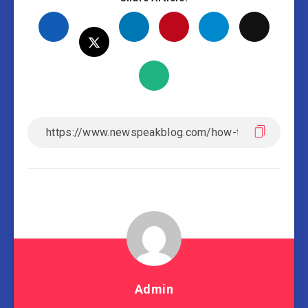
Admin