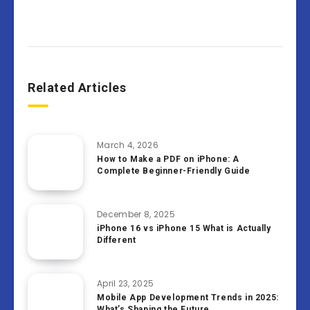
Related Articles
March 4, 2026
How to Make a PDF on iPhone: A
Complete Beginner-Friendly Guide
December 8, 2025
iPhone 16 vs iPhone 15 What is Actually
Different
April 23, 2025
Mobile App Development Trends in 2025:
What’s Shaping the Future