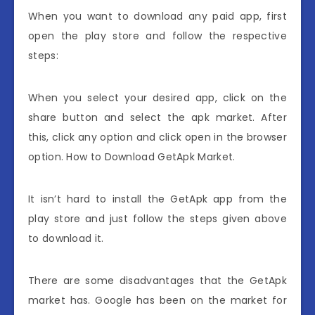
When you want to download any paid app, first
open the play store and follow the respective
steps:
When you select your desired app, click on the
share button and select the apk market. After
this, click any option and click open in the browser
option. How to Download GetApk Market.
It isn’t hard to install the GetApk app from the
play store and just follow the steps given above
to download it.
There are some disadvantages that the GetApk
market has. Google has been on the market for