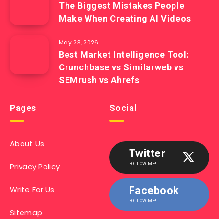
The Biggest Mistakes People
Make When Creating AI Videos
May 23, 2026
Best Market Intelligence Tool:
Crunchbase vs Similarweb vs
SEMrush vs Ahrefs
Pages
Social
About Us
Twitter
Privacy Policy
FOLLOW ME!
Write For Us
Facebook
FOLLOW ME!
Sitemap