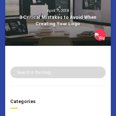
April 7, 2018
3 Critical Mistakes to Avoid When
Creating Your Logo
Categories