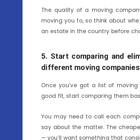
The quality of a moving company
moving you to, so think about whet
an estate in the country before c
5. Start comparing and eli
different moving companies
Once you’ve got a list of moving
good fit, start comparing them bas
You may need to call each compa
say about the matter. The cheape
— you’ll want something that consi