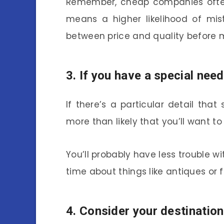
Remember, cheap companies of
means a higher likelihood of mis
between price and quality before m
3. If you have a special need
If there’s a particular detail that
more than likely that you’ll want t
You’ll probably have less trouble w
time about things like antiques or 
4. Consider your destination