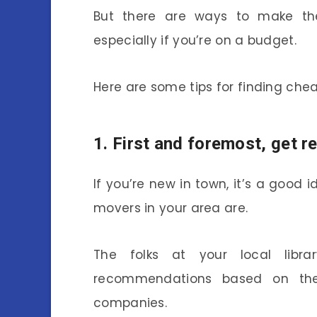
But there are ways to make th
especially if you’re on a budget.
Here are some tips for finding che
1. First and foremost, get
If you’re new in town, it’s a good
movers in your area are.
The folks at your local lib
recommendations based on thei
companies.