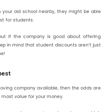
m your old school nearby, they might be able
t for students.
 out if the company is good about offering
eep in mind that student discounts aren’t just
me!
best
moving company available, then the odds are
e most value for your money.