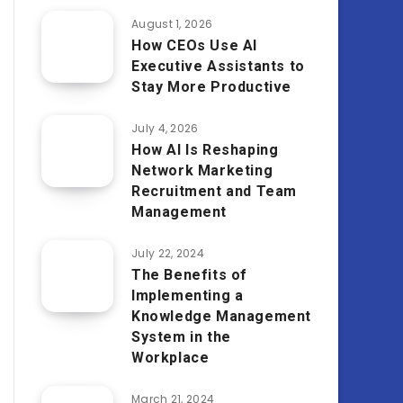
August 1, 2026
How CEOs Use AI
Executive Assistants to
Stay More Productive
July 4, 2026
How AI Is Reshaping
Network Marketing
Recruitment and Team
Management
July 22, 2024
The Benefits of
Implementing a
Knowledge Management
System in the
Workplace
March 21, 2024