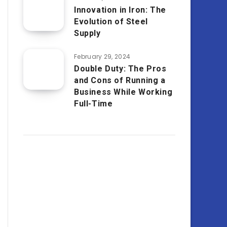
Innovation in Iron: The
Evolution of Steel
Supply
February 29, 2024
Double Duty: The Pros
and Cons of Running a
Business While Working
Full-Time