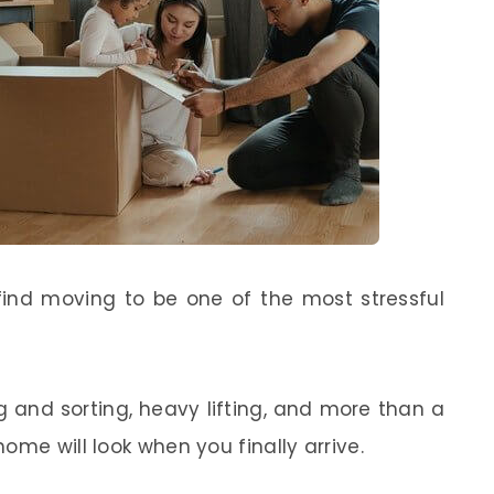
find moving to be one of the most stressful
g and sorting, heavy lifting, and more than a
ome will look when you finally arrive.