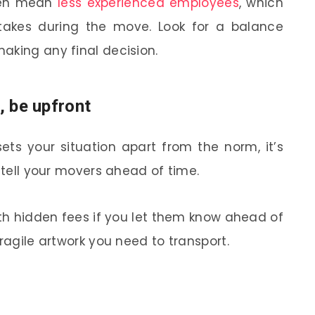
ten mean
less experienced employees
, which
takes during the move. Look for a balance
aking any final decision.
, be upfront
 sets your situation apart from the norm, it’s
o tell your movers ahead of time.
ith hidden fees if you let them know ahead of
fragile artwork you need to transport.