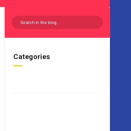
Categories