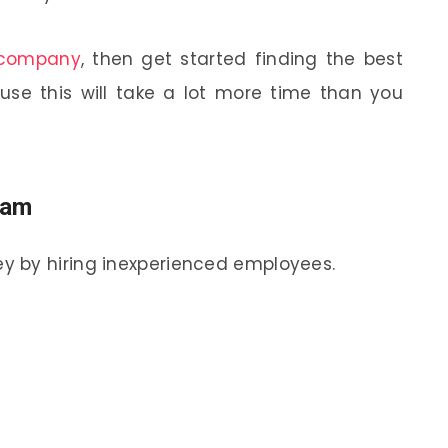
 company
, then get started finding the best
use this will take a lot more time than you
eam
y by hiring inexperienced employees.