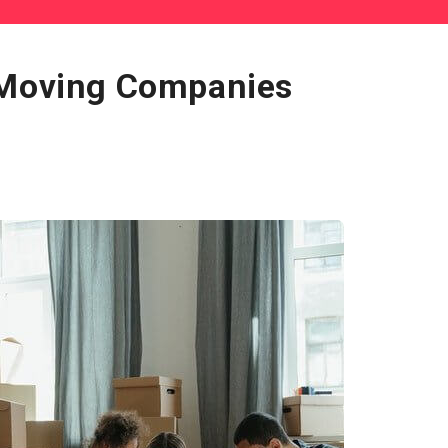
 Moving Companies