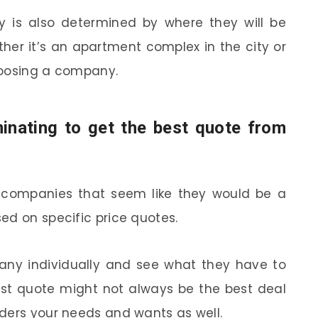
 is also determined by where they will be
her it’s an apartment complex in the city or
hoosing a company.
minating to get the best quote from
 companies that seem like they would be a
ed on specific price quotes.
ny individually and see what they have to
st quote might not always be the best deal
ders your needs and wants as well.