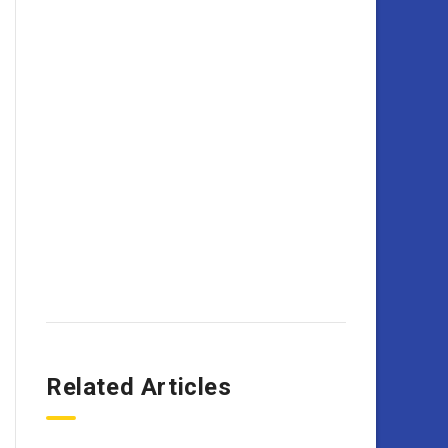
Related Articles