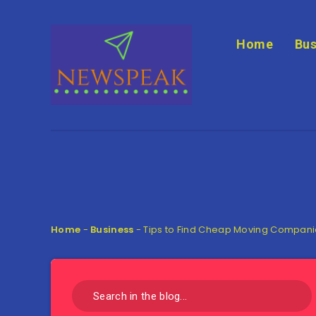
Home
Bus
Home
-
Business
-
Tips to Find Cheap Moving Compan