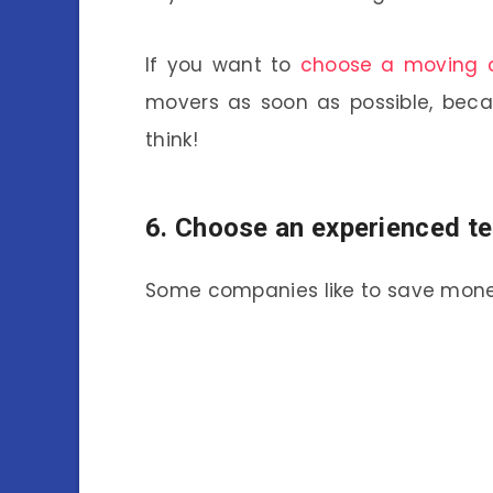
If you want to
choose a moving
movers as soon as possible, beca
think!
6. Choose an experienced t
Some companies like to save mone