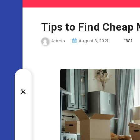
Tips to Find Cheap
Admin
August 3, 2021
1681