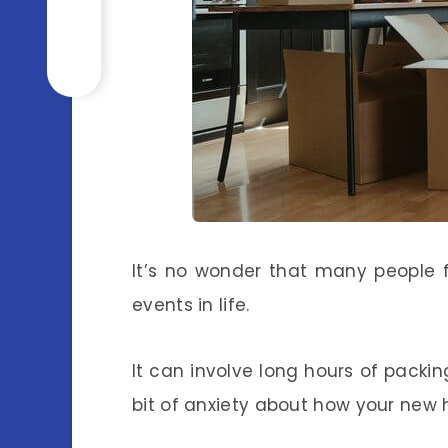
It’s no wonder that many people 
events in life.
It can involve long hours of packin
bit of anxiety about how your new h