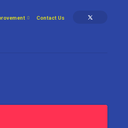
provement
Contact Us