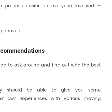
e process easier on everyone involved —
ap movers:
 recommendations
 idea to ask around and find out who the best
rary should be able to give you some
r own experiences with various moving