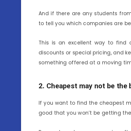
And if there are any students fro
to tell you which companies are bes
This is an excellent way to find
discounts or special pricing, and k
something offered at a moving ti
2. Cheapest may not be the 
If you want to find the cheapest 
good that you won’t be getting th