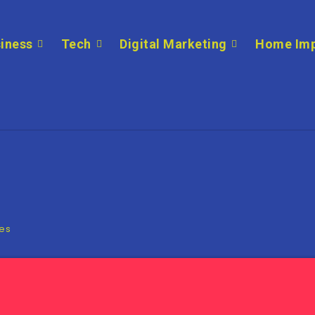
iness
Tech
Digital Marketing
Home Im
ies