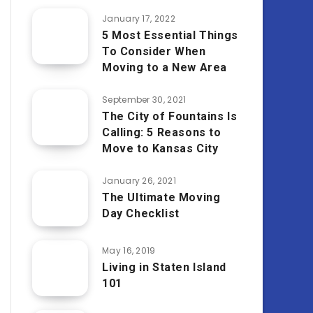
January 17, 2022
5 Most Essential Things
To Consider When
Moving to a New Area
September 30, 2021
The City of Fountains Is
Calling: 5 Reasons to
Move to Kansas City
January 26, 2021
The Ultimate Moving
Day Checklist
May 16, 2019
Living in Staten Island
101