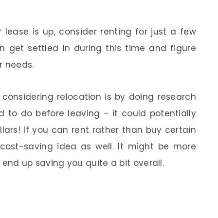
lease is up, consider renting for just a few
 get settled in during this time and figure
ur needs.
onsidering relocation is by doing research
 to do before leaving – it could potentially
ars! If you can rent rather than buy certain
c cost-saving idea as well. It might be more
l end up saving you quite a bit overall.