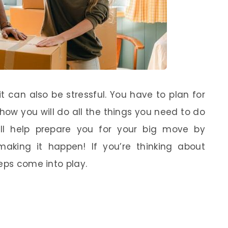
it can also be stressful. You have to plan for
 how you will do all the things you need to do
ill help prepare you for your big move by
making it happen! If you’re thinking about
eps come into play.