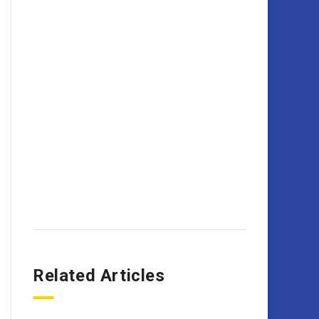
Related Articles