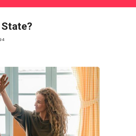
 State?
94