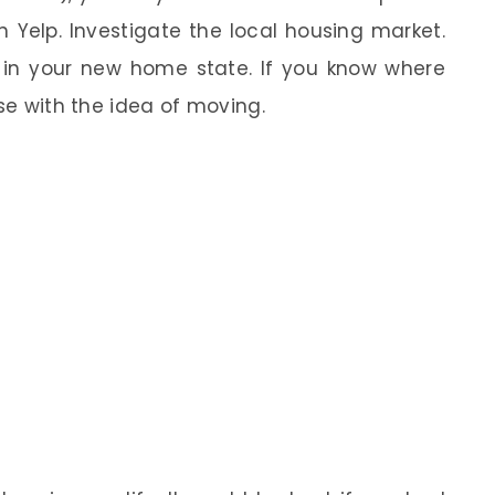
 Yelp. Investigate the local housing market.
in your new home state. If you know where
ase with the idea of moving.