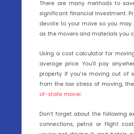
There are many methods to sa
significant financial investment.
devote to your move so you may m
as the movers and materials you 
Using a cost calculator for movin
average price. You’ll pay anywh
property if you’re moving out of 
from the low stress of moving, th
of-state mover
.
Don’t forget about the following ex
connections, petrol or flight cos