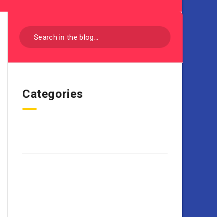
Categories