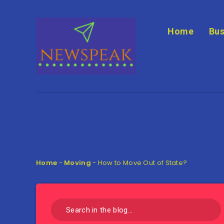
Home
Bus
Home
-
Moving
-
How to Move Out of State?