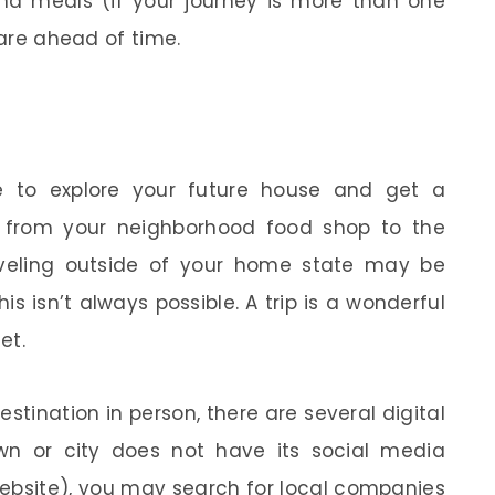
 and meals (if your journey is more than one
pare ahead of time.
le to explore your future house and get a
 from your neighborhood food shop to the
aveling outside of your home state may be
 isn’t always possible. A trip is a wonderful
et.
destination in person, there are several digital
town or city does not have its social media
 website), you may search for local companies