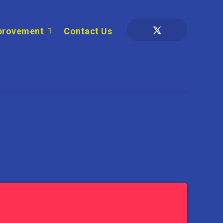
provement
Contact Us