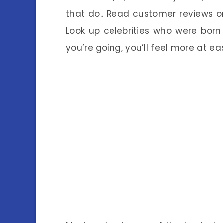
that do.. Read customer reviews on
Look up celebrities
who were born 
you’re going, you’ll feel more at e