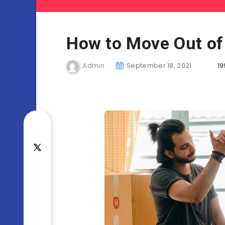
How to Move Out of
Admin
September 18, 2021
19