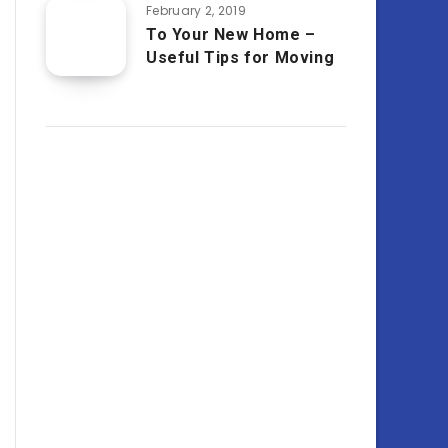
February 2, 2019
To Your New Home –
Useful Tips for Moving