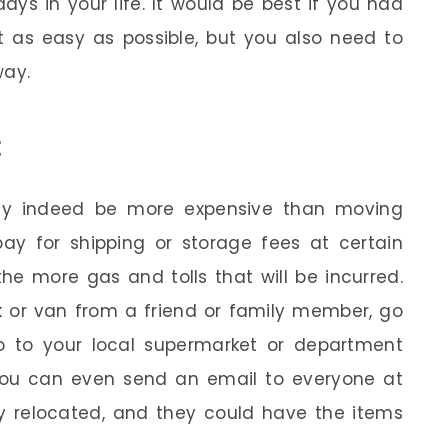
ays in your life. It would be best if you had
t as easy as possible, but you also need to
way.
t
ay indeed be more expensive than moving
pay for shipping or storage fees at certain
the more gas and tolls that will be incurred.
k or van from a friend or family member, go
 go to your local supermarket or department
You can even send an email to everyone at
ly relocated, and they could have the items