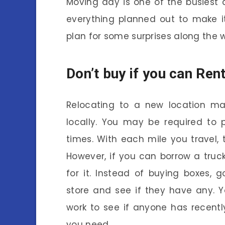
Moving day is one of the busiest d
everything planned out to make i
plan for some surprises along the 
Don’t buy if you can Ren
Relocating to a new location m
locally. You may be required to 
times. With each mile you travel, 
However, if you can borrow a truc
for it. Instead of buying boxes,
store and see if they have any. 
work to see if anyone has recent
you need.