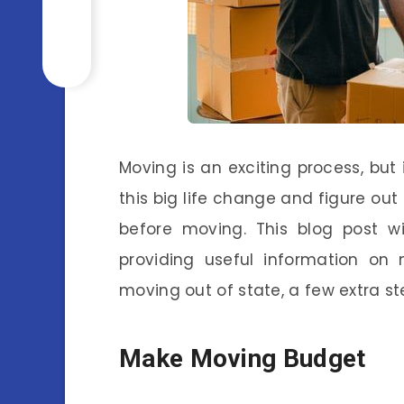
Moving is an exciting process, but 
this big life change and figure out
before moving. This blog post w
providing useful information on 
moving out of state, a few extra st
Make Moving Budget