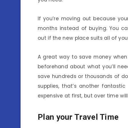
If you’re moving out because your 
months instead of buying. You can
out if the new place suits all of yo
A great way to save money when c
beforehand about what you’ll need
save hundreds or thousands of doll
supplies, that’s another fantasti
expensive at first, but over time wil
Plan your Travel Time