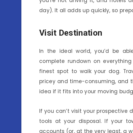
you’re not driving it, and hotels
day). It all adds up quickly, so pre
Visit Destination
In the ideal world, you’d be ab
complete rundown on everything
finest spot to walk your dog. Tr
pricey and time-consuming, and this
idea if it fits into your moving budg
If you can’t visit your prospective 
tools at your disposal. If your 
accounts (or, at the very least, a