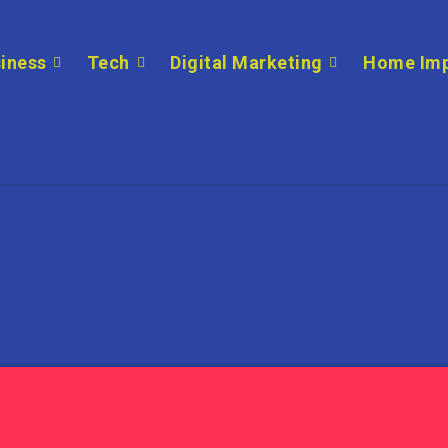
iness
Tech
Digital Marketing
Home Im