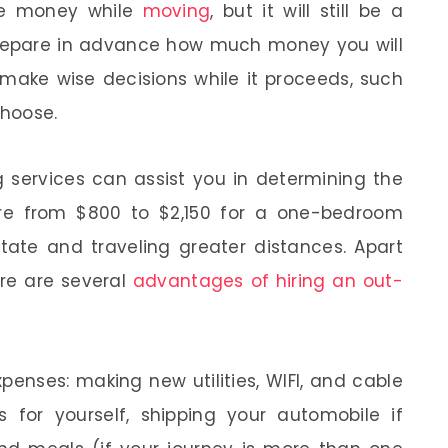
ve money while
moving
, but it will still be a
 Prepare in advance how much money you will
ake wise decisions while it proceeds, such
choose.
g services can assist you in determining the
ere from $800 to $2,150 for a one-bedroom
state and traveling greater distances. Apart
ere are several
advantages of hiring an out-
penses: making new utilities, WIFI, and cable
ts for yourself, shipping your automobile if