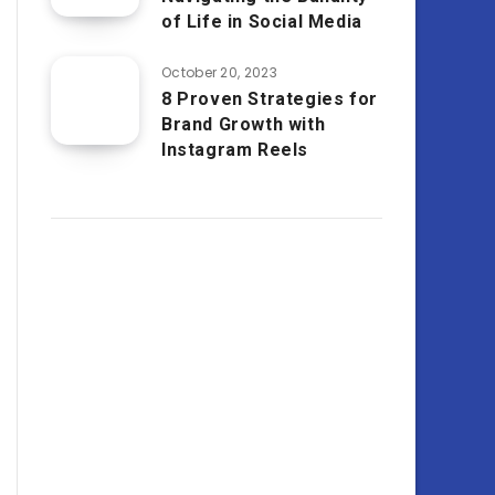
of Life in Social Media
October 20, 2023
8 Proven Strategies for
Brand Growth with
Instagram Reels