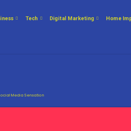
iness
Tech
Digital Marketing
Home Im
Social Media Sensation