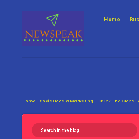
Home
Bus
Home
-
Social Media Marketing
-
TikTok: The Global 