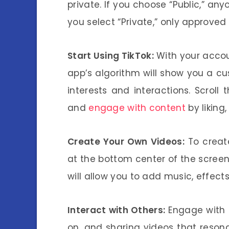
private. If you choose “Public,” any
you select “Private,” only approved
Start Using TikTok:
With your accoun
app’s algorithm will show you a c
interests and interactions. Scroll 
and
engage with content
by liking
Create Your Own Videos:
To create
at the bottom center of the screen
will allow you to add music, effects,
Interact with Others:
Engage with 
on, and sharing videos that resona