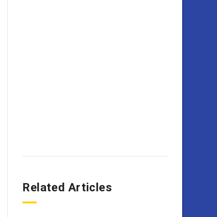
Related Articles