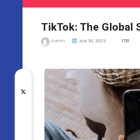
TikTok: The Global 
Admin
July 30, 2023
1731