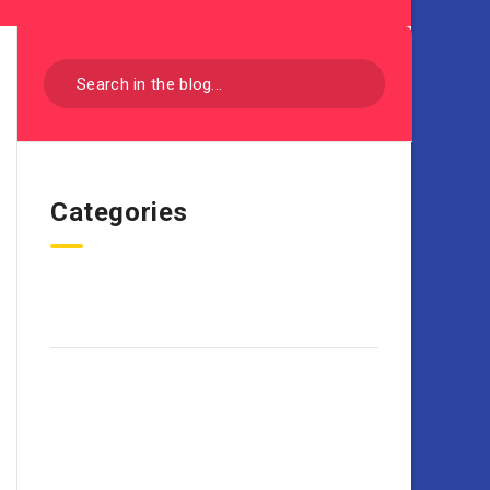
Categories