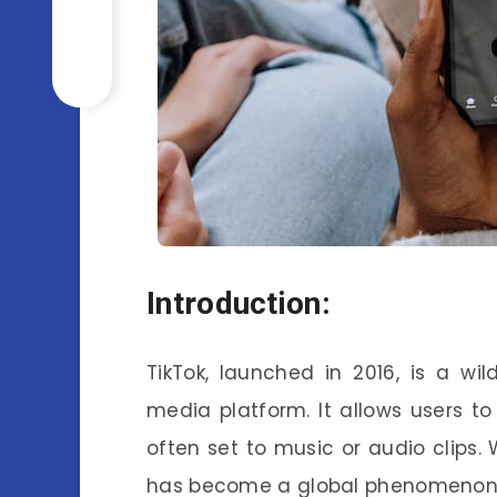
Introduction:
TikTok, launched in 2016, is a wi
media platform. It allows users t
often set to music or audio clips. 
has become a global phenomenon, 