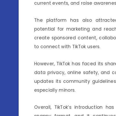
current events, and raise awarenes
The platform has also attracte
potential for marketing and rea
create sponsored content, collabor
to connect with TikTok users.
However, TikTok has faced its shar
data privacy, online safety, and 
updates its community guidelines
especially minors.
Overall, TikTok’s introduction ha
snappy format, and it continues