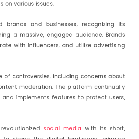
s on various issues.
d brands and businesses, recognizing its
ching a massive, engaged audience. Brands
ate with influencers, and utilize advertising
e of controversies, including concerns about
content moderation. The platform continually
 and implements features to protect users,
s revolutionized
social media
with its short,
 to shape the digital landscape, bringing