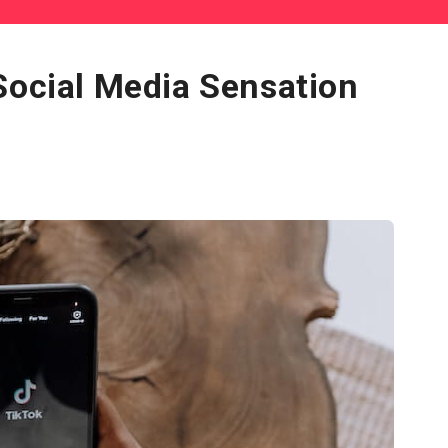
Social Media Sensation