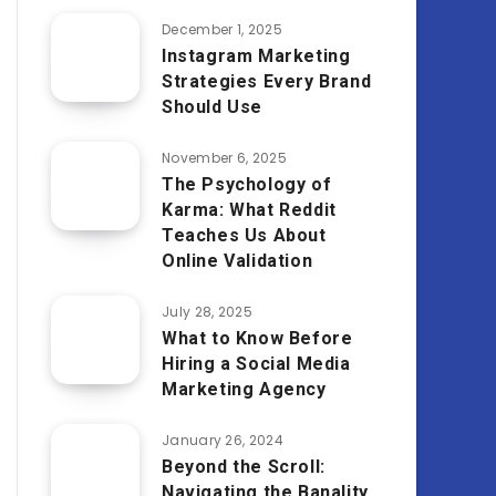
December 1, 2025
Instagram Marketing
Strategies Every Brand
Should Use
November 6, 2025
The Psychology of
Karma: What Reddit
Teaches Us About
Online Validation
July 28, 2025
What to Know Before
Hiring a Social Media
Marketing Agency
January 26, 2024
Beyond the Scroll:
Navigating the Banality