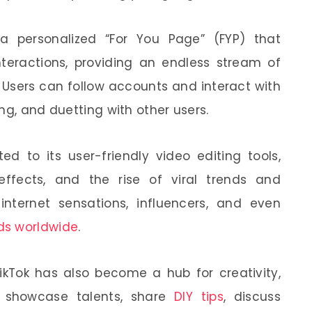
 a personalized “For You Page” (FYP) that
teractions, providing an endless stream of
 Users can follow accounts and interact with
ng, and duetting with other users.
ted to its user-friendly video editing tools,
effects, and the rise of viral trends and
 internet sensations, influencers, and even
ds worldwide
.
TikTok has also become a hub for creativity,
s showcase talents, share
DIY tips
, discuss