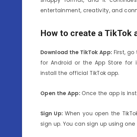
entertainment, creativity, and con
How to create a TikTok 
Download the TikTok App:
First, go
for Android or the App Store for
install the official TikTok app.
Open the App:
Once the app is insta
Sign Up:
When you open the TikTok 
sign up. You can sign up using one