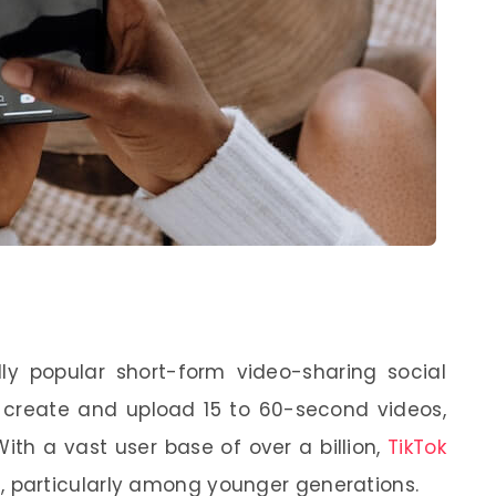
ldly popular short-form video-sharing social
o create and upload 15 to 60-second videos,
With a vast user base of over a billion,
TikTok
particularly among younger generations.