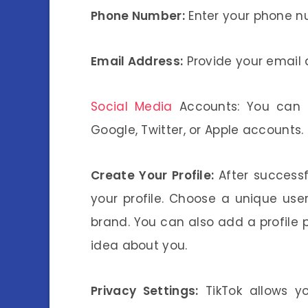
Phone Number:
Enter your phone nu
Email Address:
Provide your email 
Social Media
Accounts: You can a
Google, Twitter, or Apple accounts.
Create Your Profile:
After successf
your profile. Choose a unique us
brand. You can also add a profile p
idea about you.
Privacy Settings:
TikTok allows yo