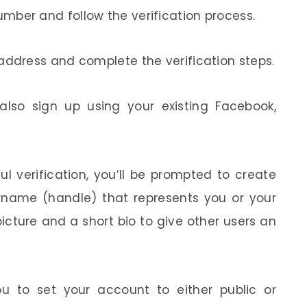
mber and follow the verification process.
address and complete the verification steps.
lso sign up using your existing Facebook,
ul verification, you’ll be prompted to create
ername (handle) that represents you or your
icture and a short bio to give other users an
u to set your account to either public or