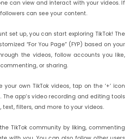
one can view and interact with your videos. If
 followers can see your content.
t set up, you can start exploring TikTok! The
ustomized “For You Page” (FYP) based on your
through the videos, follow accounts you like,
, commenting, or sharing.
 your own TikTok videos, tap on the ‘+’ icon
. The app’s video recording and editing tools
 text, filters, and more to your videos.
the TikTok community by liking, commenting
te with you. You can also follow other users