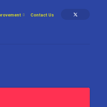
provement
Contact Us