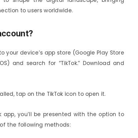
nection to users worldwide.
account?
 to your device’s app store (Google Play Store
 iOS) and search for “TikTok.” Download and
lled, tap on the TikTok icon to open it.
app, you’ll be presented with the option to
 of the following methods: