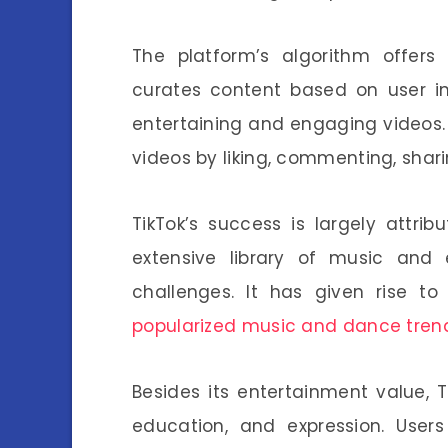
The platform’s algorithm offers
curates content based on user in
entertaining and engaging videos.
videos by liking, commenting, shari
TikTok’s success is largely attribu
extensive library of music and 
challenges. It has given rise to
popularized music and dance tren
Besides its entertainment value, 
education, and expression. User